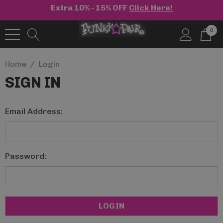
Extra 10% - 15% OFF
Click Here!
0
Home
Login
SIGN IN
Email Address:
Password: