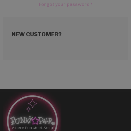
Forgot your password?
NEW CUSTOMER?