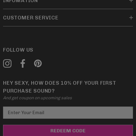
INFOMATION
CUSTOMER SERVICE
FOLLOW US
HEY SEXY, HOW DOES 10% OFF YOUR FIRST
PURCHASE SOUND?
And get coupon on upcoming sales
E
m
a
i