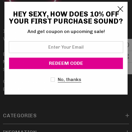
HEY SEXY, HOW DOES 10% OFF
YOUR FIRST PURCHASE SOUND?
14632 Beach Blvd.
And get coupon on upcoming sale!
Westminster, CA 92683
Enter
Your
Business Hours:
Email
Mon. - Sat. 10 - 6 pm PST
Sunday - Closed
No, thanks
Call Us: 714-786-8055
Email: CustomerService@Funkypair.com
CATEGORIES