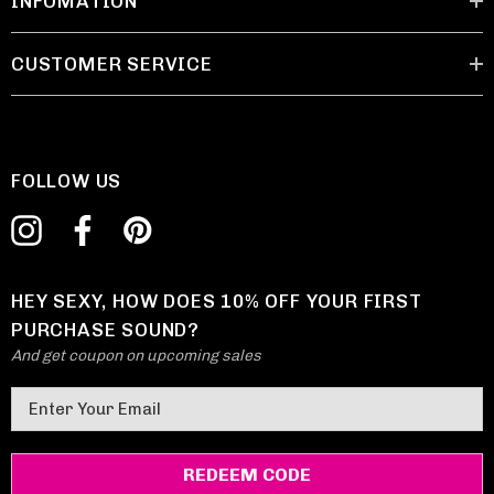
INFOMATION
CUSTOMER SERVICE
FOLLOW US
HEY SEXY, HOW DOES 10% OFF YOUR FIRST
PURCHASE SOUND?
And get coupon on upcoming sales
E
m
a
i