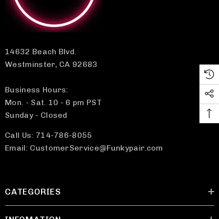
14632 Beach Blvd.
Westminster, CA 92683
Business Hours:
Mon. - Sat. 10 - 6 pm PST
Sunday - Closed
Call Us: 714-786-8055
Email: CustomerService@Funkypair.com
CATEGORIES