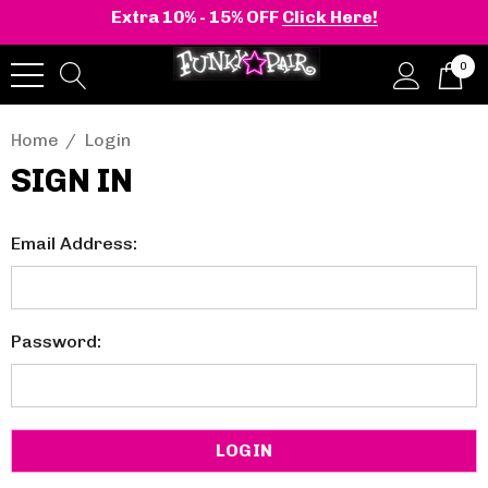
Extra 10% - 15% OFF
Click Here!
0
Home
Login
SIGN IN
Email Address:
Password: