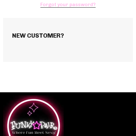
Forgot your password?
NEW CUSTOMER?