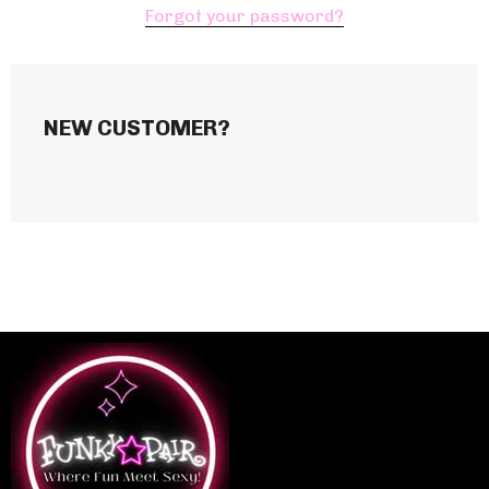
Forgot your password?
NEW CUSTOMER?