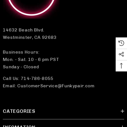
14632 Beach Blvd.
Westminster, CA 92683
Business Hours:
Mon. - Sat. 10 - 6 pm PST
Sunday - Closed
Call Us: 714-786-8055
Email: CustomerService@Funkypair.com
CATEGORIES