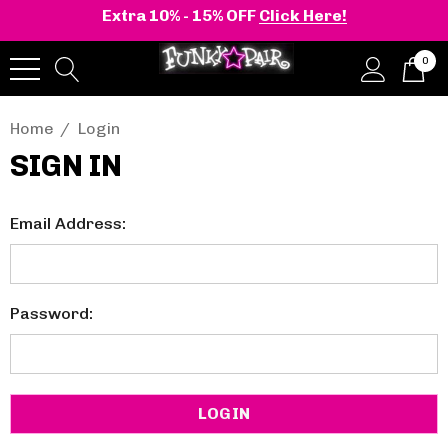
Extra 10% - 15% OFF
Click Here!
0
Home
Login
SIGN IN
Email Address:
Password: