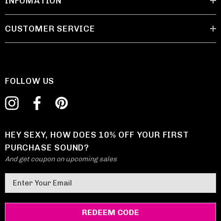
INFOMATION
CUSTOMER SERVICE
FOLLOW US
HEY SEXY, HOW DOES 10% OFF YOUR FIRST
PURCHASE SOUND?
And get coupon on upcoming sales
E
m
a
i