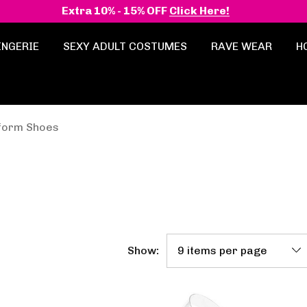
Extra 10% - 15% OFF
Click Here!
INGERIE
SEXY ADULT COSTUMES
RAVE WEAR
H
tform Shoes
Show: