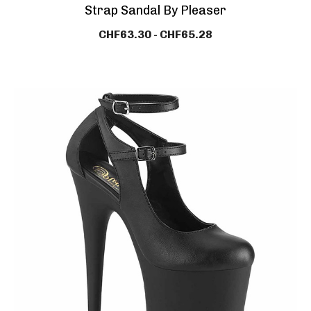
Strap Sandal By Pleaser
CHF63.30 - CHF65.28