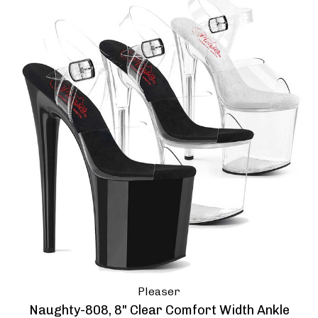
Pleaser
Naughty-808, 8" Clear Comfort Width Ankle