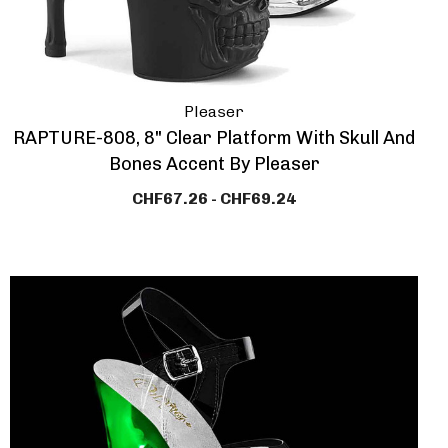
Pleaser
RAPTURE-808, 8" Clear Platform With Skull And
Bones Accent By Pleaser
CHF67.26 - CHF69.24