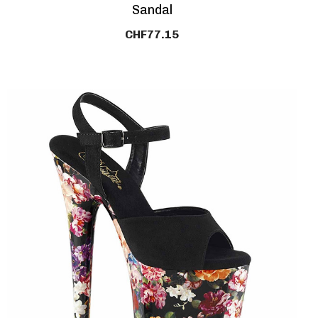
Sandal
CHF77.15