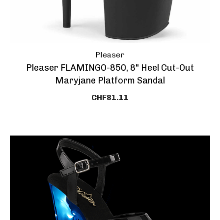
Pleaser
Pleaser FLAMINGO-850, 8" Heel Cut-Out
Maryjane Platform Sandal
CHF81.11