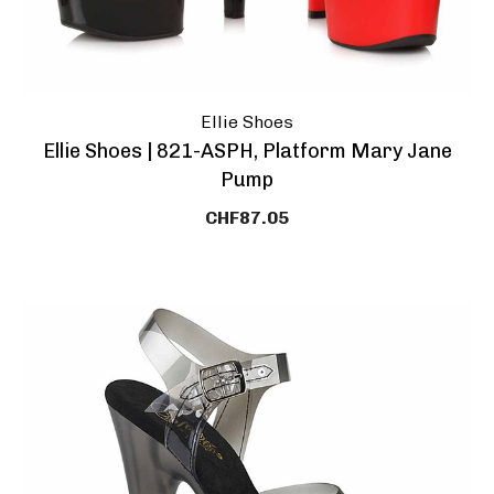
Ellie Shoes
Ellie Shoes | 821-ASPH, Platform Mary Jane
Pump
CHF87.05