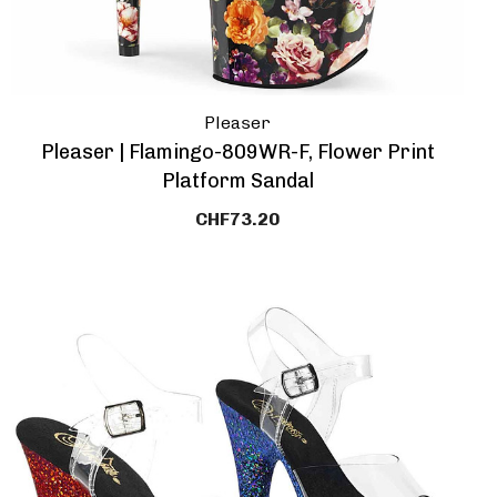
Pleaser
Pleaser | Flamingo-809WR-F, Flower Print
Platform Sandal
CHF73.20