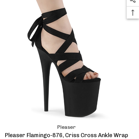
thanks
Pleaser
Pleaser Flamingo-876, Criss Cross Ankle Wrap