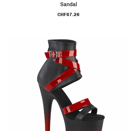
Sandal
CHF67.26