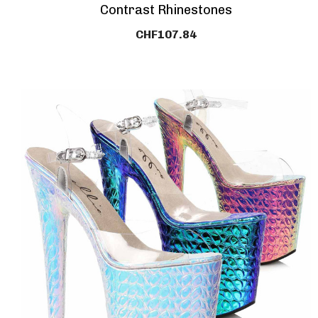
Contrast Rhinestones
CHF107.84