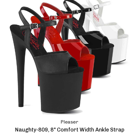
Pleaser
Naughty-809, 8" Comfort Width Ankle Strap