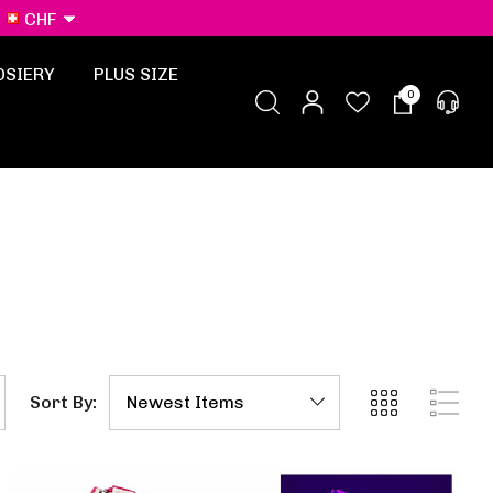
CHF
OSIERY
PLUS SIZE
0
Sort By: