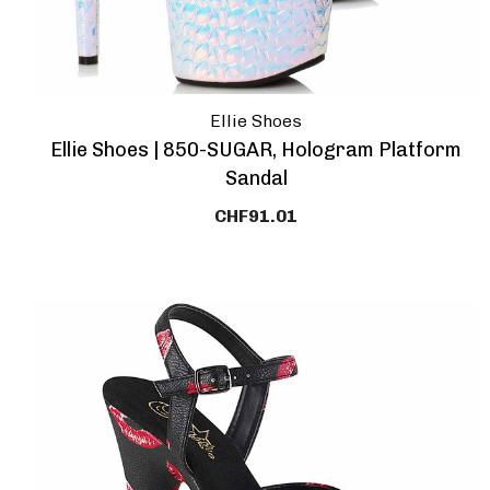
Ellie Shoes
Ellie Shoes | 850-SUGAR, Hologram Platform
Sandal
CHF91.01