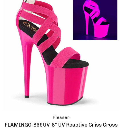
Pleaser
FLAMINGO-869UV, 8" UV Reactive Criss Cross