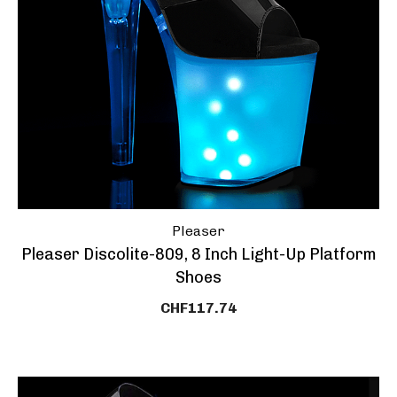
Pleaser
Pleaser Discolite-809, 8 Inch Light-Up Platform
HEY SEXY,
Shoes
10% OFF Y
PURCHAS
CHF117.74
And get coupon o