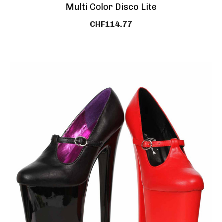
Multi Color Disco Lite
CHF114.77