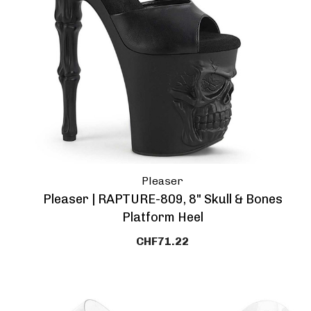
Pleaser
Pleaser | RAPTURE-809, 8" Skull & Bones
Platform Heel
CHF71.22