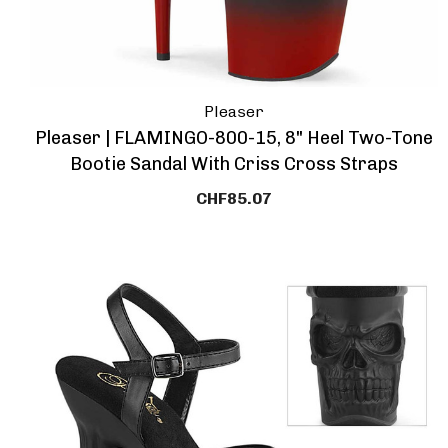
Pleaser
Pleaser | FLAMINGO-800-15, 8" Heel Two-Tone
Bootie Sandal With Criss Cross Straps
CHF85.07