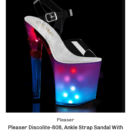
Enter
Your
Email
No, 
Pleaser
Pleaser Discolite-808, Ankle Strap Sandal With