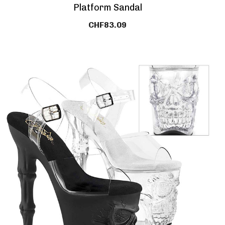
Platform Sandal
CHF83.09