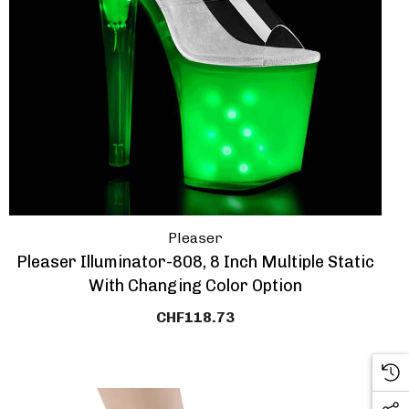
Pleaser
Pleaser Illuminator-808, 8 Inch Multiple Static
 HOW DOES
With Changing Color Option
OUR FIRST
E SOUND?
CHF118.73
n upcoming sale!