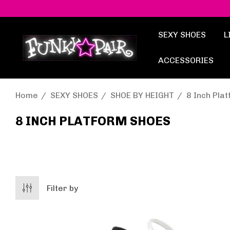
SEXY SHOES
L
ACCESSORIES
Home
SEXY SHOES
SHOE BY HEIGHT
8 Inch Pla
8 INCH PLATFORM SHOES
Filter by