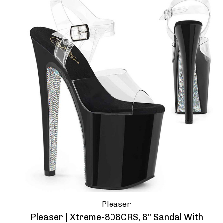
Pleaser
Pleaser | Xtreme-808CRS, 8" Sandal With