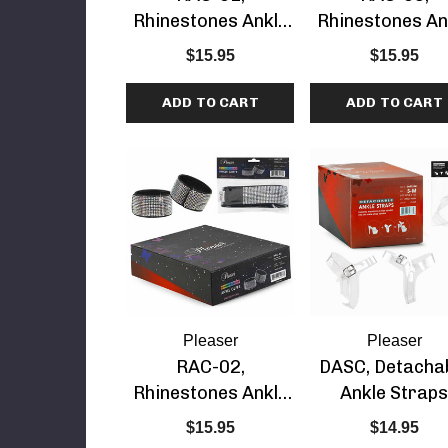
Rhinestones Ankle
Rhinestones An
etails
Cuff
Cuff
$15.95
$15.95
ADD TO CART
ADD TO CART
Pleaser
Pleaser
RAC-02,
DASC, Detacha
Rhinestones Ankle
Ankle Strap
Cuff
$15.95
$14.95