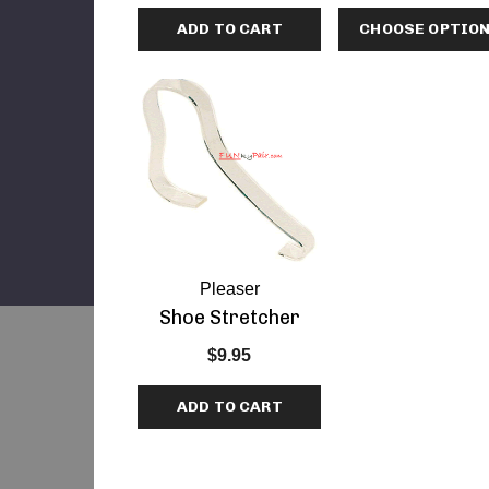
ADD TO CART
CHOOSE OPTIO
Pleaser
Shoe Stretcher
$9.95
ADD TO CART