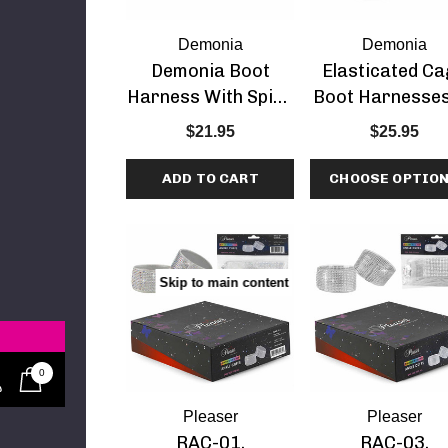
 ADORE-709, 7
Demonia
Demonia
tform Dancer
Demonia Boot
Elasticated C
Shoes
.95
Harness With Spike
Boot Harnesses
Studds
Demonia
$21.95
$25.95
ADD TO CART
CHOOSE OPTIO
re
etails
8, 6" Stiletto
Skip to main content
rap Around
Strap Sandal
0
Pleaser
Pleaser
RAC-01,
RAC-03,