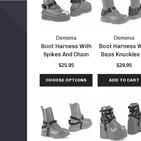
Demonia
Demonia
Boot Harness With
Boot Harness W
Spikes And Chain
Bass Knuckles
Demonia
$25.95
$29.95
CHOOSE OPTIONS
ADD TO CART
1 3 Inch Heel
ar Slide
etails