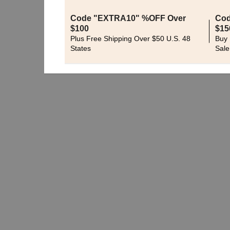
Code "EXTRA10" %OFF Over
Cod
$100
$15
Plus Free Shipping Over $50 U.S. 48
Buy 
States
Sale