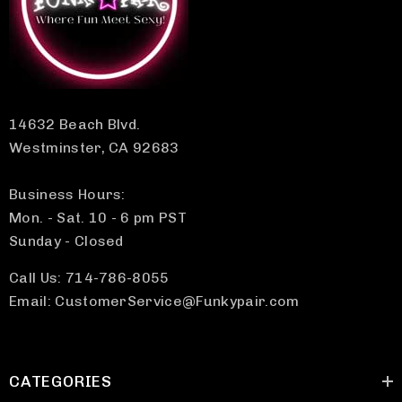
14632 Beach Blvd.
Westminster, CA 92683
Business Hours:
Mon. - Sat. 10 - 6 pm PST
Sunday - Closed
Call Us: 714-786-8055
Email: CustomerService@Funkypair.com
CATEGORIES