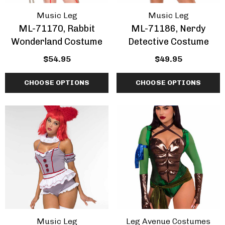
Music Leg
Music Leg
ML-71170, Rabbit
ML-71186, Nerdy
Wonderland Costume
Detective Costume
$54.95
$49.95
CHOOSE OPTIONS
CHOOSE OPTIONS
Music Leg
Leg Avenue Costumes