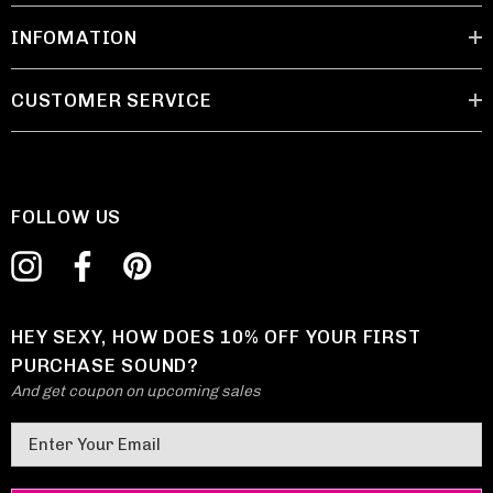
INFOMATION
CUSTOMER SERVICE
FOLLOW US
HEY SEXY, HOW DOES 10% OFF YOUR FIRST
PURCHASE SOUND?
And get coupon on upcoming sales
E
m
a