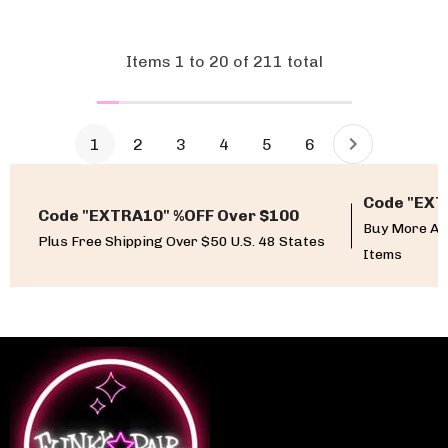
Items
1
to
20
of
211
total
1
2
3
4
5
6
Code "EXT
Code "EXTRA10" %OFF Over $100
Buy More An
Plus Free Shipping Over $50 U.S. 48 States
Items