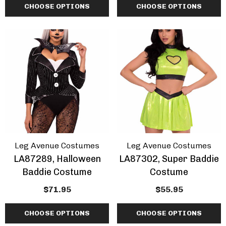
CHOOSE OPTIONS
CHOOSE OPTIONS
Leg Avenue Costumes
Leg Avenue Costumes
LA87289, Halloween
LA87302, Super Baddie
Baddie Costume
Costume
$71.95
$55.95
CHOOSE OPTIONS
CHOOSE OPTIONS