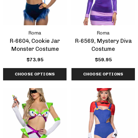
Roma
Roma
R-6604, Cookie Jar
R-6569, Mystery Diva
Monster Costume
Costume
$73.95
$59.95
CHOOSE OPTIONS
CHOOSE OPTIONS