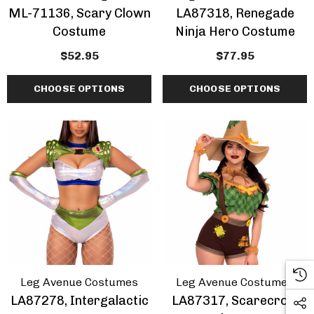
ML-71136, Scary Clown
LA87318, Renegade
Costume
Ninja Hero Costume
$52.95
$77.95
CHOOSE OPTIONS
CHOOSE OPTIONS
Leg Avenue Costumes
Leg Avenue Costumes
LA87278, Intergalactic
LA87317, Scarecrow