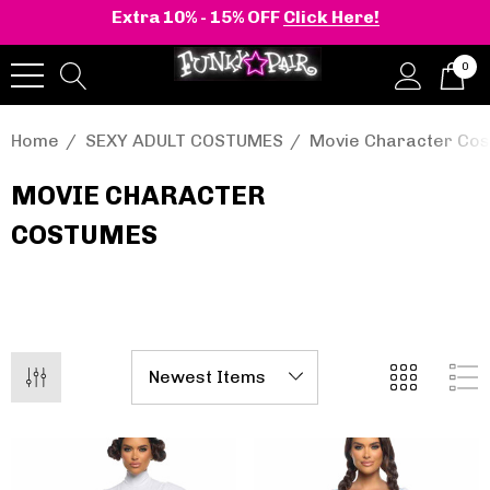
Extra 10% - 15% OFF
Click Here!
0
Home
SEXY ADULT COSTUMES
Movie Character Co
MOVIE CHARACTER
COSTUMES
onia | Shaker-52
BELLE-301 3 Inch H
en's Stacked Wedge
Clear Slide
tform Ankle Boot
.95 - $108.95
$47.95
Details
+2 more
Pleaser | ADORE-709
ils