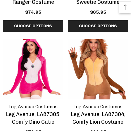
Ranger Costume
Sweetie Costume
$74.95
$65.95
CHOOSE OPTIONS
CHOOSE OPTIONS
Leg Avenue Costumes
Leg Avenue Costumes
Leg Avenue, LA87305,
Leg Avenue, LA87304,
Comfy Dino Cutie
Comfy Lion Costume