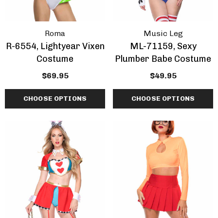
Roma
Music Leg
R-6554, Lightyear Vixen
ML-71159, Sexy
Costume
Plumber Babe Costume
$69.95
$49.95
CHOOSE OPTIONS
CHOOSE OPTIONS