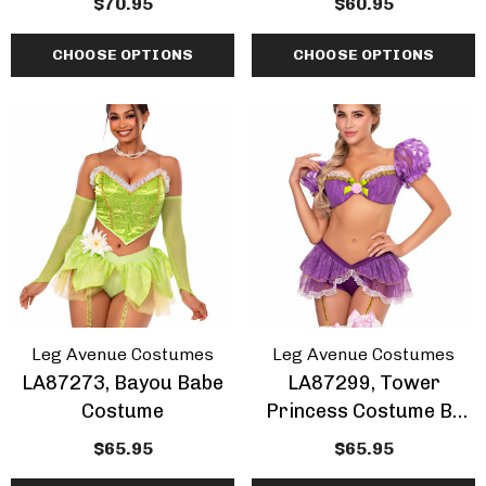
$70.95
$60.95
CHOOSE OPTIONS
CHOOSE OPTIONS
Leg Avenue Costumes
Leg Avenue Costumes
LA87273, Bayou Babe
LA87299, Tower
Costume
Princess Costume By
Leg Avenue
$65.95
$65.95