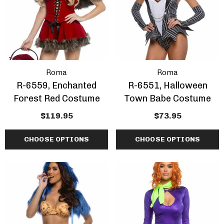
Roma
Roma
R-6559, Enchanted
R-6551, Halloween
Forest Red Costume
Town Babe Costume
$119.95
$73.95
CHOOSE OPTIONS
CHOOSE OPTIONS