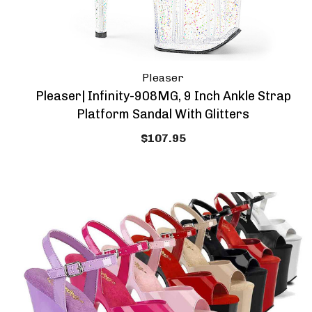
Pleaser
Pleaser| Infinity-908MG, 9 Inch Ankle Strap
Platform Sandal With Glitters
$107.95