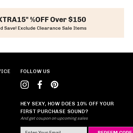
XTRA15" %OFF Over $150
d Save! Exclude Clearance Sale Items
VICE
FOLLOW US
HEY SEXY, HOW DOES 10% OFF YOUR
FIRST PURCHASE SOUND?
And get coupon on upcoming sales
E