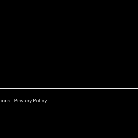
tions
|
Privacy Policy