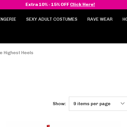
Extra 10% - 15% OFF
Click Here!
INGERIE
SEXY ADULT COSTUMES
RAVE WEAR
H
he Highest Heels
Show: