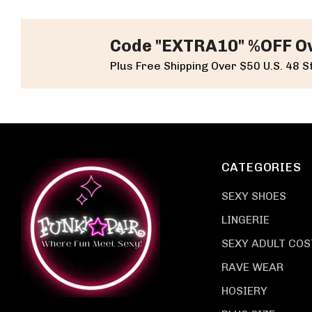
Code "EXTRA10" %OFF O
Plus Free Shipping Over $50 U.S. 48 S
CATEGORIES
SEXY SHOES
LINGERIE
SEXY ADULT CO
RAVE WEAR
HOSIERY