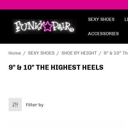
SEXY SHOES
L
ACCESSORIES
Home
SEXY SHOES
SHOE BY HEIGHT
9" & 10" T
9" & 10" THE HIGHEST HEELS
Filter by