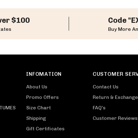
ver $100
Code "E
tates
Buy More An
INFOMATION
CUSTOMER SER
About Us
Contact Us
Promo Offers
Return & Exchange
STUMES
Size Chart
FAQ's
Shipping
Customer Reviews
Gift Certificates