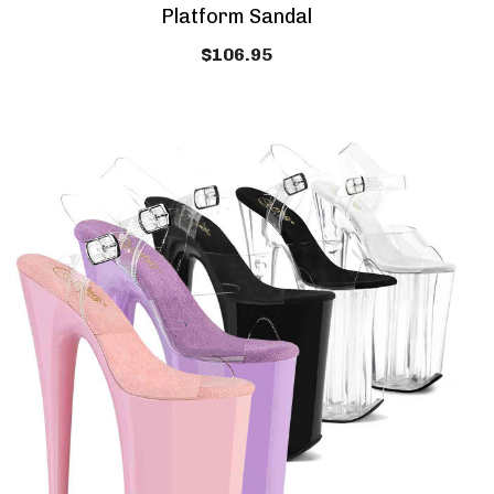
Platform Sandal
$106.95