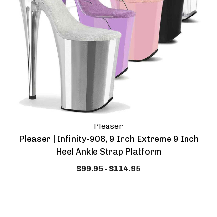
Pleaser
Pleaser | Infinity-908, 9 Inch Extreme 9 Inch
Heel Ankle Strap Platform
$99.95 - $114.95