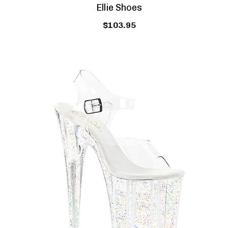
Ellie Shoes
$103.95