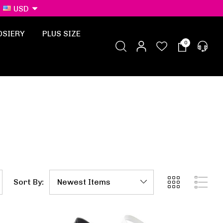
USD
OSIERY
PLUS SIZE
0
Sort By: