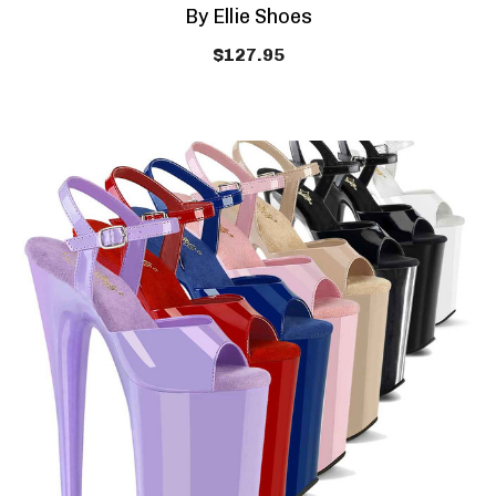
By Ellie Shoes
$127.95