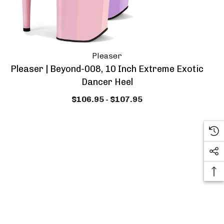
Pleaser
Pleaser | Beyond-008, 10 Inch Extreme Exotic
Dancer Heel
$106.95 - $107.95