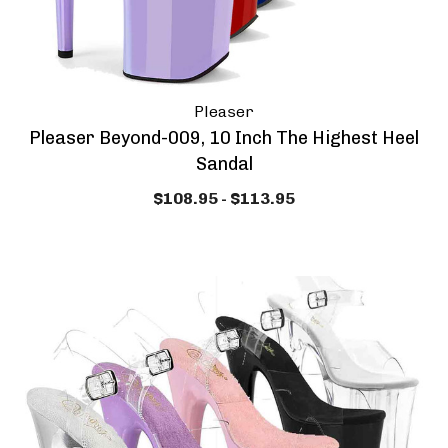
Pleaser
Pleaser Beyond-009, 10 Inch The Highest Heel
Sandal
$108.95 - $113.95