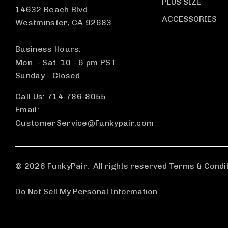
PLUS SIZE
14632 Beach Blvd.
ACCESSORIES
Westminster, CA 92683
Business Hours:
Mon. - Sat. 10 - 6 pm PST
Sunday - Closed
Call Us: 714-786-8055
Email:
CustomerService@Funkypair.com
© 2026 FunkyPair.
All rights reserved Terms & Condi
Do Not Sell My Personal Information