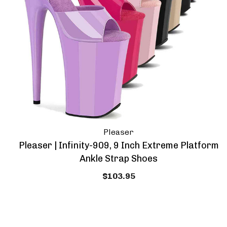
Pleaser
Pleaser | Infinity-909, 9 Inch Extreme Platform
Ankle Strap Shoes
$103.95