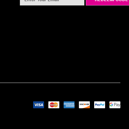
m
a
i
l
A
d
d
r
e
s
s