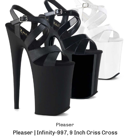
Pleaser
Pleaser | Infinity-997, 9 Inch Criss Cross