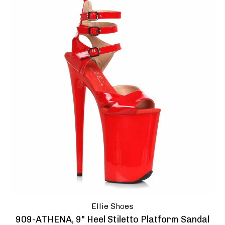
Ellie Shoes
909-ATHENA, 9" Heel Stiletto Platform Sandal