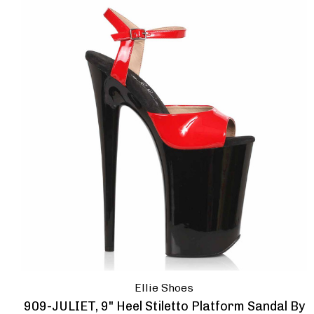
Ellie Shoes
909-JULIET, 9" Heel Stiletto Platform Sandal By