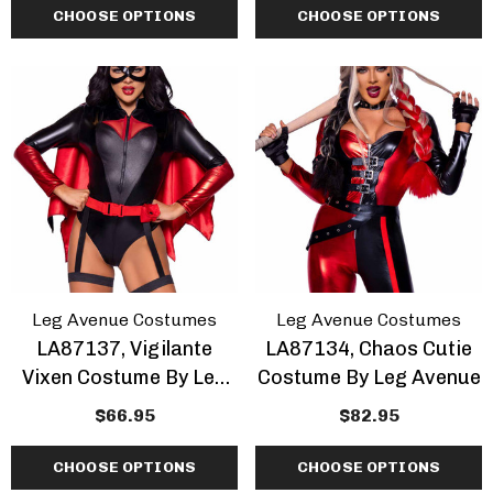
CHOOSE OPTIONS
CHOOSE OPTIONS
Leg Avenue Costumes
Leg Avenue Costumes
LA87137, Vigilante
LA87134, Chaos Cutie
Vixen Costume By Leg
Costume By Leg Avenue
Avenue
$66.95
$82.95
CHOOSE OPTIONS
CHOOSE OPTIONS