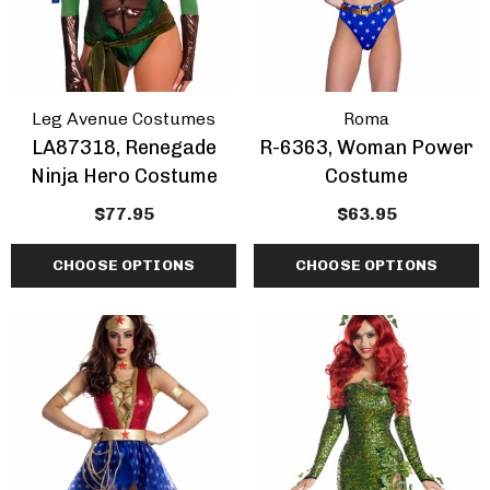
Leg Avenue Costumes
Roma
LA87318, Renegade
R-6363, Woman Power
Ninja Hero Costume
Costume
$77.95
$63.95
CHOOSE OPTIONS
CHOOSE OPTIONS