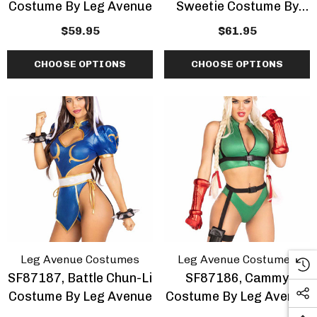
Costume By Leg Avenue
Sweetie Costume By
Leg Avenue
$59.95
$61.95
CHOOSE OPTIONS
CHOOSE OPTIONS
Leg Avenue Costumes
Leg Avenue Costumes
SF87187, Battle Chun-Li
SF87186, Cammy
Costume By Leg Avenue
Costume By Leg Avenue