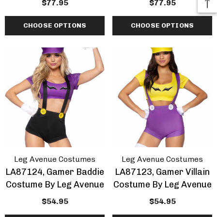
$77.95
$77.95
CHOOSE OPTIONS
CHOOSE OPTIONS
Leg Avenue Costumes
Leg Avenue Costumes
LA87124, Gamer Baddie
LA87123, Gamer Villain
Costume By Leg Avenue
Costume By Leg Avenue
$54.95
$54.95