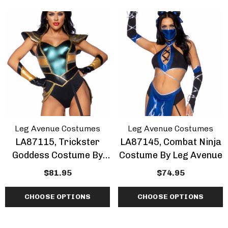
Leg Avenue Costumes
Leg Avenue Costumes
LA87115, Trickster
LA87145, Combat Ninja
Goddess Costume By
Costume By Leg Avenue
Leg Avenue
$81.95
$74.95
CHOOSE OPTIONS
CHOOSE OPTIONS