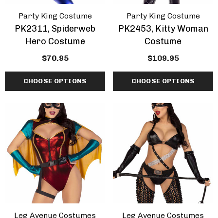
Party King Costume
Party King Costume
PK2311, Spiderweb
PK2453, Kitty Woman
Hero Costume
Costume
$70.95
$109.95
CHOOSE OPTIONS
CHOOSE OPTIONS
Leg Avenue Costumes
Leg Avenue Costumes