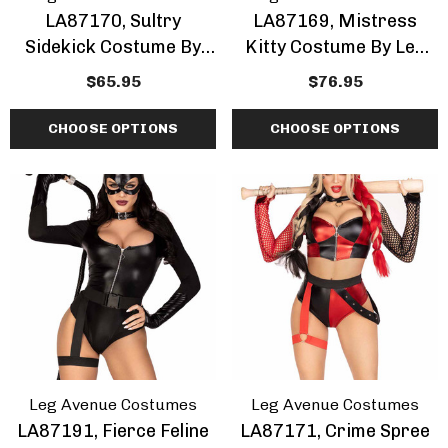
LA87170, Sultry
LA87169, Mistress
Sidekick Costume By
Kitty Costume By Leg
Leg Avenue
Avenue
$65.95
$76.95
CHOOSE OPTIONS
CHOOSE OPTIONS
Leg Avenue Costumes
Leg Avenue Costumes
LA87191, Fierce Feline
LA87171, Crime Spree