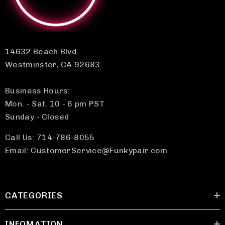
14632 Beach Blvd.
Westminster, CA 92683
Business Hours:
Mon. - Sat. 10 - 6 pm PST
Sunday - Closed
Call Us: 714-786-8055
Email: CustomerService@Funkypair.com
CATEGORIES
INFOMATION