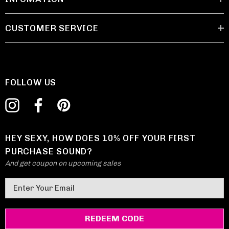
CUSTOMER SERVICE
FOLLOW US
HEY SEXY, HOW DOES 10% OFF YOUR FIRST
PURCHASE SOUND?
And get coupon on upcoming sales
E
m
a
i