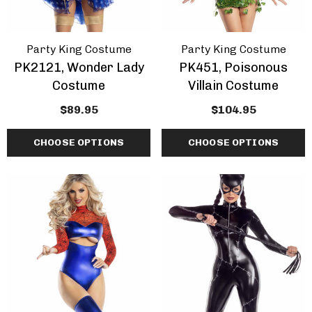
Party King Costume
Party King Costume
PK2121, Wonder Lady
PK451, Poisonous
Costume
Villain Costume
$89.95
$104.95
CHOOSE OPTIONS
CHOOSE OPTIONS