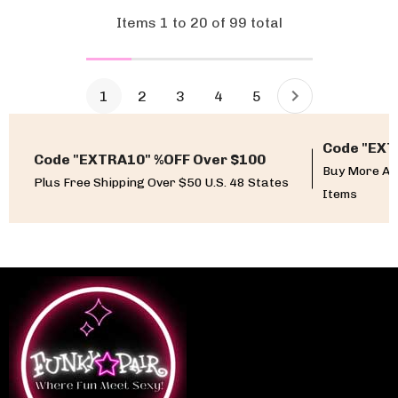
Items
1
to
20
of
99
total
1
2
3
4
5
Code "EXT
Code "EXTRA10" %OFF Over $100
Buy More An
Plus Free Shipping Over $50 U.S. 48 States
Items