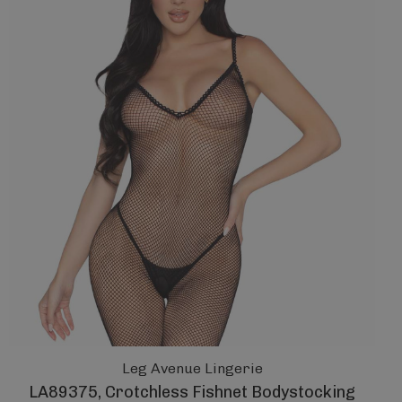
Leg Avenue Lingerie
LA89375, Crotchless Fishnet Bodystocking