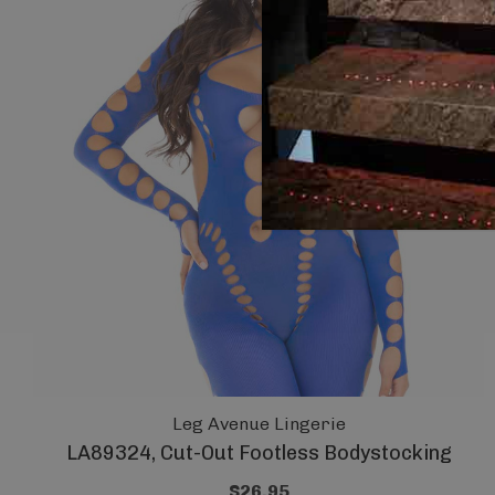
Leg Avenue Lingerie
LA89324, Cut-Out Footless Bodystocking
$26.95