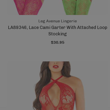
Leg Avenue Lingerie
LA89346, Lace Cami Garter With Attached Loop
Stocking
$30.95