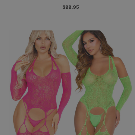
$22.95