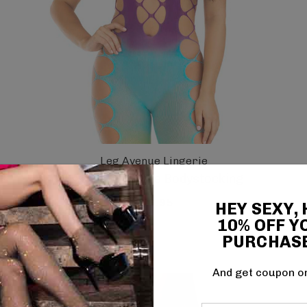
Leg Avenue Lingerie
LA89323, Ombre Bodystocking
$26.95
HEY SEXY,
10% OFF Y
PURCHAS
And get coupon o