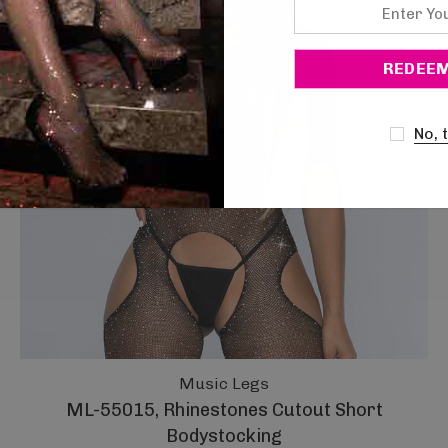
Enter
Your
Email
No, 
Music Legs
ML-55015, Rhinestones Cutout Short
Bodystocking