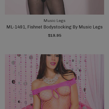
Music Legs
ML-1491, Fishnet Bodystocking By Music Legs
$19.95