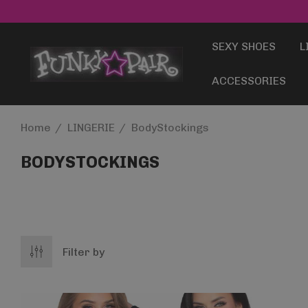
SEXY SHOES
L
ACCESSORIES
Home
LINGERIE
BodyStockings
BODYSTOCKINGS
Filter by