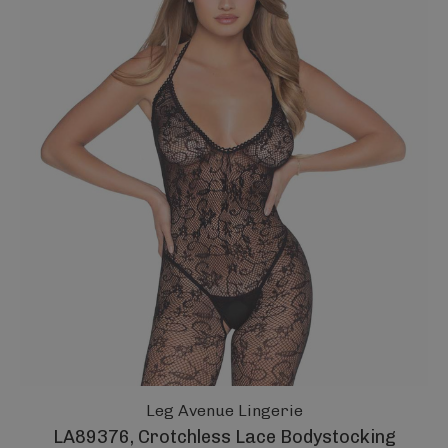
Leg Avenue Lingerie
LA89376, Crotchless Lace Bodystocking