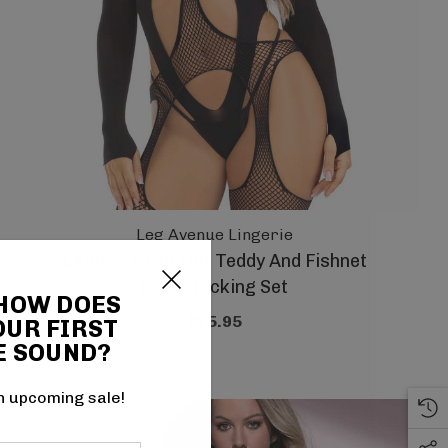
Leg Avenue Lingerie
LA89321, Cut Out Teddy And Fishnet
Bodystocking Set
 HOW DOES
$25.95
OUR FIRST
E SOUND?
n upcoming sale!