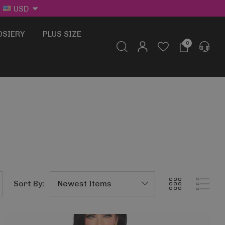
USD
OSIERY
PLUS SIZE
0
Sort By: