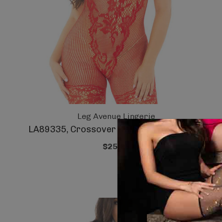
Leg Avenue Lingerie
LA89335, Crossover Halter Bodystocking
$25.95