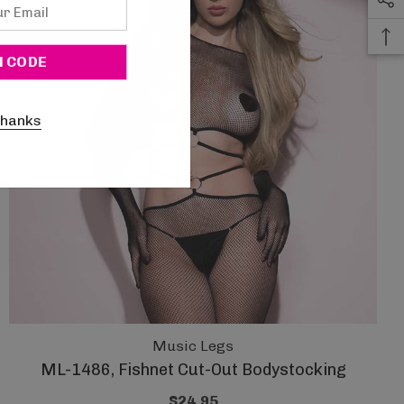
thanks
Music Legs
ML-1486, Fishnet Cut-Out Bodystocking
$24.95