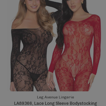
Leg Avenue Lingerie
LA89366, Lace Long Sleeve Bodystocking