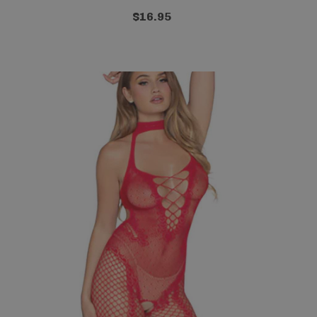
$16.95