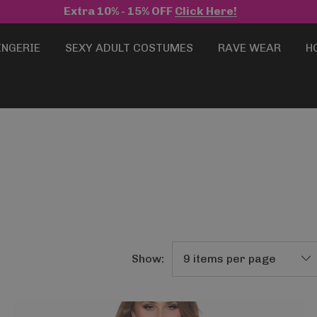
Extra 10% - 15% OFF
Click Here!
INGERIE
SEXY ADULT COSTUMES
RAVE WEAR
H
Show: