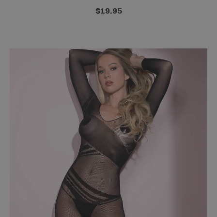
$19.95