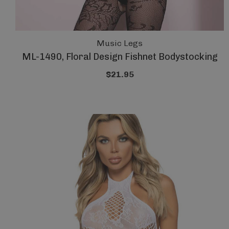
Music Legs
ML-1490, Floral Design Fishnet Bodystocking
$21.95