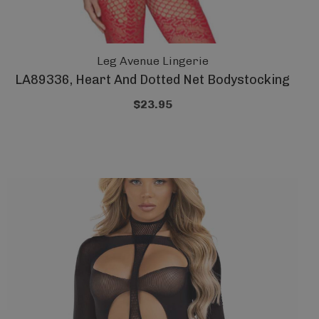
Leg Avenue Lingerie
LA89336, Heart And Dotted Net Bodystocking
$23.95