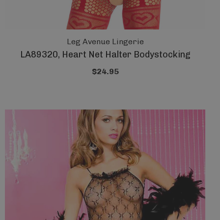
Leg Avenue Lingerie
LA89320, Heart Net Halter Bodystocking
$24.95