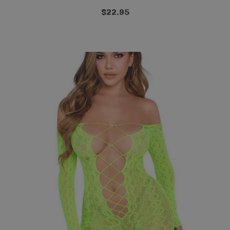
$22.95