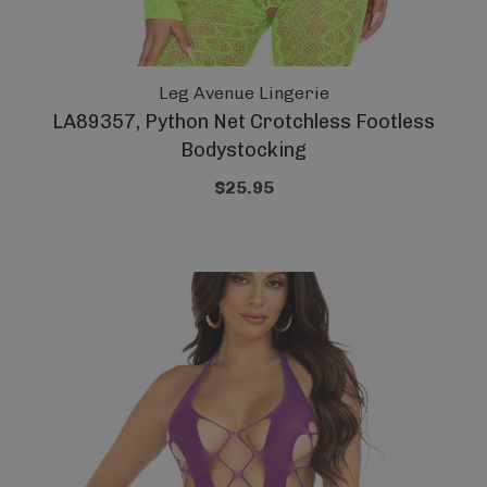
Leg Avenue Lingerie
LA89357, Python Net Crotchless Footless
Bodystocking
$25.95