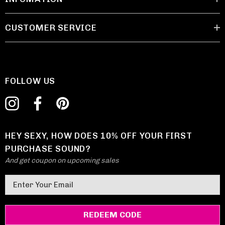
CUSTOMER SERVICE
FOLLOW US
HEY SEXY, HOW DOES 10% OFF YOUR FIRST
PURCHASE SOUND?
And get coupon on upcoming sales
E
m
a
i