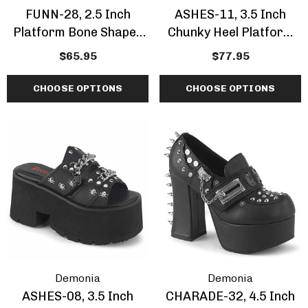
FUNN-28, 2.5 Inch
ASHES-11, 3.5 Inch
Platform Bone Shaped
Chunky Heel Platform
Belted Slide Sandal
Sandal With Ornamental
$65.95
$77.95
Skeleton Buckle
CHOOSE OPTIONS
CHOOSE OPTIONS
Demonia
Demonia
ASHES-08, 3.5 Inch
CHARADE-32, 4.5 Inch