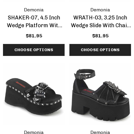
Demonia
Demonia
SHAKER-07, 4.5 Inch
WRATH-03, 3.25 Inch
Wedge Platform With
Wedge Slide With Chain
Zipper Accent
Detail CLEARANCE
$81.95
$81.95
CHOOSE OPTIONS
CHOOSE OPTIONS
Demonia
Demonia