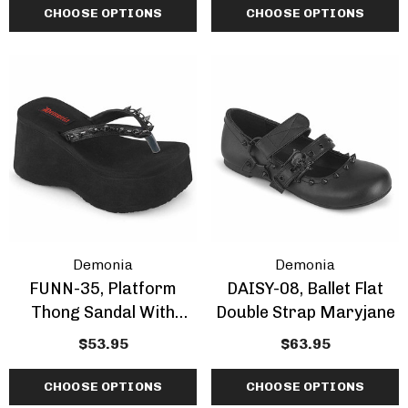
Studd
CHOOSE OPTIONS
CHOOSE OPTIONS
Demonia
Demonia
FUNN-35, Platform
DAISY-08, Ballet Flat
Thong Sandal With
Double Strap Maryjane
Spikes
$53.95
$63.95
CHOOSE OPTIONS
CHOOSE OPTIONS