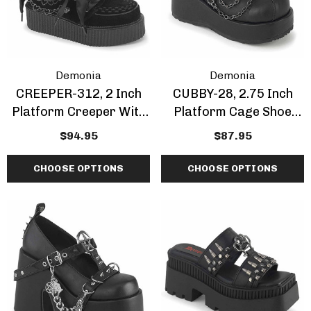
ils
Details
Demonia
Demonia
CREEPER-312, 2 Inch
CUBBY-28, 2.75 Inch
Platform Creeper With
Platform Cage Shoe
Bow And Heart Chain
With Chain
$94.95
$87.95
CHOOSE OPTIONS
CHOOSE OPTIONS