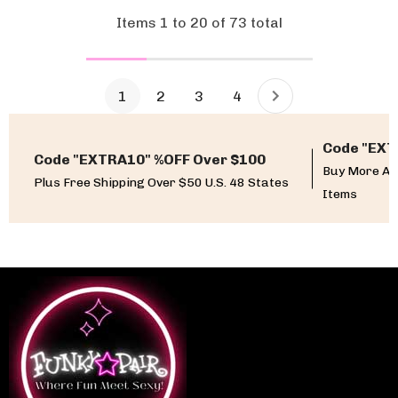
Items
1
to
20
of
73
total
1
2
3
4
Code "EXT
Code "EXTRA10" %OFF Over $100
Buy More An
Plus Free Shipping Over $50 U.S. 48 States
Items