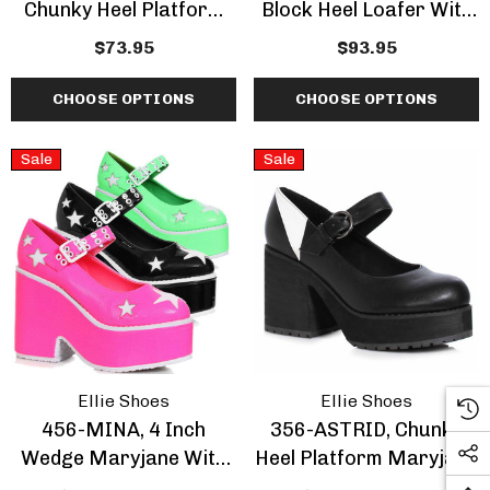
Chunky Heel Platform
Block Heel Loafer With
With Double Strap
Spike And Cone
$73.95
$93.95
Sandal
CHOOSE OPTIONS
CHOOSE OPTIONS
Sale
Sale
Ellie Shoes
Ellie Shoes
456-MINA, 4 Inch
356-ASTRID, Chunky
Wedge Maryjane With
Heel Platform Maryjane
Star Design
CLEARANCE