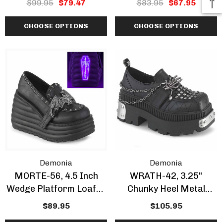
$99.95
$79.47
$83.95
$67.95
CLEARANCE
CHOOSE OPTIONS
CHOOSE OPTIONS
Demonia
Demonia
MORTE-56, 4.5 Inch
WRATH-42, 3.25"
Wedge Platform Loafer
Chunky Heel Metal
Shoes
Plated Loafer
$89.95
$105.95
W/Skeleton Hand &