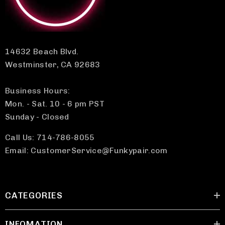
14632 Beach Blvd.
Westminster, CA 92683
Business Hours:
Mon. - Sat. 10 - 6 pm PST
Sunday - Closed
Call Us: 714-786-8055
Email: CustomerService@Funkypair.com
CATEGORIES
INFOMATION