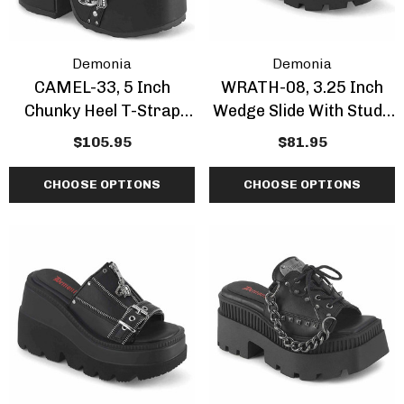
Demonia
Demonia
CAMEL-33, 5 Inch
WRATH-08, 3.25 Inch
Chunky Heel T-Strap
Wedge Slide With Studs
Maryjane
Bullets Band
$105.95
$81.95
CHOOSE OPTIONS
CHOOSE OPTIONS