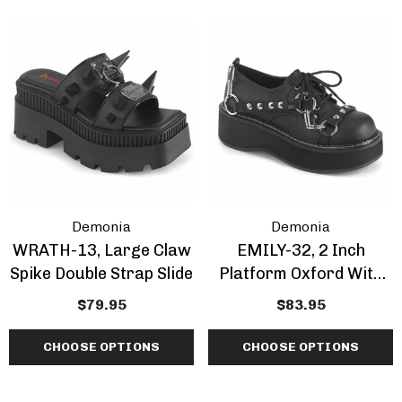
Demonia
Demonia
WRATH-13, Large Claw
EMILY-32, 2 Inch
Spike Double Strap Slide
Platform Oxford With
Metal Chain And Cone
$79.95
$83.95
Spike
CHOOSE OPTIONS
CHOOSE OPTIONS