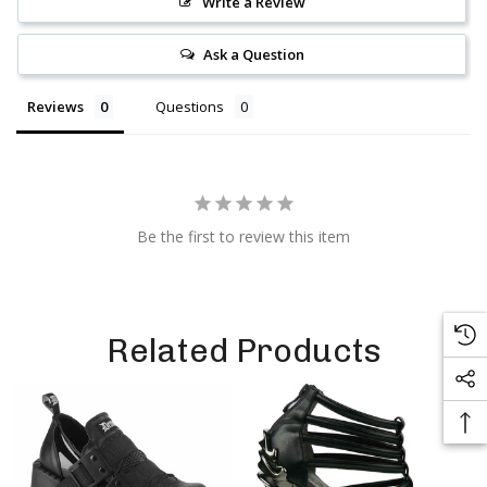
Write a Review
Ask a Question
Reviews
Questions
Be the first to review this item
Related Products