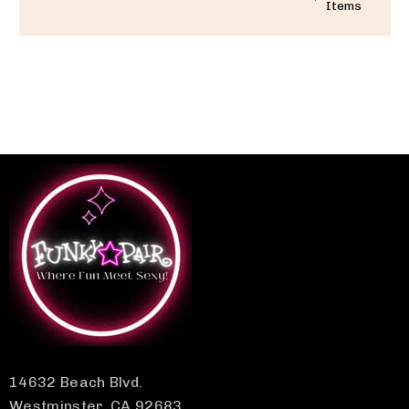
Items
14632 Beach Blvd.
Westminster, CA 92683