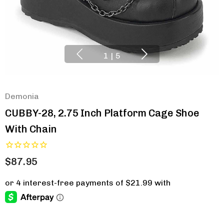
1
|
5
Demonia
CUBBY-28, 2.75 Inch Platform Cage Shoe
With Chain
$87.95