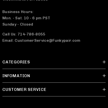
Business Hours:
Mon. - Sat. 10 - 6 pm PST
Sunday - Closed
Call Us: 714-786-8055
Email: CustomerService@Funkypair.com
CATEGORIES
INFOMATION
CUSTOMER SERVICE