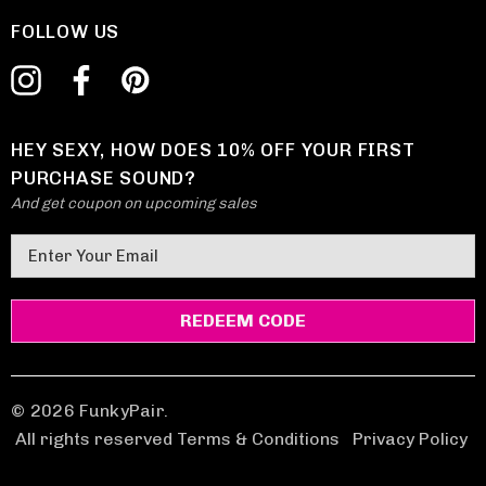
FOLLOW US
HEY SEXY, HOW DOES 10% OFF YOUR FIRST
PURCHASE SOUND?
And get coupon on upcoming sales
E
m
a
i
l
A
d
© 2026 FunkyPair.
d
All rights reserved Terms & Conditions
|
Privacy Policy
r