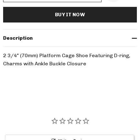
Description
2 3/4" (70mm) Platform Cage Shoe Featuring D-ring,
Charms with Ankle Buckle Closure