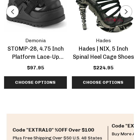
Demonia
Hades
STOMP-28, 4.75 Inch
Hades | NIX, 5 Inch
Platform Lace-Up
Spinal Heel Cage Shoes
Shoes
$97.95
$224.95
CHOOSE OPTIONS
CHOOSE OPTIONS
Code "EXTR
Code "EXTRA10" %OFF Over $100
Buy More And
Plus Free Shipping Over $50 U.S. 48 States