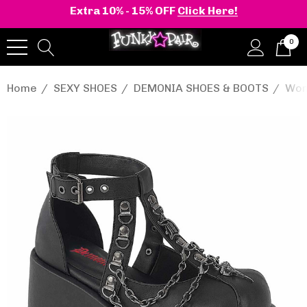
Extra 10% - 15% OFF
Click Here!
0
Home
SEXY SHOES
DEMONIA SHOES & BOOTS
Wom