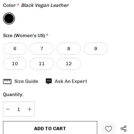
Color
*
Black Vegan Leather
Size (Women's US)
*
6
7
8
9
10
11
12
Hurry
Size Guide
Ask An Expert
up!
Quantity:
Current
stock:
DECREASE QUANTITY:
INCREASE QUANTITY: