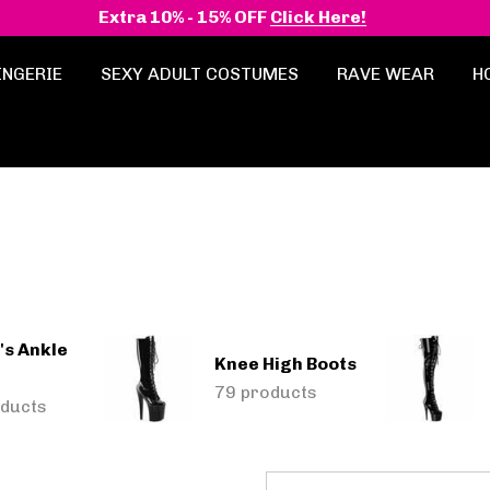
Extra 10% - 15% OFF
Click Here!
INGERIE
SEXY ADULT COSTUMES
RAVE WEAR
H
s Ankle
Knee High Boots
79 products
ducts