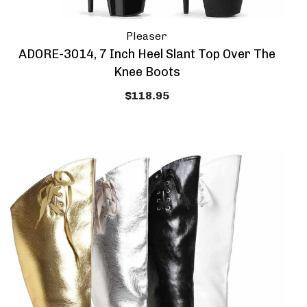
Pleaser
ADORE-3014, 7 Inch Heel Slant Top Over The
Knee Boots
$118.95