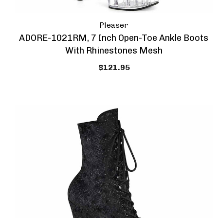
Pleaser
ADORE-1021RM, 7 Inch Open-Toe Ankle Boots
With Rhinestones Mesh
$121.95