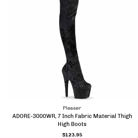
Pleaser
ADORE-3000WR, 7 Inch Fabric Material Thigh
High Boots
$123.95