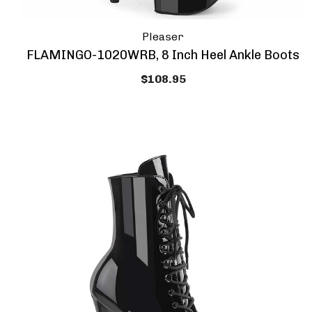
Pleaser
FLAMINGO-1020WRB, 8 Inch Heel Ankle Boots
$108.95