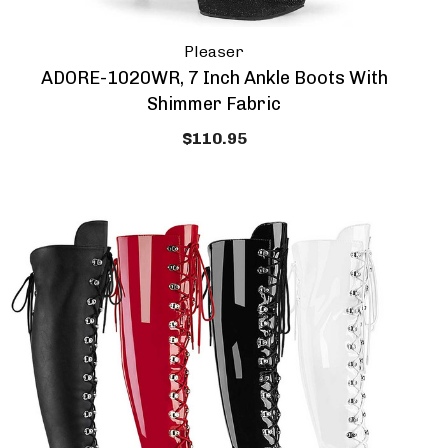
Pleaser
ADORE-1020WR, 7 Inch Ankle Boots With
Shimmer Fabric
$110.95