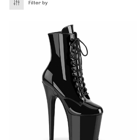
Filter by