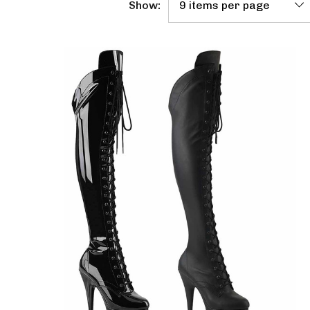
Show: