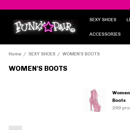
SEXY SHOES
L
ACCESSORIES
Home
SEXY SHOES
WOMEN'S BOOTS
WOMEN'S BOOTS
Women'
Boots
299 pro