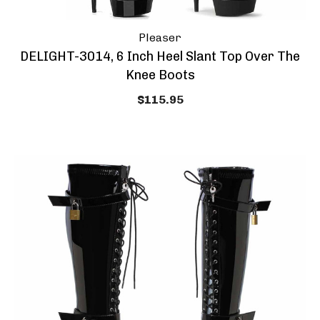
Pleaser
DELIGHT-3014, 6 Inch Heel Slant Top Over The
Knee Boots
$115.95