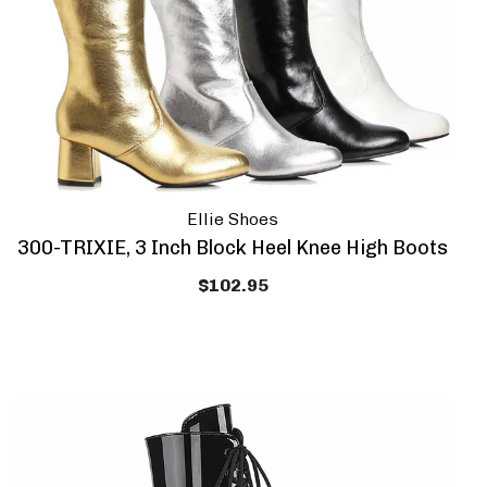
Ellie Shoes
300-TRIXIE, 3 Inch Block Heel Knee High Boots
$102.95