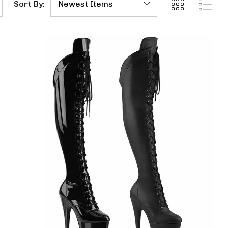
Sort By: