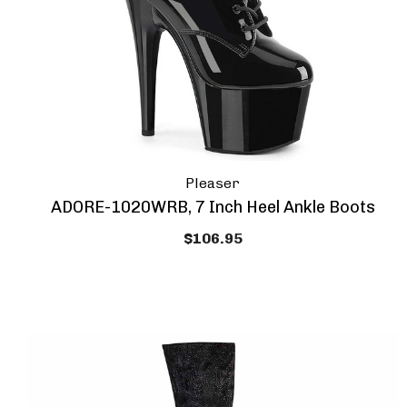
Pleaser
ADORE-1020WRB, 7 Inch Heel Ankle Boots
$106.95