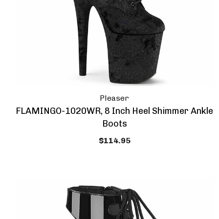
Pleaser
FLAMINGO-1020WR, 8 Inch Heel Shimmer Ankle
Boots
$114.95