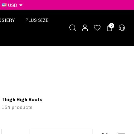
USD
OSIERY
PLUS SIZE
0
Thigh High Boots
154 products