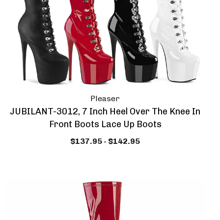
Pleaser
JUBILANT-3012, 7 Inch Heel Over The Knee In
Front Boots Lace Up Boots
$137.95 - $142.95