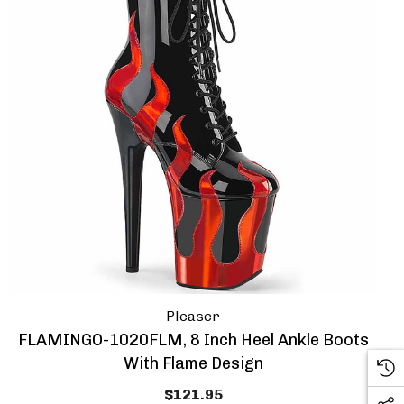
Pleaser
FLAMINGO-1020FLM, 8 Inch Heel Ankle Boots
With Flame Design
$121.95