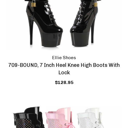
Ellie Shoes
709-BOUND, 7 Inch Heel Knee High Boots With
Lock
$128.95