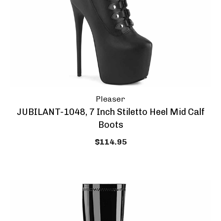
Pleaser
JUBILANT-1048, 7 Inch Stiletto Heel Mid Calf
Boots
$114.95