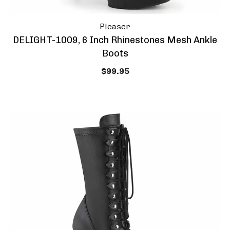
Pleaser
DELIGHT-1009, 6 Inch Rhinestones Mesh Ankle
Boots
$99.95