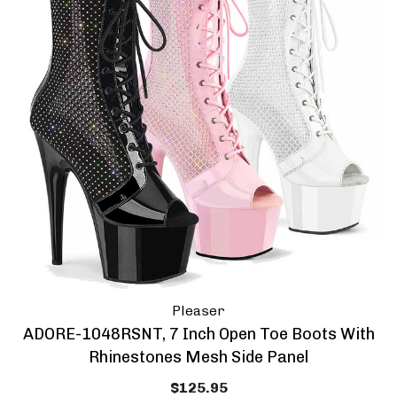
Pleaser
ADORE-1048RSNT, 7 Inch Open Toe Boots With
Rhinestones Mesh Side Panel
$125.95