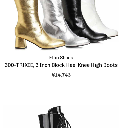
Ellie Shoes
300-TRIXIE, 3 Inch Block Heel Knee High Boots
¥14,743