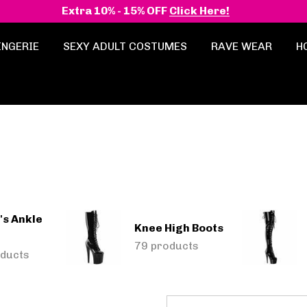
Extra 10% - 15% OFF
Click Here!
INGERIE
SEXY ADULT COSTUMES
RAVE WEAR
H
s Ankle
Knee High Boots
79 products
ducts