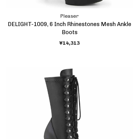
Pleaser
DELIGHT-1009, 6 Inch Rhinestones Mesh Ankle
Boots
¥14,313