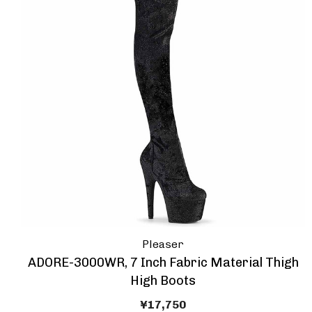
Pleaser
ADORE-3000WR, 7 Inch Fabric Material Thigh
High Boots
¥17,750