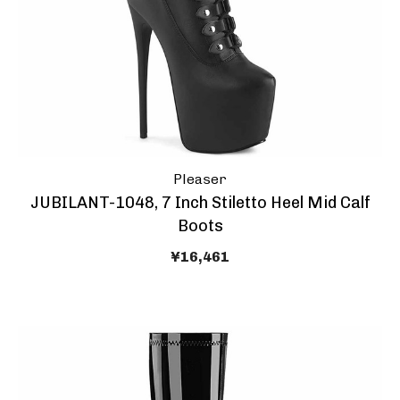
Pleaser
JUBILANT-1048, 7 Inch Stiletto Heel Mid Calf
Boots
¥16,461