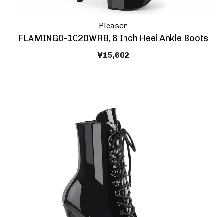
Pleaser
FLAMINGO-1020WRB, 8 Inch Heel Ankle Boots
¥15,602