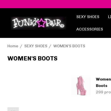
SEXY SHOES
L
ACCESSORIES
Home
SEXY SHOES
WOMEN'S BOOTS
WOMEN'S BOOTS
Women'
Boots
299 pro