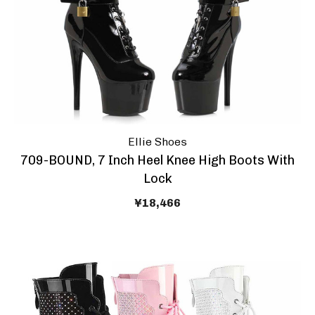
Ellie Shoes
709-BOUND, 7 Inch Heel Knee High Boots With
Lock
¥18,466