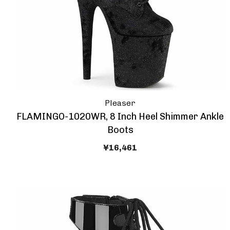
Pleaser
FLAMINGO-1020WR, 8 Inch Heel Shimmer Ankle
Boots
¥16,461