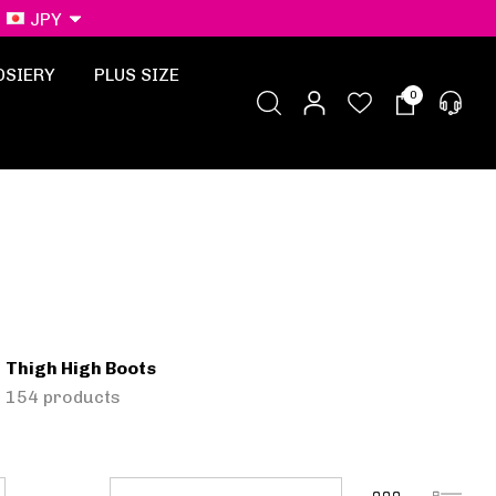
JPY
OSIERY
PLUS SIZE
0
Thigh High Boots
154 products