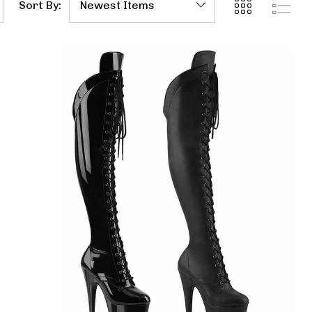
Sort By: