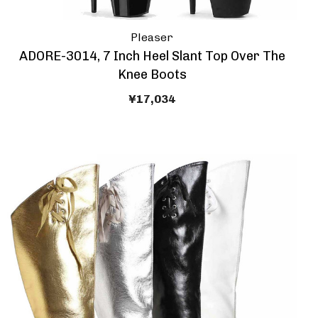
Pleaser
ADORE-3014, 7 Inch Heel Slant Top Over The
Knee Boots
¥17,034