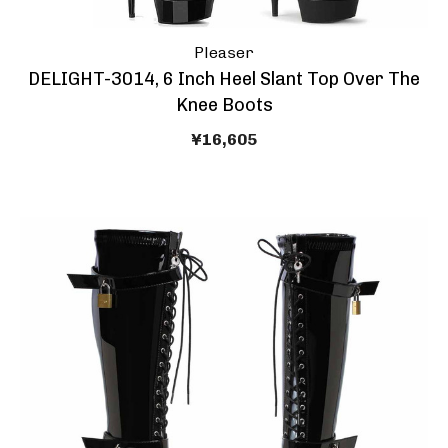
Pleaser
DELIGHT-3014, 6 Inch Heel Slant Top Over The
Knee Boots
¥16,605