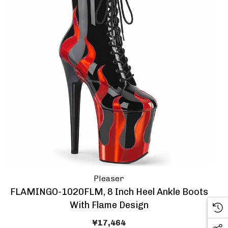
Pleaser
FLAMINGO-1020FLM, 8 Inch Heel Ankle Boots
With Flame Design
¥17,464