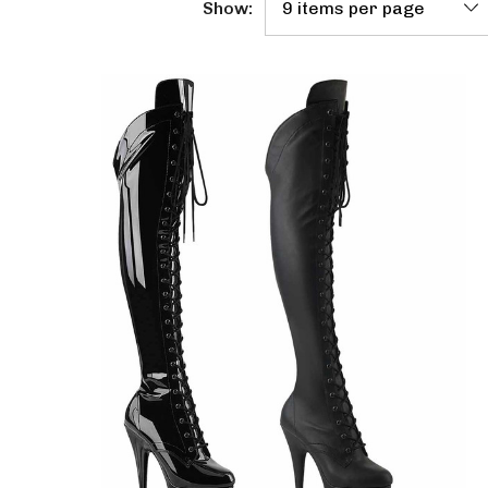
Show: