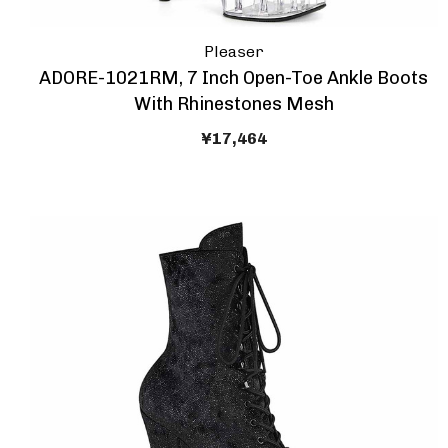
Pleaser
ADORE-1021RM, 7 Inch Open-Toe Ankle Boots
With Rhinestones Mesh
¥17,464