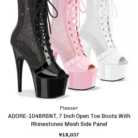
Pleaser
ADORE-1048RSNT, 7 Inch Open Toe Boots With
Rhinestones Mesh Side Panel
¥18,037