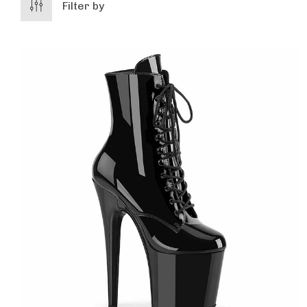
Filter by