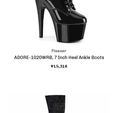
Pleaser
ADORE-1020WRB, 7 Inch Heel Ankle Boots
¥15,316