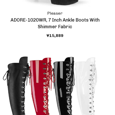
Pleaser
ADORE-1020WR, 7 Inch Ankle Boots With
Shimmer Fabric
¥15,889