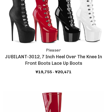
Pleaser
JUBILANT-3012, 7 Inch Heel Over The Knee In
Front Boots Lace Up Boots
¥19,755 - ¥20,471