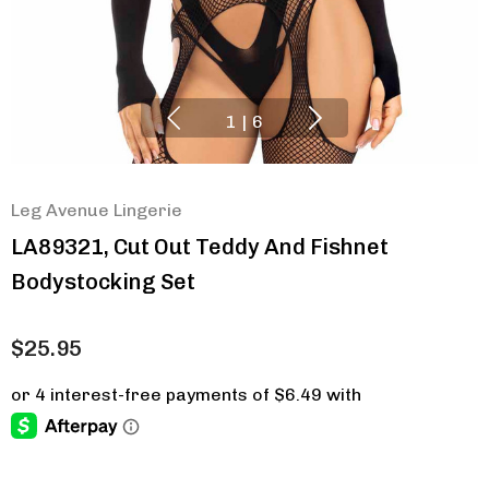
1
|
6
Leg Avenue Lingerie
LA89321, Cut Out Teddy And Fishnet
Bodystocking Set
$25.95