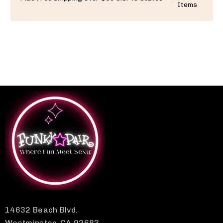
Items
14632 Beach Blvd.
Westminster, CA 92683