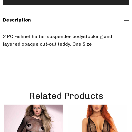
Description
2 PC Fishnet halter suspender bodystocking and
layered opaque cut-out teddy. One Size
Related Products