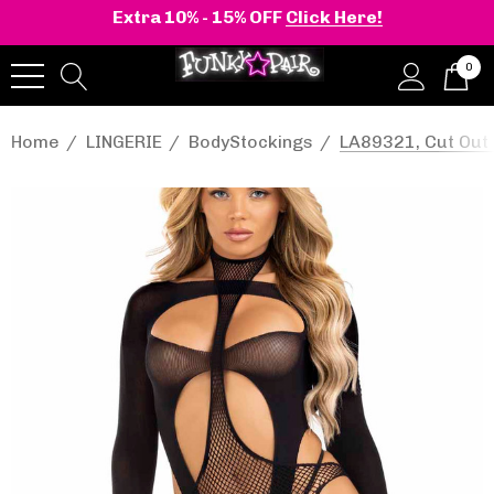
Extra 10% - 15% OFF
Click Here!
0
Home
LINGERIE
BodyStockings
LA89321, Cut Out 