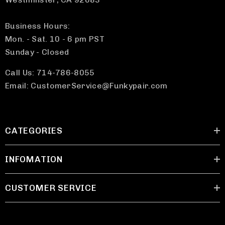
Business Hours:
Mon. - Sat. 10 - 6 pm PST
Sunday - Closed
Call Us: 714-786-8055
Email: CustomerService@Funkypair.com
CATEGORIES
INFOMATION
CUSTOMER SERVICE