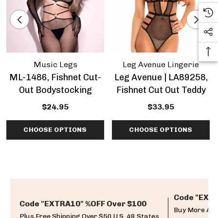
Music Legs
Leg Avenue Lingerie
ML-1486, Fishnet Cut-
Leg Avenue | LA89258,
Out Bodystocking
Fishnet Cut Out Teddy
$24.95
$33.95
CHOOSE OPTIONS
CHOOSE OPTIONS
Code "EXTR
Code "EXTRA10" %OFF Over $100
Buy More And
Plus Free Shipping Over $50 U.S. 48 States