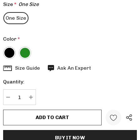
Size
*
One Size
One Size
Color
*
Hurry
Size Guide
Ask An Expert
up!
Quantity:
Current
stock:
DECREASE QUANTITY:
INCREASE QUANTITY: