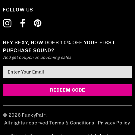
FOLLOW US
HEY SEXY, HOW DOES 10% OFF YOUR FIRST
PURCHASE SOUND?
And get coupon on upcoming sales
E
m
a
i
l
A
d
© 2026 FunkyPair.
d
All rights reserved Terms & Conditions
|
Privacy Policy
r