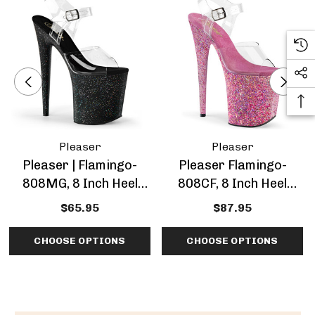
Pleaser
Pleaser
Pleaser | Flamingo-
Pleaser Flamingo-
808MG, 8 Inch Heel
808CF, 8 Inch Heel
Ankle Strap Mini
Confetti Platform
$65.95
$87.95
Glitters Platform
Sandal
Sandal
CHOOSE OPTIONS
CHOOSE OPTIONS