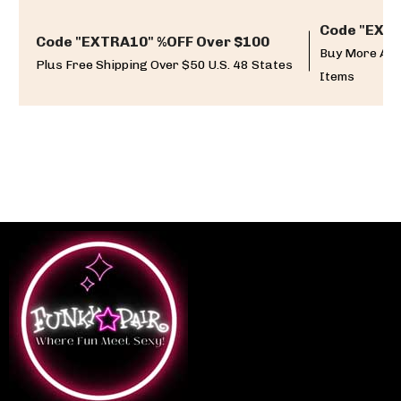
Code "EXTR
Code "EXTRA10" %OFF Over $100
Buy More And
Plus Free Shipping Over $50 U.S. 48 States
Items