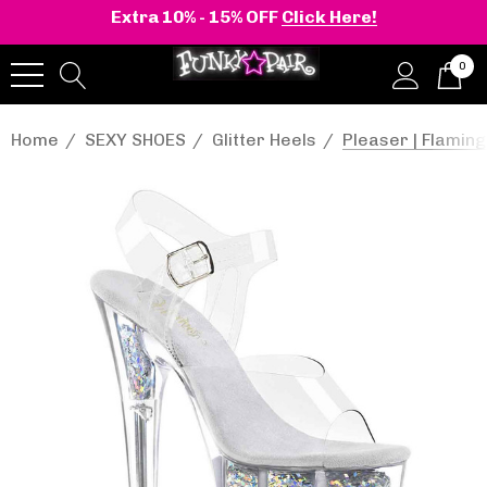
Extra 10% - 15% OFF
Click Here!
0
Home
SEXY SHOES
Glitter Heels
Pleaser | Flaming