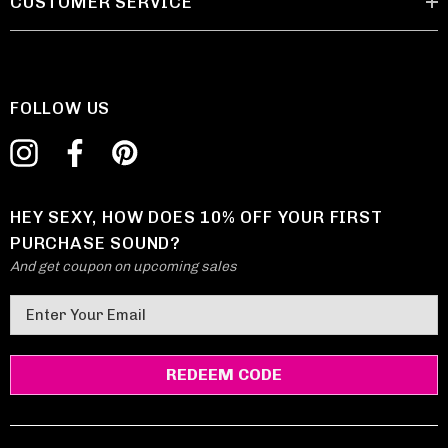
CUSTOMER SERVICE
FOLLOW US
HEY SEXY, HOW DOES 10% OFF YOUR FIRST
PURCHASE SOUND?
And get coupon on upcoming sales
E
m
a
i
l
A