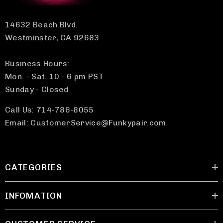
14632 Beach Blvd.
Westminster, CA 92683
Business Hours:
Mon. - Sat. 10 - 6 pm PST
Sunday - Closed
Call Us: 714-786-8055
Email: CustomerService@Funkypair.com
CATEGORIES
INFOMATION