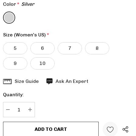
Color
*
Silver
Size (Women's US)
*
5
6
7
8
9
10
Hurry
Size Guide
Ask An Expert
up!
Quantity:
Current
stock:
DECREASE QUANTITY:
INCREASE QUANTITY: