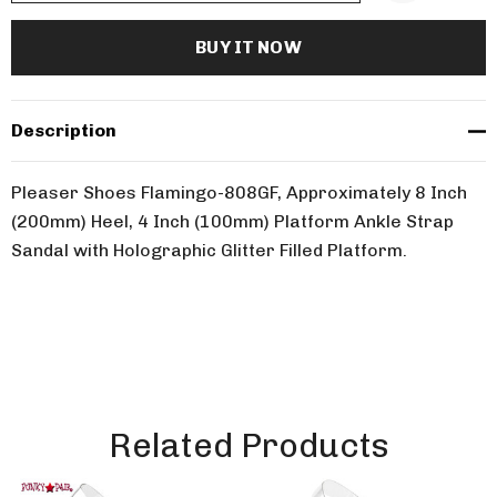
Description
Pleaser Shoes Flamingo-808GF, Approximately 8 Inch
(200mm) Heel, 4 Inch (100mm) Platform Ankle Strap
Sandal with Holographic Glitter Filled Platform.
Related Products