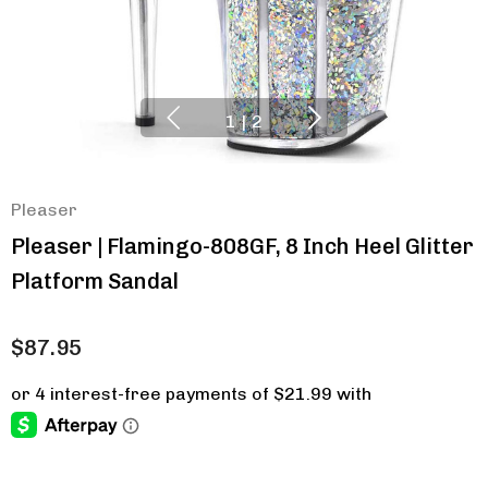
1
|
2
Pleaser
Pleaser | Flamingo-808GF, 8 Inch Heel Glitter
Platform Sandal
$87.95