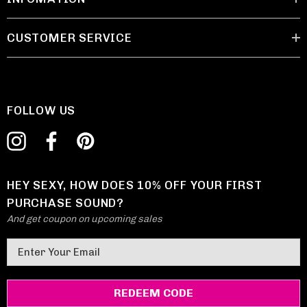
CUSTOMER SERVICE
FOLLOW US
HEY SEXY, HOW DOES 10% OFF YOUR FIRST
PURCHASE SOUND?
And get coupon on upcoming sales
E
m
a
i