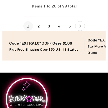
Items
1
to
20
of
98
total
1
2
3
4
5
Code "EXT
Code "EXTRA10" %OFF Over $100
Buy More An
Plus Free Shipping Over $50 U.S. 48 States
Items