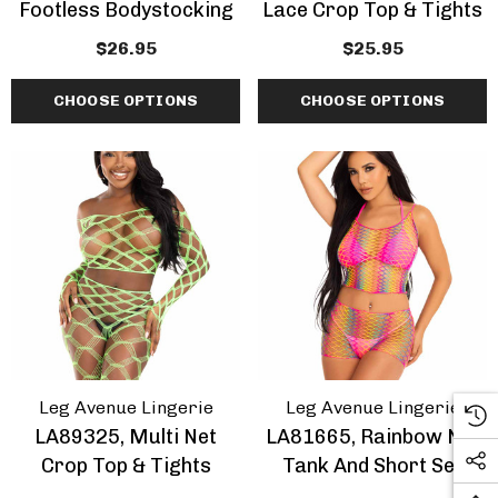
Footless Bodystocking
Lace Crop Top & Tights
$26.95
$25.95
CHOOSE OPTIONS
CHOOSE OPTIONS
Leg Avenue Lingerie
Leg Avenue Lingerie
LA89325, Multi Net
LA81665, Rainbow Net
Crop Top & Tights
Tank And Short Set