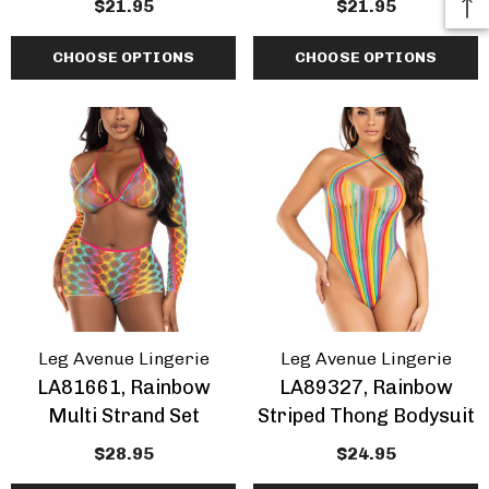
$21.95
$21.95
CHOOSE OPTIONS
CHOOSE OPTIONS
Leg Avenue Lingerie
Leg Avenue Lingerie
LA81661, Rainbow
LA89327, Rainbow
Multi Strand Set
Striped Thong Bodysuit
$28.95
$24.95