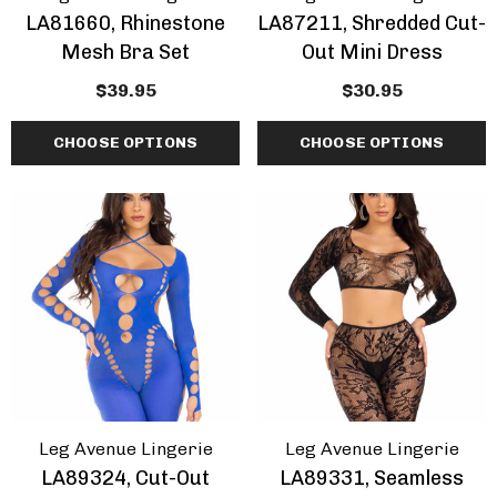
LA81660, Rhinestone
LA87211, Shredded Cut-
Mesh Bra Set
Out Mini Dress
$39.95
$30.95
CHOOSE OPTIONS
CHOOSE OPTIONS
Leg Avenue Lingerie
Leg Avenue Lingerie
LA89324, Cut-Out
LA89331, Seamless