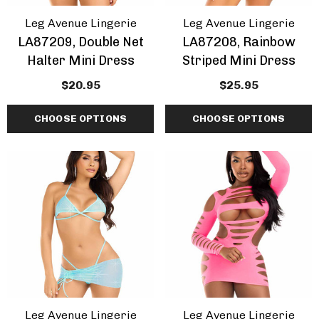
Leg Avenue Lingerie
Leg Avenue Lingerie
LA87209, Double Net
LA87208, Rainbow
Halter Mini Dress
Striped Mini Dress
$20.95
$25.95
CHOOSE OPTIONS
CHOOSE OPTIONS
Leg Avenue Lingerie
Leg Avenue Lingerie