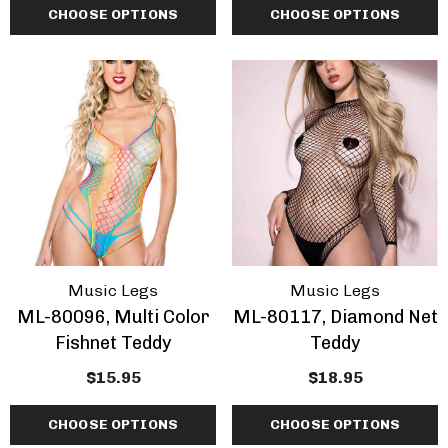
CHOOSE OPTIONS
CHOOSE OPTIONS
Music Legs
Music Legs
ML-80096, Multi Color
ML-80117, Diamond Net
Fishnet Teddy
Teddy
$15.95
$18.95
CHOOSE OPTIONS
CHOOSE OPTIONS