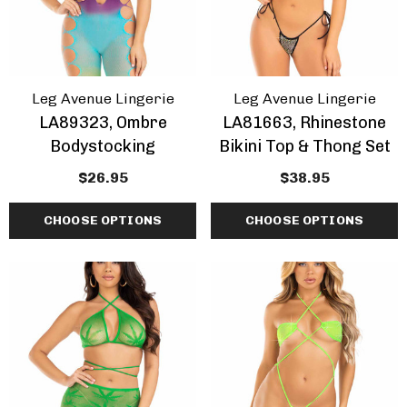
ils
Details
Leg Avenue Lingerie
Leg Avenue Lingerie
LA89323, Ombre
LA81663, Rhinestone
Bodystocking
Bikini Top & Thong Set
$26.95
$38.95
CHOOSE OPTIONS
CHOOSE OPTIONS