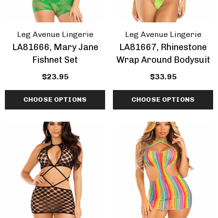
Leg Avenue Lingerie
Leg Avenue Lingerie
LA81666, Mary Jane
LA81667, Rhinestone
Fishnet Set
Wrap Around Bodysuit
$23.95
$33.95
CHOOSE OPTIONS
CHOOSE OPTIONS