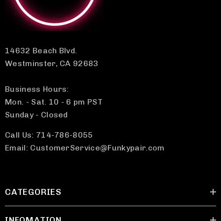
14632 Beach Blvd.
Westminster, CA 92683
Business Hours:
Mon. - Sat. 10 - 6 pm PST
Sunday - Closed
Call Us: 714-786-8055
Email: CustomerService@Funkypair.com
CATEGORIES
INFOMATION