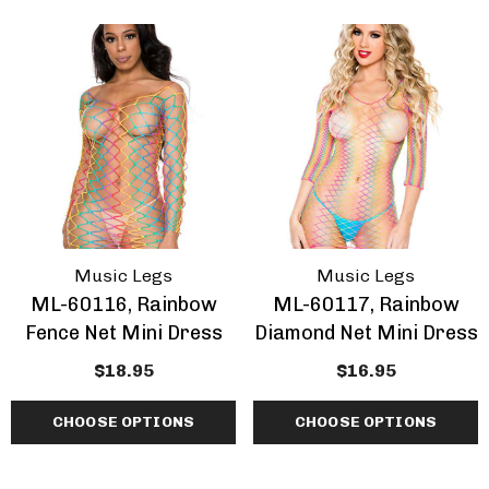
Music Legs
Music Legs
ML-60116, Rainbow
ML-60117, Rainbow
Fence Net Mini Dress
Diamond Net Mini Dress
$18.95
$16.95
CHOOSE OPTIONS
CHOOSE OPTIONS