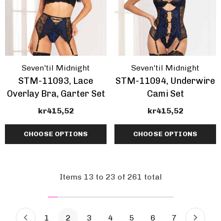
Seven'til Midnight
Seven'til Midnight
STM-11093, Lace
STM-11094, Underwire
Overlay Bra, Garter Set
Cami Set
kr415,52
kr415,52
CHOOSE OPTIONS
CHOOSE OPTIONS
Items
13
to
23
of
261
total
1
2
3
4
5
6
7