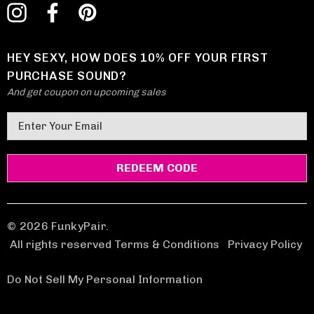
HEY SEXY, HOW DOES 10% OFF YOUR FIRST
PURCHASE SOUND?
And get coupon on upcoming sales
E
m
a
i
l
A
d
© 2026 FunkyPair.
d
All rights reserved Terms & Conditions
|
Privacy Policy
r
e
Do Not Sell My Personal Information
s
s