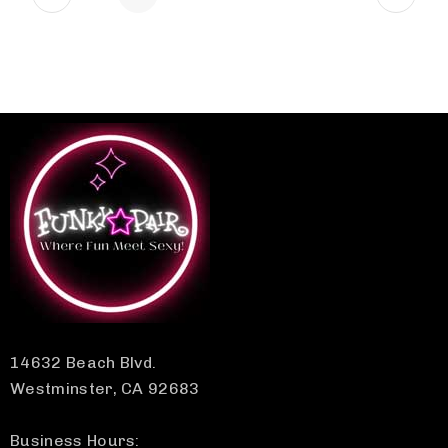
14632 Beach Blvd.
Westminster, CA 92683
Business Hours: