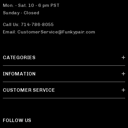
Mon. - Sat. 10 - 6 pm PST
Sunday - Closed
Call Us: 714-786-8055
Email: CustomerService@Funkypair.com
CATEGORIES
INFOMATION
CUSTOMER SERVICE
FOLLOW US