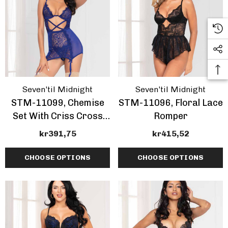
Seven'til Midnight
Seven'til Midnight
STM-11099, Chemise
STM-11096, Floral Lace
Set With Criss Cross
Romper
Front
kr391,75
kr415,52
CHOOSE OPTIONS
CHOOSE OPTIONS