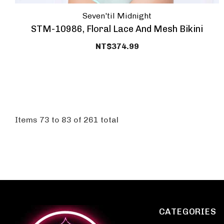
Seven'til Midnight
STM-10986, Floral Lace And Mesh Bikini
NT$374.99
Items
73
to
83
of
261
total
CATEGORIES