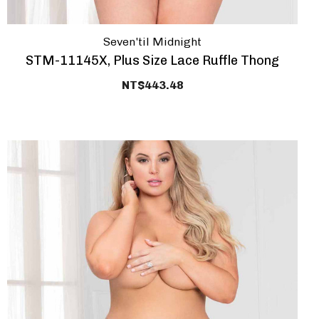
Seven'til Midnight
STM-11145X, Plus Size Lace Ruffle Thong
NT$443.48