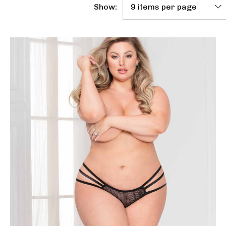
Show: