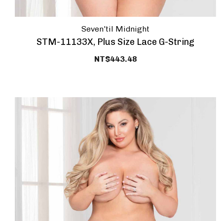
Seven'til Midnight
STM-11133X, Plus Size Lace G-String
NT$443.48