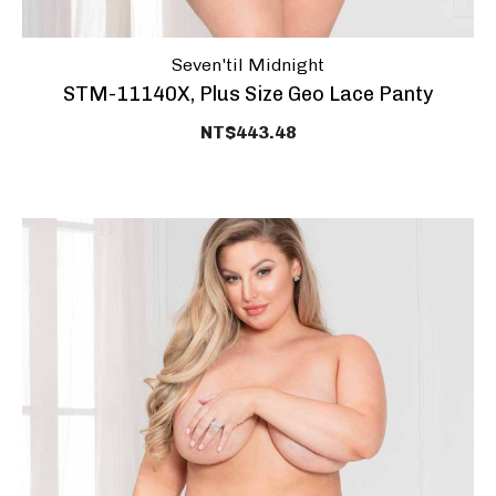
Seven'til Midnight
STM-11140X, Plus Size Geo Lace Panty
NT$443.48