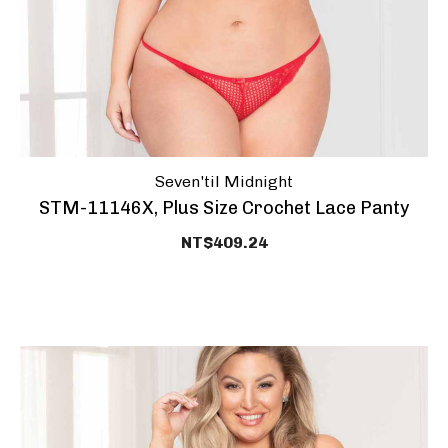
Seven'til Midnight
STM-11146X, Plus Size Crochet Lace Panty
NT$409.24