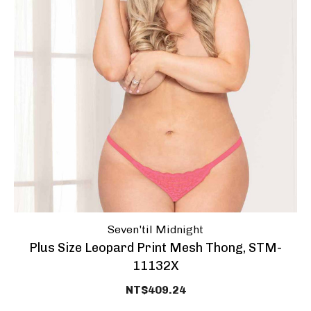
Seven'til Midnight
Plus Size Leopard Print Mesh Thong, STM-
11132X
NT$409.24