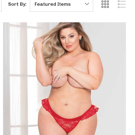
Sort By: