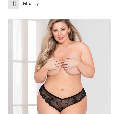
Filter by