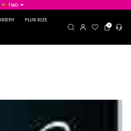
TWD
OSIERY
PLUS SIZE
0