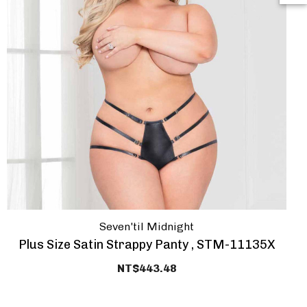
Seven'til Midnight
Plus Size Satin Strappy Panty , STM-11135X
NT$443.48