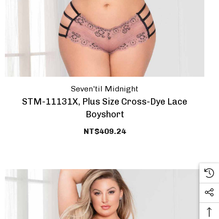
Seven'til Midnight
STM-11131X, Plus Size Cross-Dye Lace
Boyshort
NT$409.24