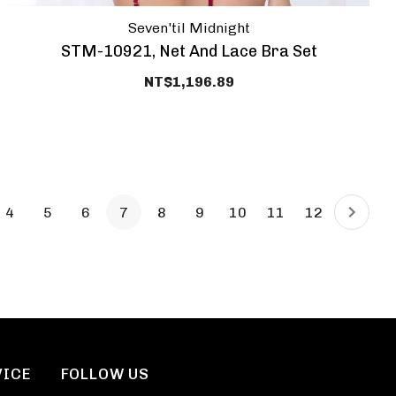
Seven'til Midnight
STM-10921, Net And Lace Bra Set
NT$1,196.89
4
5
6
7
8
9
10
11
12
VICE
FOLLOW US