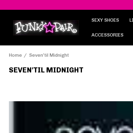
SEXY SHOES
L
ACCESSORIES
Home
Seven'til Midnight
SEVEN'TIL MIDNIGHT