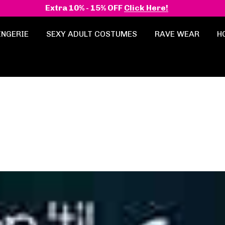
Extra 10% - 15% OFF
Click Here!
INGERIE
SEXY ADULT COSTUMES
RAVE WEAR
H