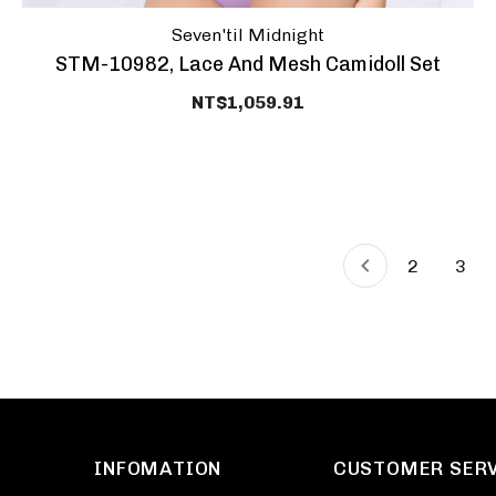
Seven'til Midnight
STM-10982, Lace And Mesh Camidoll Set
NT$1,059.91
2
3
INFOMATION
CUSTOMER SER