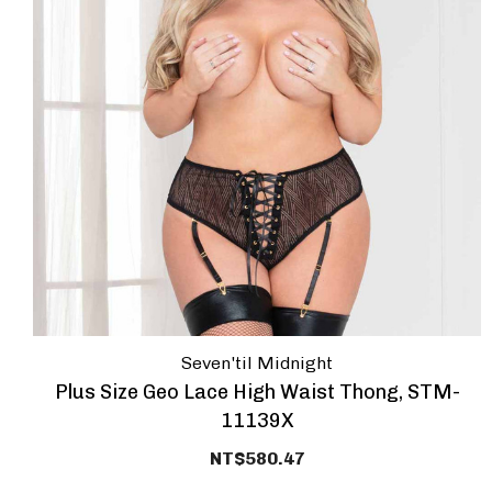
Seven'til Midnight
Plus Size Geo Lace High Waist Thong, STM-
11139X
NT$580.47