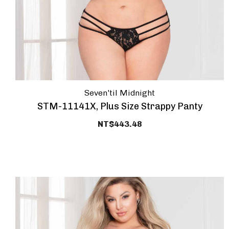
Seven'til Midnight
STM-11141X, Plus Size Strappy Panty
NT$443.48