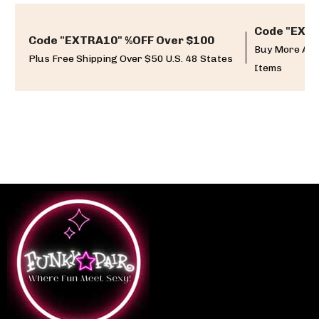
Code "EXTR
Code "EXTRA10" %OFF Over $100
Buy More And
Plus Free Shipping Over $50 U.S. 48 States
Items