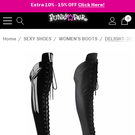
Extra 10% - 15% OFF
Click Here!
0
Home
SEXY SHOES
WOMEN'S BOOTS
DELIGHT-3014