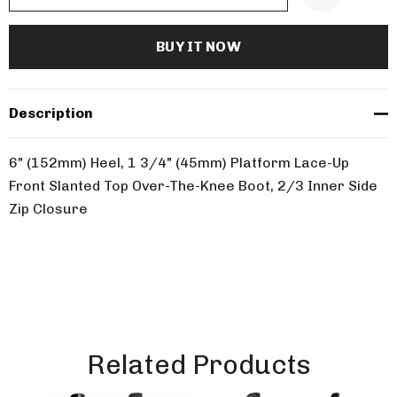
Description
6" (152mm) Heel, 1 3/4" (45mm) Platform Lace-Up
Front Slanted Top Over-The-Knee Boot, 2/3 Inner Side
Zip Closure
Related Products