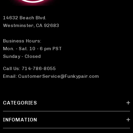
14632 Beach Blvd.
Westminster, CA 92683
Business Hours:
Mon. - Sat. 10 - 6 pm PST
Sunday - Closed
Call Us: 714-786-8055
Email: CustomerService@Funkypair.com
CATEGORIES
INFOMATION