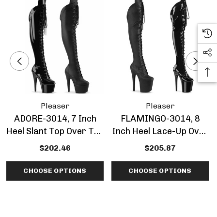
Pleaser
Pleaser
ADORE-3014, 7 Inch
FLAMINGO-3014, 8
Heel Slant Top Over The
Inch Heel Lace-Up Over
Knee Boots
Knee Boots By Pleaser
$202.46
$205.87
CHOOSE OPTIONS
CHOOSE OPTIONS