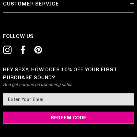
CUSTOMER SERVICE
FOLLOW US
HEY SEXY, HOW DOES 10% OFF YOUR FIRST
PURCHASE SOUND?
And get coupon on upcoming sales
E
m
a
i
l
A