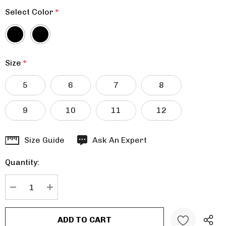
Select Color
*
Size
*
5
6
7
8
9
10
11
12
Hurry
Size Guide
Ask An Expert
up!
Quantity:
Current
stock:
DECREASE QUANTITY:
INCREASE QUANTITY: