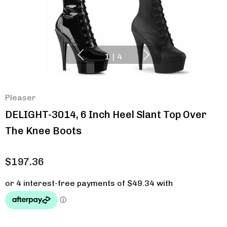
1
|
4
Pleaser
DELIGHT-3014, 6 Inch Heel Slant Top Over
The Knee Boots
$197.36