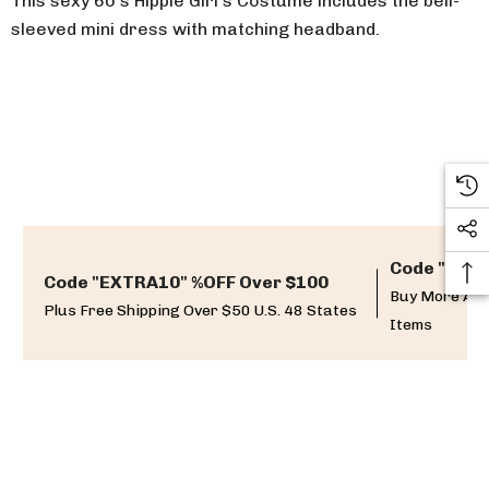
This sexy 60's Hippie Girl's Costume includes the bell-
sleeved mini dress with matching headband.
Code "EXTR
Code "EXTRA10" %OFF Over $100
Buy More And
Plus Free Shipping Over $50 U.S. 48 States
Items