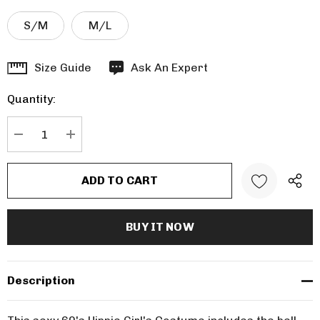
S/M
M/L
Hurry
Size Guide
Ask An Expert
up!
Quantity:
Current
stock:
DECREASE QUANTITY:
INCREASE QUANTITY:
Description