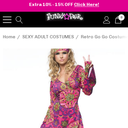
Extra 10% - 15% OFF
Click Here!
0
Home
SEXY ADULT COSTUMES
Retro Go Go Costum