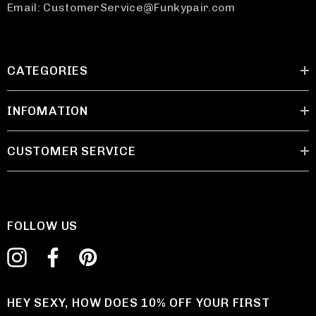
Email: CustomerService@Funkypair.com
CATEGORIES
INFOMATION
CUSTOMER SERVICE
FOLLOW US
HEY SEXY, HOW DOES 10% OFF YOUR FIRST