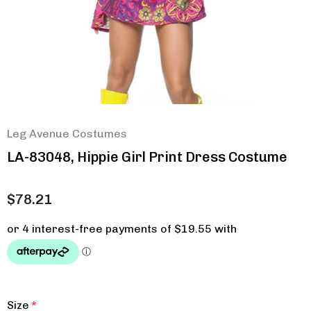
Leg Avenue Costumes
LA-83048, Hippie Girl Print Dress Costume
$78.21
Size
*