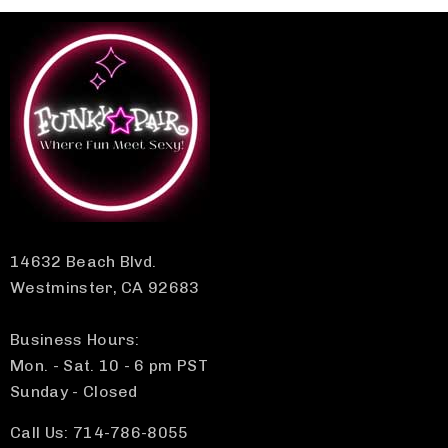
14632 Beach Blvd.
Westminster, CA 92683
Business Hours:
Mon. - Sat. 10 - 6 pm PST
Sunday - Closed
Call Us: 714-786-8055