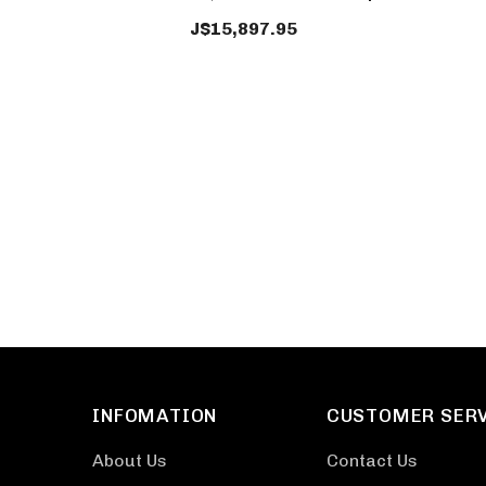
J$15,897.95
INFOMATION
CUSTOMER SER
About Us
Contact Us