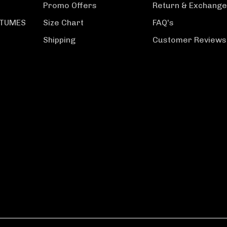
Promo Offers
Return & Exchange
STUMES
Size Chart
FAQ's
Shipping
Customer Reviews