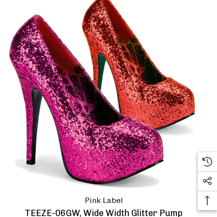
Pink Label
TEEZE-06GW, Wide Width Glitter Pump