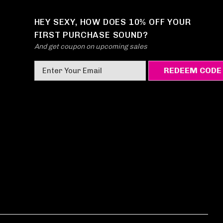
HEY SEXY, HOW DOES 10% OFF YOUR
FIRST PURCHASE SOUND?
And get coupon on upcoming sales
E
m
a
i
l
A
d
d
r
e
s
s