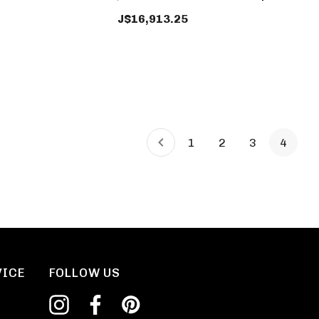
J$16,913.25
1
2
3
4
VICE
FOLLOW US