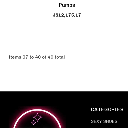
Pumps
J$12,175.17
Items
37
to
40
of
40
total
CATEGORIES
SEXY SHOES