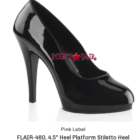
Pink Label
FLAIR-480, 4.5" Heel Platform Stiletto Heel