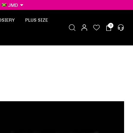
JMD
OSIERY
PLUS SIZE
0