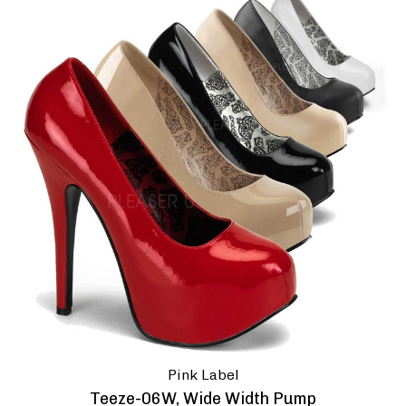
Pink Label
Teeze-06W, Wide Width Pump