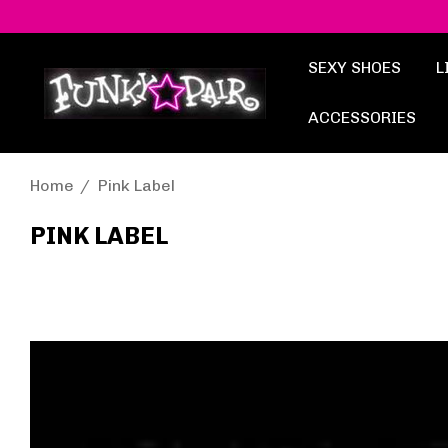
SEXY SHOES
L
ACCESSORIES
Home
Pink Label
PINK LABEL