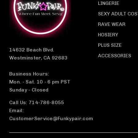
LINGERIE
SEXY ADULT CO
RAVE WEAR
HOSIERY
PLUS SIZE
14632 Beach Blvd.
ACCESSORIES
Westminster, CA 92683
Business Hours:
Mon. - Sat. 10 - 6 pm PST
Sunday - Closed
Call Us: 714-786-8055
Email:
CustomerService@Funkypair.com