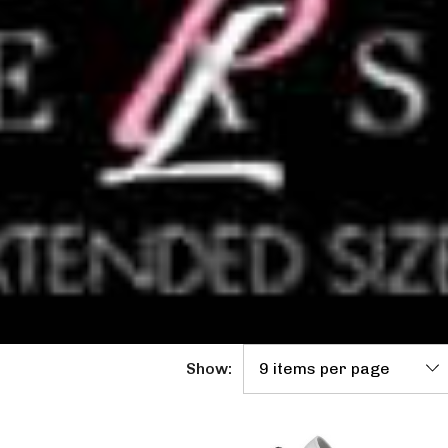
Show: