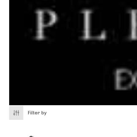
Filter by