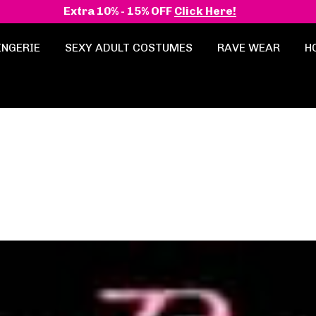
Extra 10% - 15% OFF
Click Here!
INGERIE
SEXY ADULT COSTUMES
RAVE WEAR
H