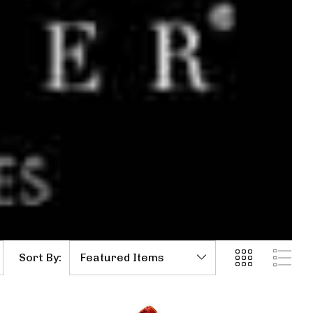
Sort By: