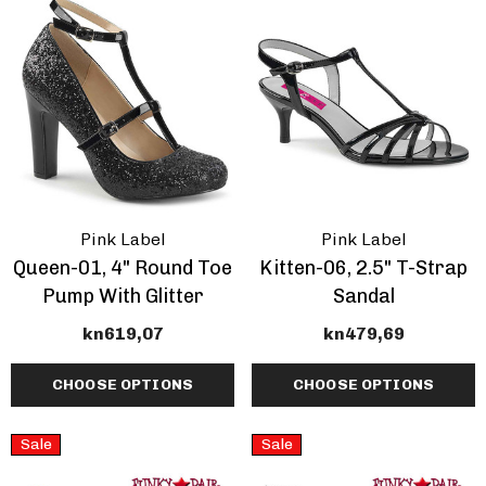
Pink Label
Pink Label
Queen-01, 4" Round Toe
Kitten-06, 2.5" T-Strap
Pump With Glitter
Sandal
kn619,07
kn479,69
CHOOSE OPTIONS
CHOOSE OPTIONS
Sale
Sale