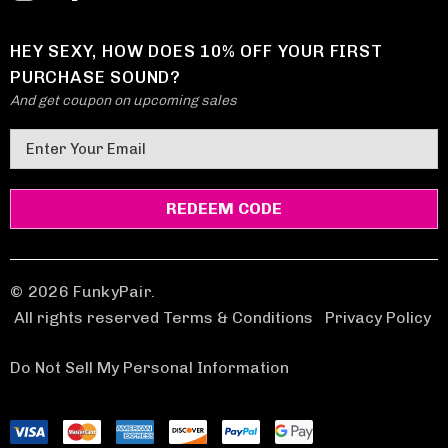
HEY SEXY, HOW DOES 10% OFF YOUR FIRST
PURCHASE SOUND?
And get coupon on upcoming sales
E
m
a
i
l
A
d
© 2026 FunkyPair.
d
All rights reserved Terms & Conditions
|
Privacy Policy
r
e
Do Not Sell My Personal Information
s
s