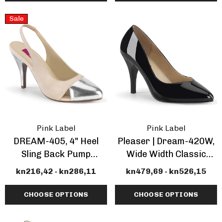
Sale
ils
Details
Pink Label
Pink Label
DREAM-405, 4" Heel
Pleaser | Dream-420W,
Sling Back Pump
Wide Width Classic
CLEARANCE
Pump
kn216,42 - kn286,11
kn479,69 - kn526,15
CHOOSE OPTIONS
CHOOSE OPTIONS