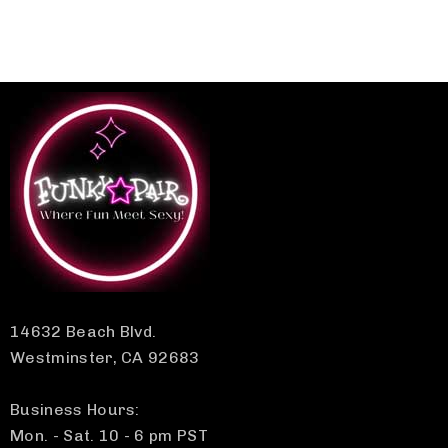
14632 Beach Blvd.
Westminster, CA 92683
Business Hours:
Mon. - Sat. 10 - 6 pm PST