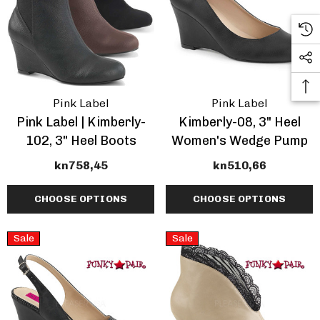
Pink Label
Pink Label
Pink Label | Kimberly-
Kimberly-08, 3" Heel
102, 3" Heel Boots
Women's Wedge Pump
kn758,45
kn510,66
CHOOSE OPTIONS
CHOOSE OPTIONS
Sale
Sale