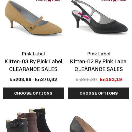
Pink Label
Pink Label
Kitten-03 By Pink Label
Kitten-02 By Pink Label
CLEARANCE SALES
CLEARANCE SALES
kn208,68 - kn270,62
kn355,80
kn193,19
CHOOSE OPTIONS
CHOOSE OPTIONS