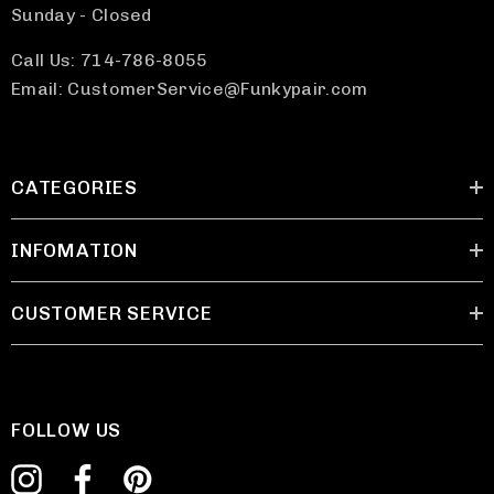
Sunday - Closed
Call Us: 714-786-8055
Email: CustomerService@Funkypair.com
CATEGORIES
INFOMATION
CUSTOMER SERVICE
FOLLOW US