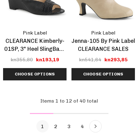
Pink Label
Pink Label
CLEARANCE Kimberly-
Jenna-105 By Pink Label
01SP, 3" Heel SlingBack
CLEARANCE SALES
Wedge Sandal
kn355,80
kn193,19
kn541,64
kn293,85
CHOOSE OPTIONS
CHOOSE OPTIONS
Items
1
to
12
of
40
total
1
2
3
4