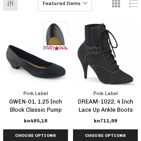
Pleaser | ADORE-709
ils
Inch Platform Danc
Shoes
tasma | GOGO-300WC
kn495,18 - kn603,58
e Calf Go Go Boots
EARANCE
17,75 - kn572,61
+1 more
ils
Details
mingo-808, 8 Inch
Domina-108, 6" Stile
Pink Label
Pink Label
tic Dancer Shoes By
Heel Wrap Around
GWEN-01, 1.25 Inch
DREAM-1022, 4 Inch
aser
Knotted Strap Sand
Block Classic Pump
Lace Up Ankle Boots
95,18 - kn619,07
kn479,69
kn495,18
kn711,99
CHOOSE OPTIONS
CHOOSE OPTIONS
+1 more