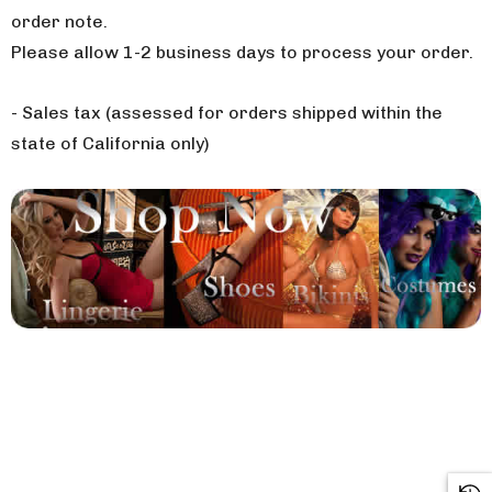
order note.
Please allow 1-2 business days to process your order.
- Sales tax (assessed for orders shipped within the
state of California only)