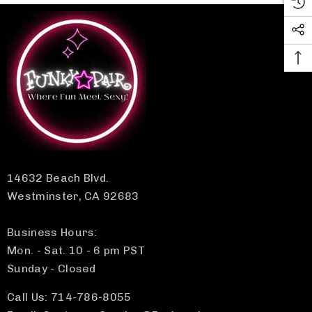
14632 Beach Blvd.
Westminster, CA 92683
Business Hours:
Mon. - Sat. 10 - 6 pm PST
Sunday - Closed
Call Us: 714-786-8055