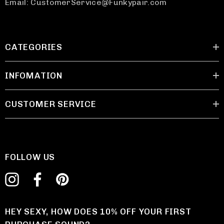
Email: CustomerService@Funkypair.com
CATEGORIES
INFOMATION
CUSTOMER SERVICE
FOLLOW US
HEY SEXY, HOW DOES 10% OFF YOUR FIRST