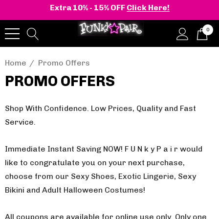
Extra 10% - 15% OFF
Click Here!
0
Home
Promo Offers
PROMO OFFERS
Shop With Confidence. Low Prices, Quality and Fast
Service.
Immediate Instant Saving NOW! F U N k y P a i r would
like to congratulate you on your next purchase,
choose from our Sexy Shoes, Exotic Lingerie, Sexy
Bikini and Adult Halloween Costumes!
All coupons are available for online use only.
Only one