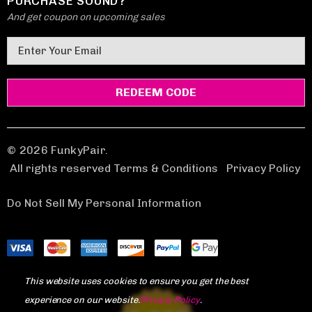
PURCHASE SOUND?
And get coupon on upcoming sales
E
m
a
i
l
A
d
© 2026 FunkyPair.
d
All rights reserved Terms & Conditions
|
Privacy Policy
r
e
Do Not Sell My Personal Information
s
s
This website uses cookies to ensure you get the best
experience on our website.
Privacy Policy
.