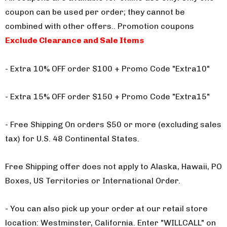
coupon can be used per order; they cannot be
combined with other offers.
. Promotion coupons
Exclude Clearance and Sale Items
- Extra 10% OFF order $100 + Promo Code "Extra10"
- Extra 15% OFF order $150 + Promo Code "Extra15"
- Free Shipping On orders $50 or more (excluding sales
tax) for U.S. 48 Continental States.
Free Shipping offer does not apply to Alaska, Hawaii, PO
Boxes, US Territories or International Order.
- You can also pick up your order at our retail store
location: Westminster, California. Enter "WILLCALL" on