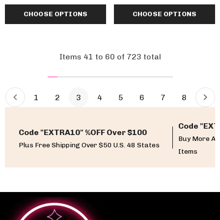
CHOOSE OPTIONS
CHOOSE OPTIONS
Items
41
to
60
of
723
total
1
2
3
4
5
6
7
8
Code "EXT
Code "EXTRA10" %OFF Over $100
Buy More An
Plus Free Shipping Over $50 U.S. 48 States
Items