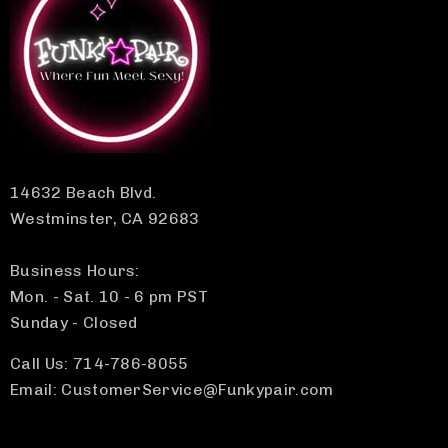
14632 Beach Blvd.
Westminster, CA 92683
Business Hours:
Mon. - Sat. 10 - 6 pm PST
Sunday - Closed
Call Us: 714-786-8055
Email: CustomerService@Funkypair.com