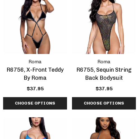
Roma
Roma
R6756, X-Front Teddy
R6755, Sequin String
By Roma
Back Bodysuit
$37.95
$37.95
CHOOSE OPTIONS
CHOOSE OPTIONS