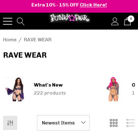
Extra 10% - 15% OFF
Click Here!
0
Home
RAVE WEAR
RAVE WEAR
onia | Shaker-52
BELLE-301 3 Inch H
en's Stacked Wedge
Clear Slide
tform Ankle Boot
What's New
Ou
.95 - $108.95
$47.95
222 products
13
Details
+2 more
Pleaser | ADORE-709
ils