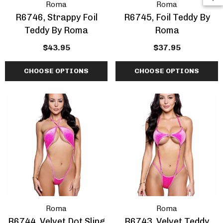
Roma
Roma
R6746, Strappy Foil
R6745, Foil Teddy By
Teddy By Roma
Roma
$43.95
$37.95
CHOOSE OPTIONS
CHOOSE OPTIONS
Roma
Roma
R6744, Velvet Dot Sling
R6743, Velvet Teddy