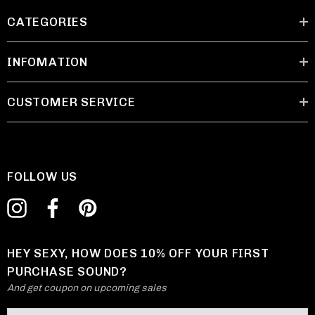
CATEGORIES
INFOMATION
CUSTOMER SERVICE
FOLLOW US
HEY SEXY, HOW DOES 10% OFF YOUR FIRST
PURCHASE SOUND?
And get coupon on upcoming sales