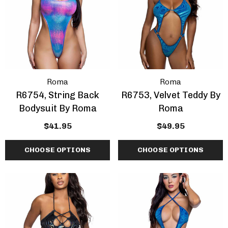
Roma
Roma
R6754, String Back
R6753, Velvet Teddy By
Bodysuit By Roma
Roma
$41.95
$49.95
CHOOSE OPTIONS
CHOOSE OPTIONS