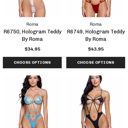
Roma
Roma
R6750, Hologram Teddy
R6749, Hologram Teddy
By Roma
By Roma
$34.95
$43.95
CHOOSE OPTIONS
CHOOSE OPTIONS