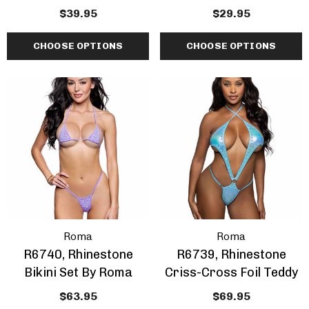
$39.95
$29.95
CHOOSE OPTIONS
CHOOSE OPTIONS
Roma
Roma
R6740, Rhinestone
R6739, Rhinestone
Bikini Set By Roma
Criss-Cross Foil Teddy
$63.95
$69.95