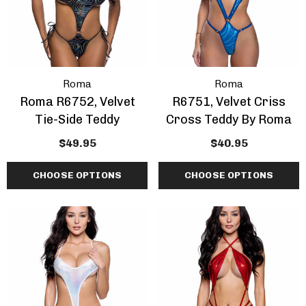
Roma
Roma
Roma R6752, Velvet
R6751, Velvet Criss
Tie-Side Teddy
Cross Teddy By Roma
$49.95
$40.95
CHOOSE OPTIONS
CHOOSE OPTIONS