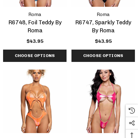
Roma
Roma
R6748, Foil Teddy By
R6747, Sparkly Teddy
Roma
By Roma
$43.95
$43.95
CHOOSE OPTIONS
CHOOSE OPTIONS