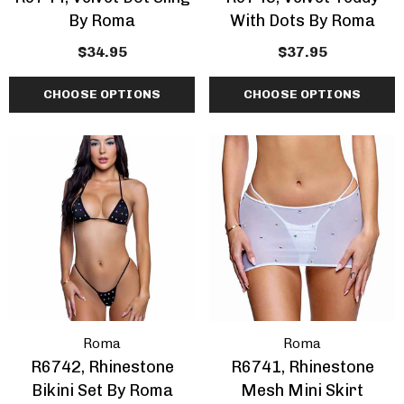
By Roma
With Dots By Roma
$34.95
$37.95
CHOOSE OPTIONS
CHOOSE OPTIONS
Roma
Roma
R6742, Rhinestone
R6741, Rhinestone
Bikini Set By Roma
Mesh Mini Skirt