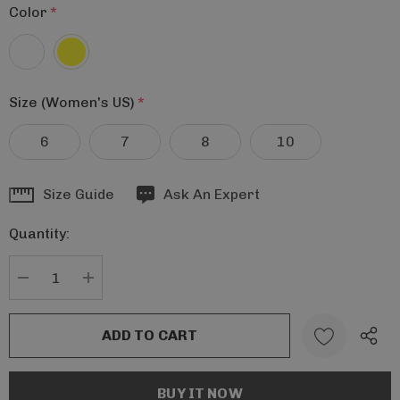
Color
*
Size (Women's US)
*
6
7
8
10
Hurry
Size Guide
Ask An Expert
up!
Quantity:
Current
stock:
DECREASE QUANTITY:
INCREASE QUANTITY: