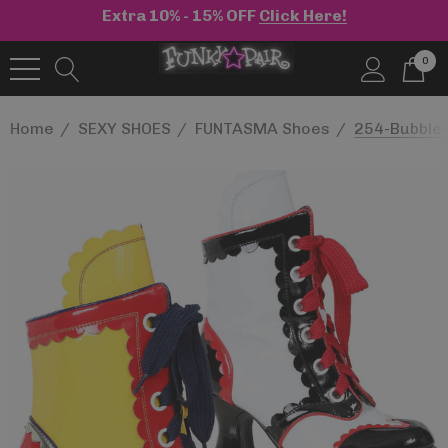
Extra 10% - 15% OFF
Click Here!
0
Home
SEXY SHOES
FUNTASMA Shoes
254-Bubbles