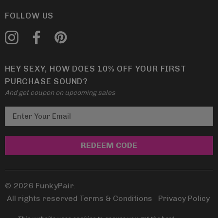
FOLLOW US
HEY SEXY, HOW DOES 10% OFF YOUR FIRST
PURCHASE SOUND?
And get coupon on upcoming sales
E
m
a
i
l
A
d
© 2026 FunkyPair.
d
All rights reserved Terms & Conditions
|
Privacy Policy
r