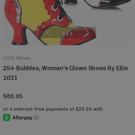
1
|
4
1031 Shoes
254-Bubbles, Women's Clown Shoes By Ellie
1031
$88.95