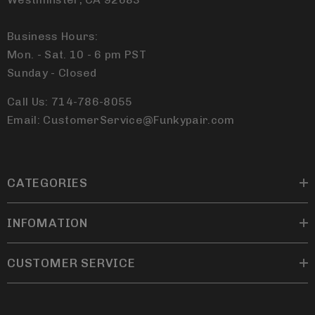
Business Hours:
Mon. - Sat. 10 - 6 pm PST
Sunday - Closed
Call Us: 714-786-8055
Email: CustomerService@Funkypair.com
CATEGORIES
INFOMATION
CUSTOMER SERVICE