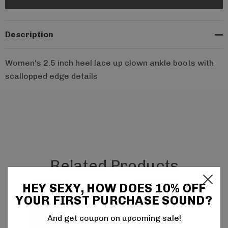
Description
Women's 2.5 inch heel lace up clown ankle boots with
scallopped edge details
Related Products
HEY SEXY, HOW DOES 10% OFF
YOUR FIRST PURCHASE SOUND?
And get coupon on upcoming sale!