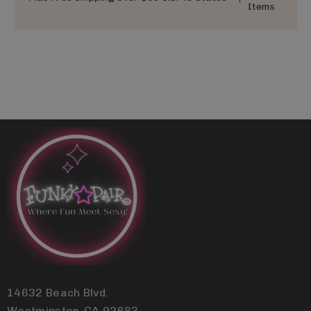
Items
14632 Beach Blvd.
Westminster, CA 92683