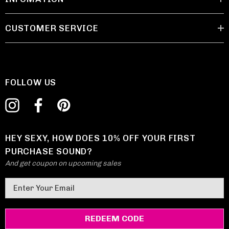
CUSTOMER SERVICE
FOLLOW US
HEY SEXY, HOW DOES 10% OFF YOUR FIRST
PURCHASE SOUND?
And get coupon on upcoming sales
E
m
a
i