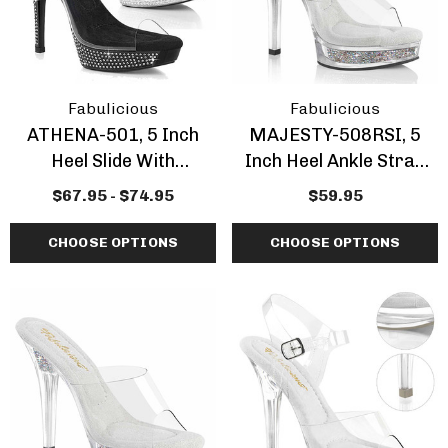
ils
Details
Fabulicious
Fabulicious
ATHENA-501, 5 Inch
MAJESTY-508RSI, 5
Heel Slide With
Inch Heel Ankle Strap
Rhinestones
Sandal With
$67.95 - $74.95
$59.95
Rhinestones Insert
CHOOSE OPTIONS
CHOOSE OPTIONS