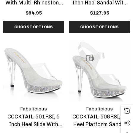
With Multi-Rhinestone
Inch Heel Sandal With
Slide
Rhinestones
$94.95
$127.95
CHOOSE OPTIONS
CHOOSE OPTIONS
Fabulicious
Fabulicious
COCKTAIL-501RSI, 5
COCKTAIL-508RSI, 5"
Inch Heel Slide With
Heel Platform Sandal
Rhinestones Insert
With AB Rhinestones