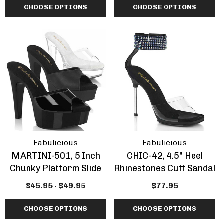
CHOOSE OPTIONS
CHOOSE OPTIONS
Fabulicious
Fabulicious
MARTINI-501, 5 Inch
CHIC-42, 4.5" Heel
Chunky Platform Slide
Rhinestones Cuff Sandal
$45.95 - $49.95
$77.95
CHOOSE OPTIONS
CHOOSE OPTIONS