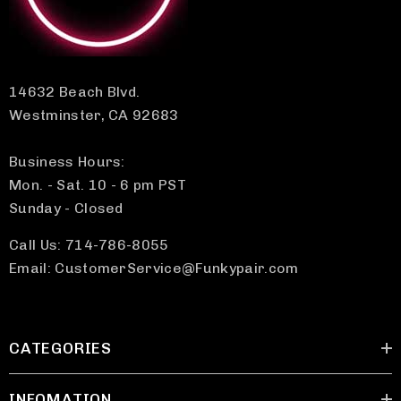
14632 Beach Blvd.
Westminster, CA 92683
Business Hours:
Mon. - Sat. 10 - 6 pm PST
Sunday - Closed
Call Us: 714-786-8055
Email: CustomerService@Funkypair.com
CATEGORIES
INFOMATION