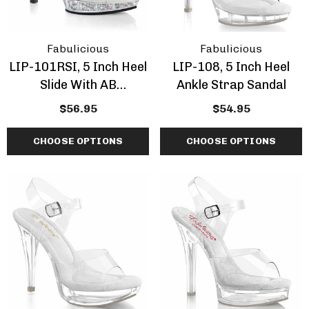
Fabulicious
Fabulicious
LIP-101RSI, 5 Inch Heel
LIP-108, 5 Inch Heel
Slide With AB
Ankle Strap Sandal
Rhinestones Inserted
$56.95
$54.95
CHOOSE OPTIONS
CHOOSE OPTIONS