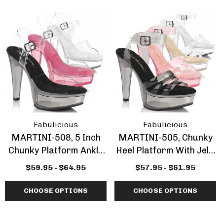
Fabulicious
Fabulicious
MARTINI-508, 5 Inch
MARTINI-505, Chunky
Chunky Platform Ankle
Heel Platform With Jelly
Strap Sandal
Band Sandal
$59.95 - $64.95
$57.95 - $61.95
CHOOSE OPTIONS
CHOOSE OPTIONS