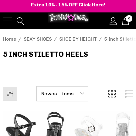
Extra 10% - 15% OFF
Click Here!
0
Home
SEXY SHOES
SHOE BY HEIGHT
5 Inch Stilett
5 INCH STILETTO HEELS
onia | Shaker-52
BELLE-301 3 Inch H
en's Stacked Wedge
Clear Slide
tform Ankle Boot
.95 - $108.95
$47.95
Details
+2 more