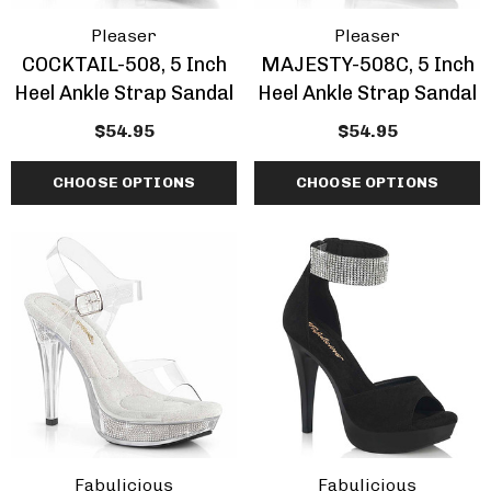
Pleaser
Pleaser
COCKTAIL-508, 5 Inch
MAJESTY-508C, 5 Inch
Heel Ankle Strap Sandal
Heel Ankle Strap Sandal
$54.95
$54.95
CHOOSE OPTIONS
CHOOSE OPTIONS
Fabulicious
Fabulicious