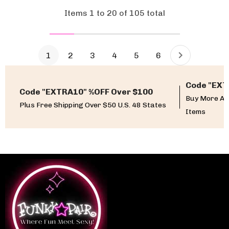
Items
1
to
20
of
105
total
1
2
3
4
5
6
Code "EXT
Code "EXTRA10" %OFF Over $100
Buy More An
Plus Free Shipping Over $50 U.S. 48 States
Items