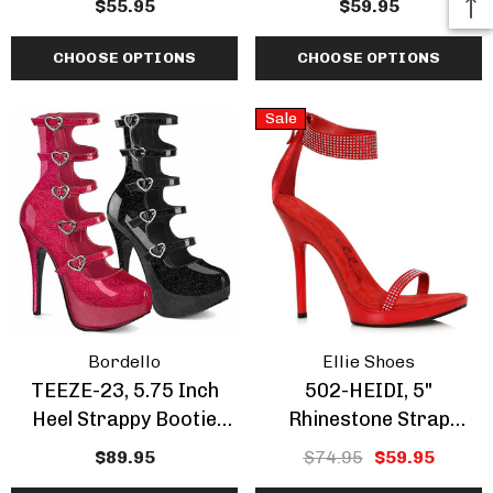
$55.95
$59.95
Insert By Pleaser
CHOOSE OPTIONS
CHOOSE OPTIONS
Sale
Bordello
Ellie Shoes
TEEZE-23, 5.75 Inch
502-HEIDI, 5"
Heel Strappy Bootie
Rhinestone Strap
Sandal
Sandal CLEARANCE
$89.95
$74.95
$59.95