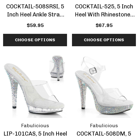
COCKTAIL-508SRSI, 5
COCKTAIL-525, 5 Inch
Inch Heel Ankle Strap
Heel With Rhinestones
Sandal With
Cuff Sandal
$59.95
$67.95
Rhinestones Insert In
Platform
CHOOSE OPTIONS
CHOOSE OPTIONS
Fabulicious
Fabulicious
LIP-101CAS, 5 Inch Heel
COCKTAIL-508DM, 5