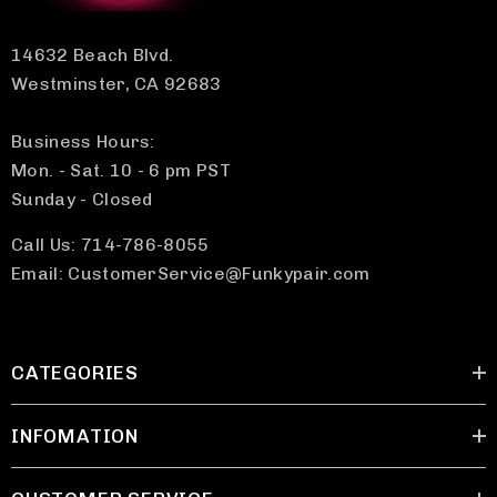
14632 Beach Blvd.
Westminster, CA 92683
Business Hours:
Mon. - Sat. 10 - 6 pm PST
Sunday - Closed
Call Us: 714-786-8055
Email: CustomerService@Funkypair.com
CATEGORIES
INFOMATION