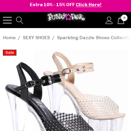
Extra 10% - 15% OFF
Click Here!
0
Home
SEXY SHOES
Sparkling Dazzle Shoes Collecti
Sale