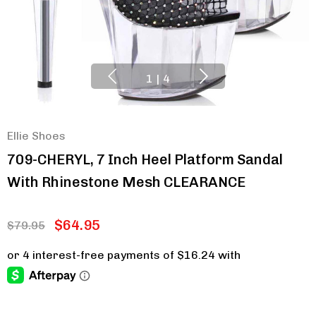
1
|
4
Ellie Shoes
709-CHERYL, 7 Inch Heel Platform Sandal
With Rhinestone Mesh CLEARANCE
$64.95
$79.95