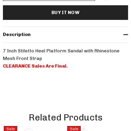
Description
7 Inch Stiletto Heel Platform Sandal with Rhinestone
Mesh Front Strap
CLEARANCE Sales Are Final.
Related Products
Sale
Sale