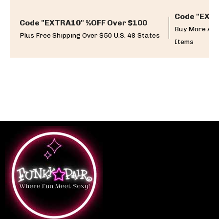
Code "EXTR
Code "EXTRA10" %OFF Over $100
Buy More And
Plus Free Shipping Over $50 U.S. 48 States
Items