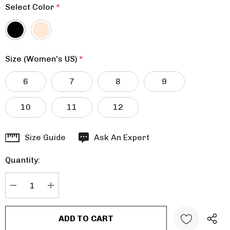
Select Color
*
Size (Women's US)
*
6
7
8
9
10
11
12
Hurry
Size Guide
Ask An Expert
up!
Quantity:
Current
stock:
DECREASE QUANTITY:
INCREASE QUANTITY: