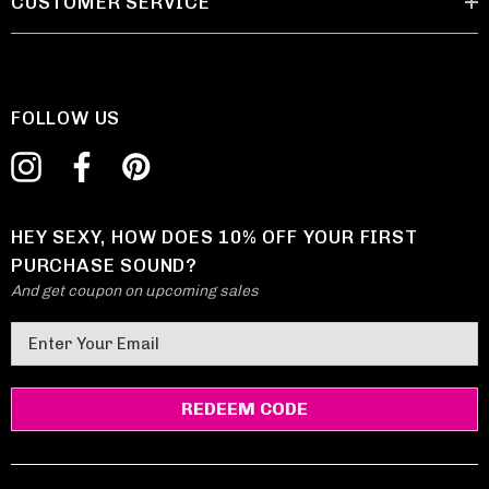
CUSTOMER SERVICE
FOLLOW US
HEY SEXY, HOW DOES 10% OFF YOUR FIRST
PURCHASE SOUND?
And get coupon on upcoming sales
E
m
a
i
l
A