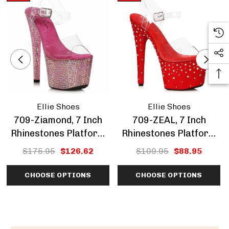
Ellie Shoes
Ellie Shoes
709-Ziamond, 7 Inch
709-ZEAL, 7 Inch
Rhinestones Platform
Rhinestones Platform
Sandal CLEARANCE
Sandal CLEARANCE
$175.95
$126.62
$109.95
$88.95
CHOOSE OPTIONS
CHOOSE OPTIONS