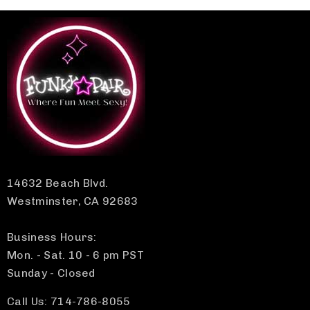
14632 Beach Blvd.
Westminster, CA 92683
Business Hours:
Mon. - Sat. 10 - 6 pm PST
Sunday - Closed
Call Us: 714-786-8055