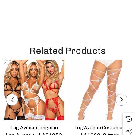
Related Products
Leg Avenue Lingerie
Leg Avenue Costumes