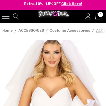
Extra 10% - 15% OFF
Click Here!
0
Home
ACCESSORIES
Costume Accessories
A1087