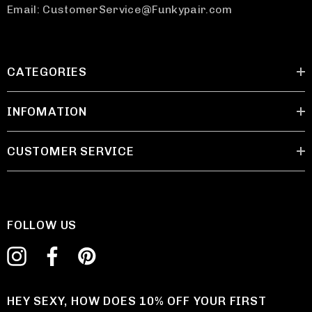
Email: CustomerService@Funkypair.com
CATEGORIES
INFOMATION
CUSTOMER SERVICE
FOLLOW US
HEY SEXY, HOW DOES 10% OFF YOUR FIRST