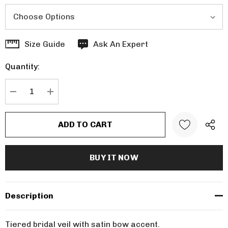
Hurry
Size Guide
Ask An Expert
up!
Quantity:
Current
stock:
DECREASE QUANTITY:
INCREASE QUANTITY:
Description
Tiered bridal veil with satin bow accent.