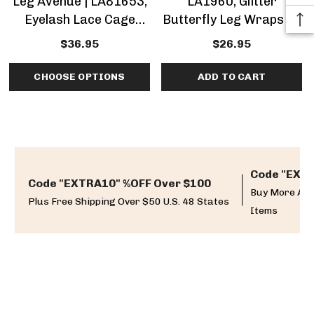
Leg Avenue | LA81653,
LA1960, Glitter
Eyelash Lace Cage
Butterfly Leg Wraps By
Strap Set By Leg
Leg Avenue
$36.95
$26.95
Avenue
CHOOSE OPTIONS
ADD TO CART
Code "EXTR
Code "EXTRA10" %OFF Over $100
Buy More And
Plus Free Shipping Over $50 U.S. 48 States
Items