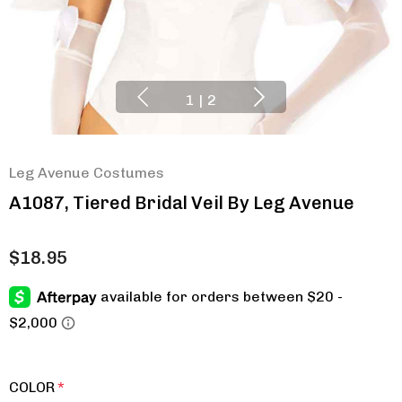
1
|
2
Leg Avenue Costumes
A1087, Tiered Bridal Veil By Leg Avenue
$18.95
COLOR
*