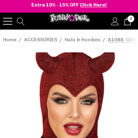
Extra 10% - 15% OFF
Click Here!
0
Home
ACCESSORIES
Hats & Hoodies
A1088, Glitt