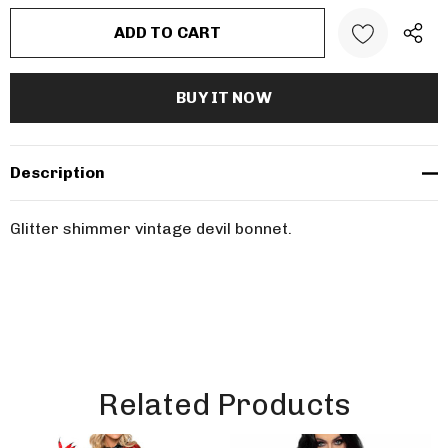
Description
Glitter shimmer vintage devil bonnet.
Related Products