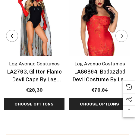
Leg Avenue Costumes
Leg Avenue Costumes
LA2763, Glitter Flame
LA86894, Bedazzled
Devil Cape By Leg
Devil Costume By Leg
Avenue
Avenue
€28,30
€70,84
CHOOSE OPTIONS
CHOOSE OPTIONS