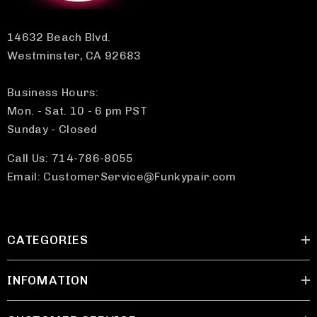
14632 Beach Blvd.
Westminster, CA 92683
Business Hours:
Mon. - Sat. 10 - 6 pm PST
Sunday - Closed
Call Us: 714-786-8055
Email: CustomerService@Funkypair.com
CATEGORIES
INFOMATION