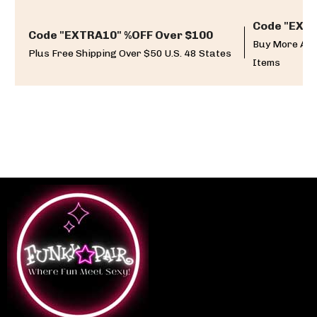
Code "EXTR
Code "EXTRA10" %OFF Over $100
Buy More And
Plus Free Shipping Over $50 U.S. 48 States
Items