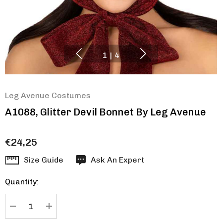
1
|
4
Leg Avenue Costumes
A1088, Glitter Devil Bonnet By Leg Avenue
€24,25
Hurry
Size Guide
Ask An Expert
up!
Quantity:
Current
stock:
DECREASE QUANTITY:
INCREASE QUANTITY: