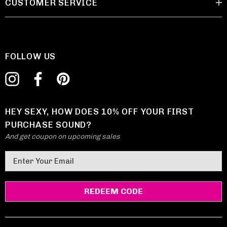
CUSTOMER SERVICE
FOLLOW US
HEY SEXY, HOW DOES 10% OFF YOUR FIRST
PURCHASE SOUND?
And get coupon on upcoming sales
E
m
a
i
l
A