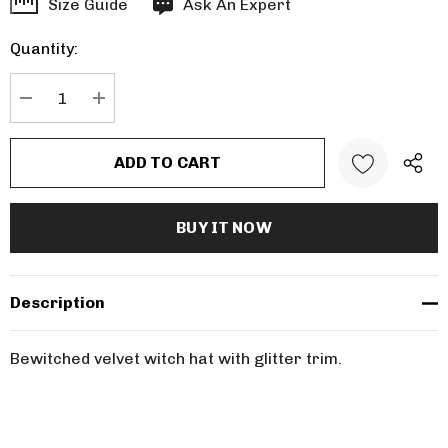
Hurry
Size Guide
Ask An Expert
up!
Quantity:
Current
stock:
DECREASE QUANTITY:
INCREASE QUANTITY:
Description
Bewitched velvet witch hat with glitter trim.