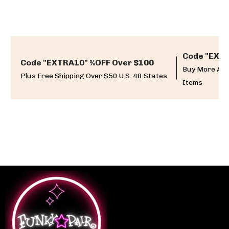
Code "EXTR
Code "EXTRA10" %OFF Over $100
Buy More And
Plus Free Shipping Over $50 U.S. 48 States
Items