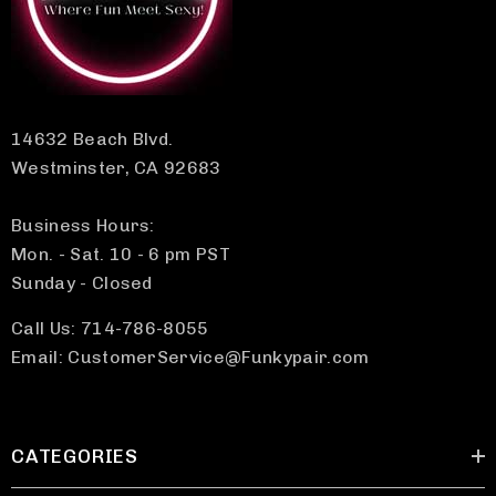
14632 Beach Blvd.
Westminster, CA 92683
Business Hours:
Mon. - Sat. 10 - 6 pm PST
Sunday - Closed
Call Us: 714-786-8055
Email: CustomerService@Funkypair.com
CATEGORIES