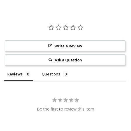
Write a Review
Ask a Question
Reviews
Questions
Be the first to review this item