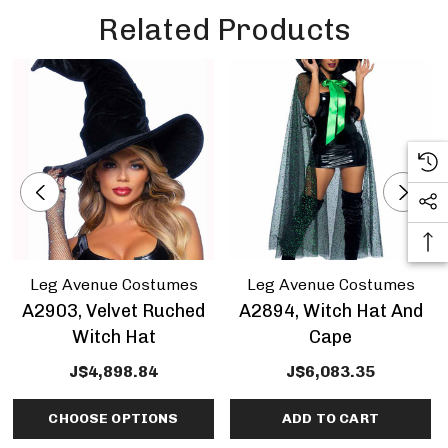
Related Products
Leg Avenue Costumes
Leg Avenue Costumes
A2903, Velvet Ruched
A2894, Witch Hat And
Witch Hat
Cape
J$4,898.84
J$6,083.35
CHOOSE OPTIONS
ADD TO CART