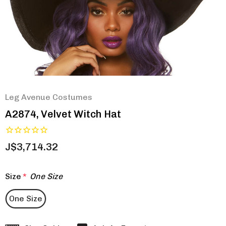
Leg Avenue Costumes
A2874, Velvet Witch Hat
J$3,714.32
Size
*
One Size
One Size