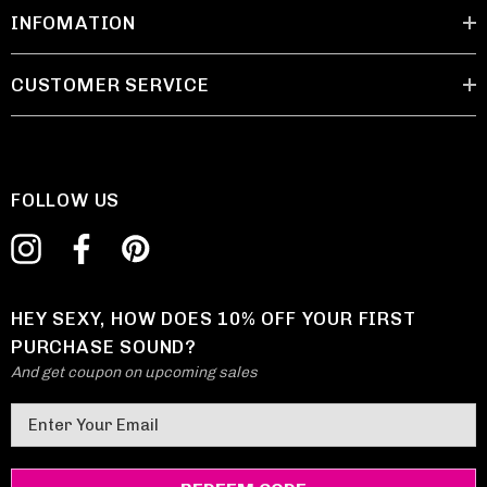
INFOMATION
CUSTOMER SERVICE
FOLLOW US
HEY SEXY, HOW DOES 10% OFF YOUR FIRST
PURCHASE SOUND?
And get coupon on upcoming sales
E
m
a