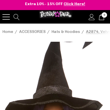
Extra 10% - 15% OFF
Click Here!
0
Home
ACCESSORIES
Hats & Hoodies
A2874, Velve