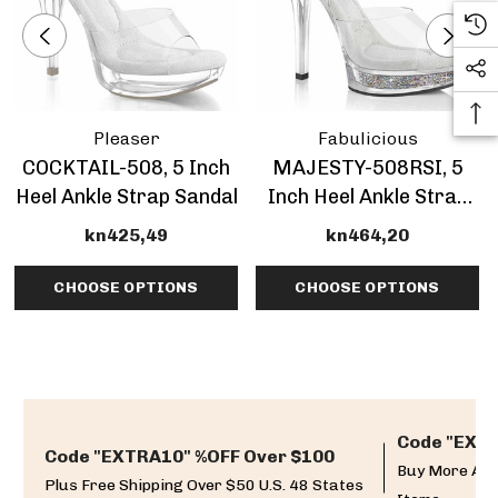
Pleaser
Fabulicious
COCKTAIL-508, 5 Inch
MAJESTY-508RSI, 5
Heel Ankle Strap Sandal
Inch Heel Ankle Strap
Sandal With
kn425,49
kn464,20
Rhinestones Insert
CHOOSE OPTIONS
CHOOSE OPTIONS
Code "EXTR
Code "EXTRA10" %OFF Over $100
Buy More And
Plus Free Shipping Over $50 U.S. 48 States