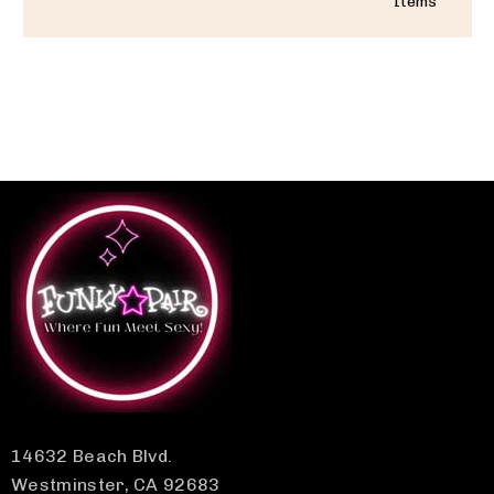
Items
14632 Beach Blvd.
Westminster, CA 92683