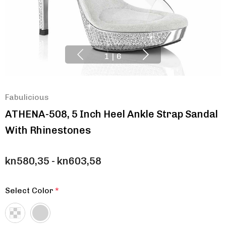
1
|
6
Fabulicious
ATHENA-508, 5 Inch Heel Ankle Strap Sandal
With Rhinestones
kn580,35 - kn603,58
Select Color
*