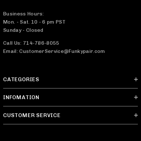
Business Hours:
Mon. - Sat. 10 - 6 pm PST
Sunday - Closed
Call Us: 714-786-8055
Email: CustomerService@Funkypair.com
CATEGORIES
INFOMATION
CUSTOMER SERVICE