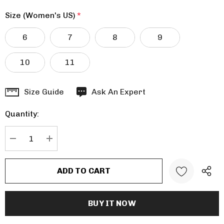
Size (Women's US)
*
6
7
8
9
10
11
Hurry
Size Guide
Ask An Expert
up!
Quantity:
Current
stock:
DECREASE QUANTITY:
INCREASE QUANTITY: