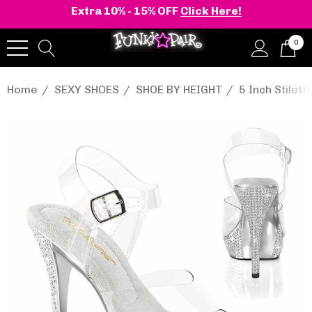
Extra 10% - 15% OFF
Click Here!
0
Home
SEXY SHOES
SHOE BY HEIGHT
5 Inch Stilett