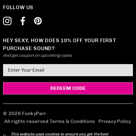
FOLLOW US
HEY SEXY, HOW DOES 10% OFF YOUR FIRST
PURCHASE SOUND?
And get coupon on upcoming sales
E
m
a
i
l
A
d
© 2026 FunkyPair.
d
All rights reserved Terms & Conditions
|
Privacy Policy
r
This website uses cookies to ensure you get the best