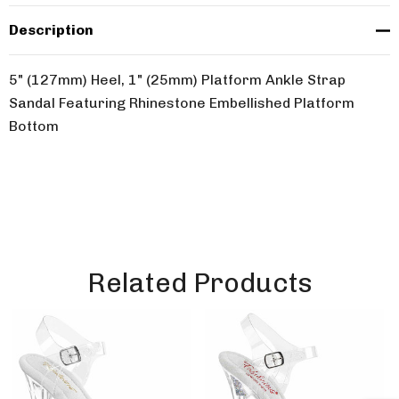
Description
5" (127mm) Heel, 1" (25mm) Platform Ankle Strap
Sandal Featuring Rhinestone Embellished Platform
Bottom
Related Products