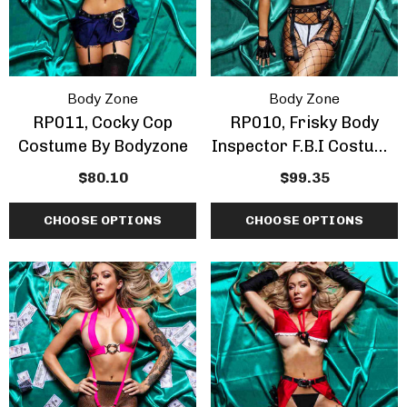
Body Zone
Body Zone
RP011, Cocky Cop
RP010, Frisky Body
Costume By Bodyzone
Inspector F.B.I Costume
By Bodyzone
$80.10
$99.35
CHOOSE OPTIONS
CHOOSE OPTIONS