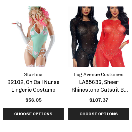
Starline
Leg Avenue Costumes
B2102, On Call Nurse
LA85636, Sheer
Lingerie Costume
Rhinestone Catsuit By
Leg Avenue
$56.05
$107.37
CHOOSE OPTIONS
CHOOSE OPTIONS