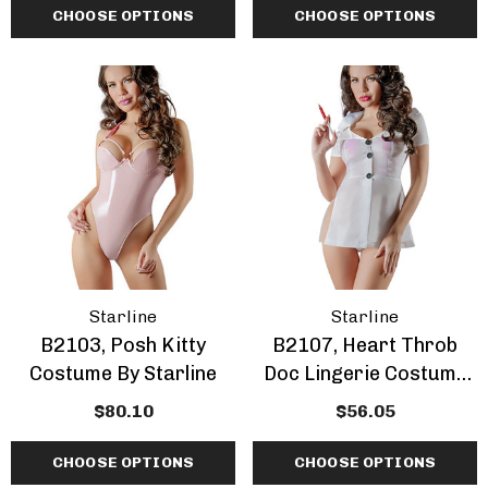
CHOOSE OPTIONS
CHOOSE OPTIONS
Starline
Starline
B2103, Posh Kitty
B2107, Heart Throb
Costume By Starline
Doc Lingerie Costume
By Starline
$80.10
$56.05
CHOOSE OPTIONS
CHOOSE OPTIONS