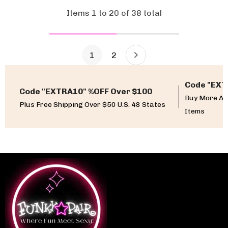
Items
1
to
20
of
38
total
1
2
Code "EXT
Code "EXTRA10" %OFF Over $100
Buy More An
Plus Free Shipping Over $50 U.S. 48 States
Items