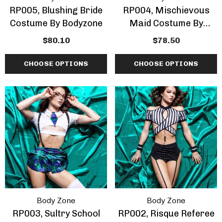
RP005, Blushing Bride
RP004, Mischievous
Costume By Bodyzone
Maid Costume By
Bodyzone
$80.10
$78.50
CHOOSE OPTIONS
CHOOSE OPTIONS
Body Zone
Body Zone
RP003, Sultry School
RP002, Risque Referee