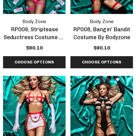
Body Zone
Body Zone
RP009, Striptease
RP008, Bangin' Bandit
Seductress Costume By
Costume By Bodyzone
Bodyzone
$80.10
$80.10
CHOOSE OPTIONS
CHOOSE OPTIONS