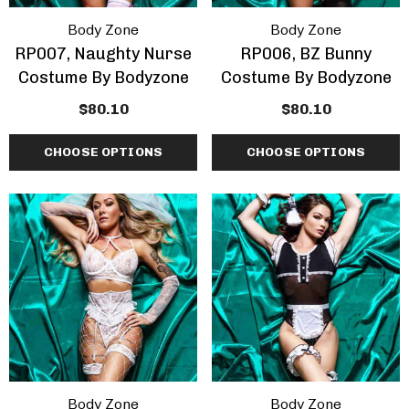
Body Zone
Body Zone
RP007, Naughty Nurse
RP006, BZ Bunny
Costume By Bodyzone
Costume By Bodyzone
$80.10
$80.10
CHOOSE OPTIONS
CHOOSE OPTIONS
Body Zone
Body Zone