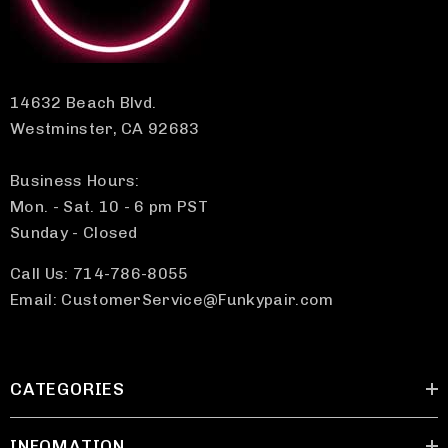
14632 Beach Blvd.
Westminster, CA 92683
Business Hours:
Mon. - Sat. 10 - 6 pm PST
Sunday - Closed
Call Us: 714-786-8055
Email: CustomerService@Funkypair.com
CATEGORIES
INFOMATION