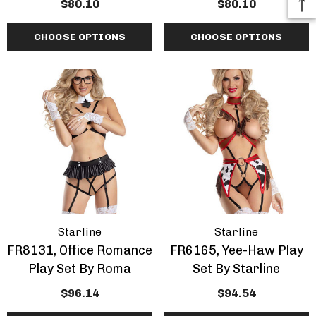
$80.10
$80.10
CHOOSE OPTIONS
CHOOSE OPTIONS
Starline
Starline
FR8131, Office Romance
FR6165, Yee-Haw Play
Play Set By Roma
Set By Starline
$96.14
$94.54