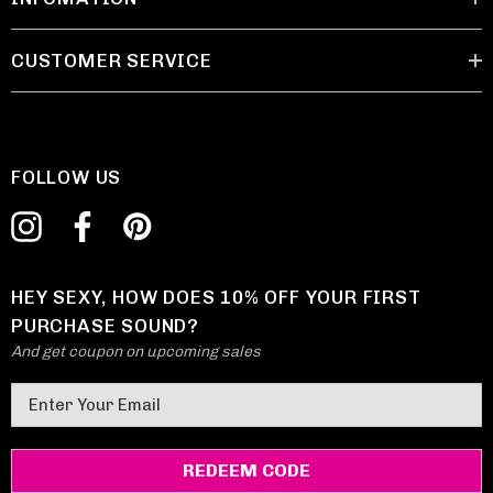
CUSTOMER SERVICE
FOLLOW US
HEY SEXY, HOW DOES 10% OFF YOUR FIRST
PURCHASE SOUND?
And get coupon on upcoming sales
E
m
a
i