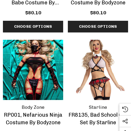
Babe Costume By
Costume By Bodyzone
Bodyzone
$80.10
$80.10
CHOOSE OPTIONS
CHOOSE OPTIONS
Body Zone
Starline
RP001, Nefarious Ninja
FR8135, Bad School Girl
Costume By Bodyzone
Set By Starline