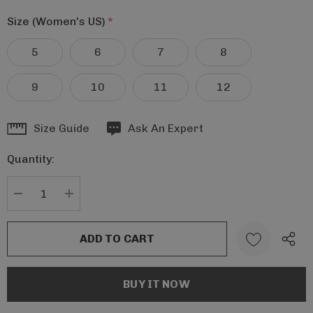
Size (Women's US)
*
5
6
7
8
9
10
11
12
Hurry
Size Guide
Ask An Expert
up!
Quantity:
Current
stock:
DECREASE QUANTITY:
INCREASE QUANTITY: