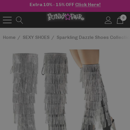
Extra 10% - 15% OFF
Click Here!
0
Home
SEXY SHOES
Sparkling Dazzle Shoes Collecti