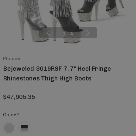
1
|
4
Pleaser
Bejeweled-3019RSF-7, 7" Heel Fringe
Rhinestones Thigh High Boots
$47,905.35
Color
*