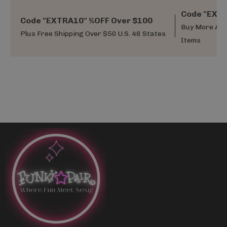
Code "EXTR
Code "EXTRA10" %OFF Over $100
Buy More And
Plus Free Shipping Over $50 U.S. 48 States
Items