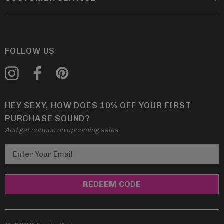
FOLLOW US
HEY SEXY, HOW DOES 10% OFF YOUR FIRST
PURCHASE SOUND?
And get coupon on upcoming sales
E
m
a
i
l
A