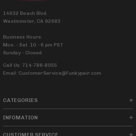
14632 Beach Blvd.
Westminster, CA 92683
Business Hours:
Mon. - Sat. 10 - 6 pm PST
Sunday - Closed
Call Us: 714-786-8055
Email: CustomerService@Funkypair.com
CATEGORIES
INFOMATION
CUSTOMER SERVICE