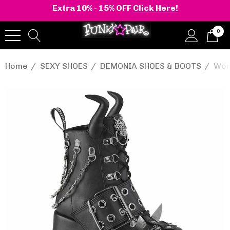
Extra 10% - 15% OFF
Click Here!
0
Home
SEXY SHOES
DEMONIA SHOES & BOOTS
Wom