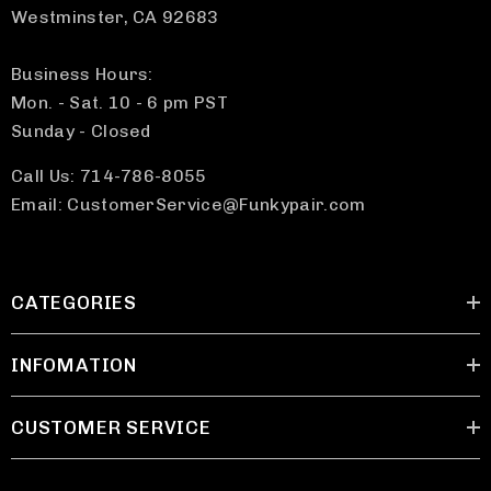
Westminster, CA 92683
Business Hours:
Mon. - Sat. 10 - 6 pm PST
Sunday - Closed
Call Us: 714-786-8055
Email: CustomerService@Funkypair.com
CATEGORIES
INFOMATION
CUSTOMER SERVICE