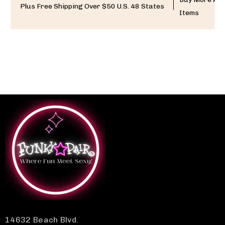
Plus Free Shipping Over $50 U.S. 48 States
Items
14632 Beach Blvd.