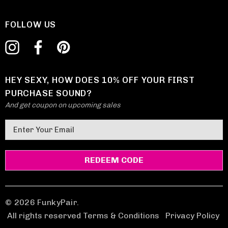
FOLLOW US
HEY SEXY, HOW DOES 10% OFF YOUR FIRST
PURCHASE SOUND?
And get coupon on upcoming sales
E
m
a
i
l
A
d
© 2026 FunkyPair.
d
All rights reserved Terms & Conditions
|
Privacy Policy
r