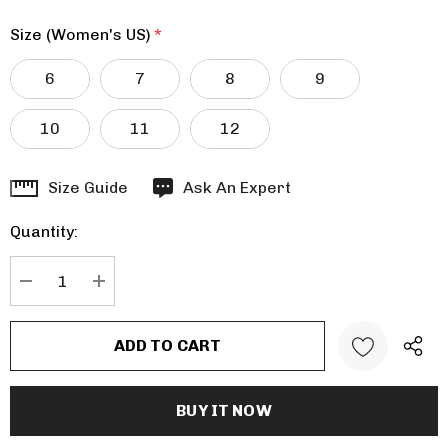
Size (Women's US)
*
6
7
8
9
10
11
12
Hurry
Size Guide
Ask An Expert
up!
Quantity:
Current
stock:
DECREASE QUANTITY:
INCREASE QUANTITY: