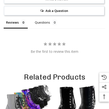
Ask a Question
Reviews
Questions
Be the first to review this item
Related Products