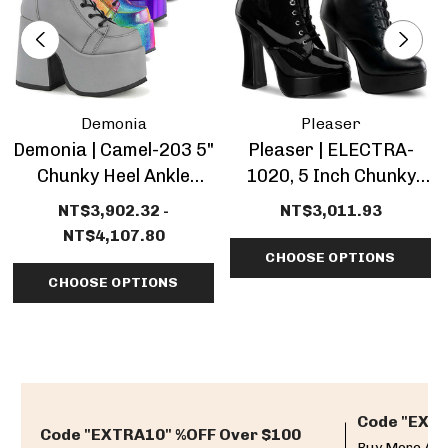
Demonia
Pleaser
Demonia | Camel-203 5"
Pleaser | ELECTRA-
Chunky Heel Ankle
1020, 5 Inch Chunky
Boots
Heel Platform Ankle
NT$3,902.32 -
NT$3,011.93
Boots
NT$4,107.80
CHOOSE OPTIONS
CHOOSE OPTIONS
Code "EXTR
Code "EXTRA10" %OFF Over $100
Buy More And