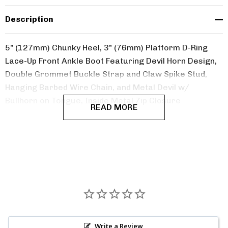
Description
5" (127mm) Chunky Heel, 3" (76mm) Platform D-Ring
Lace-Up Front Ankle Boot Featuring Devil Horn Design,
Double Grommet Buckle Strap and Claw Spike Stud,
Hanging Barbed Wire Chain, and Metal Devil w/
Bullhorn on Tongue, Inside Metal Zip Closure
READ MORE
Write a Review