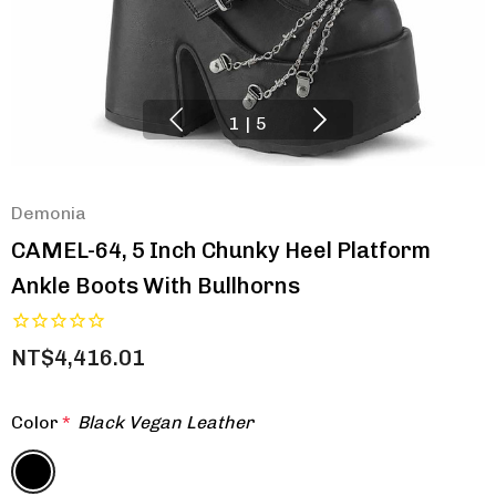
1
|
5
Demonia
CAMEL-64, 5 Inch Chunky Heel Platform
Ankle Boots With Bullhorns
NT$4,416.01
Color
*
Black Vegan Leather