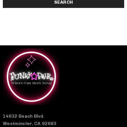
14632 Beach Blvd.
Westminster, CA 92683