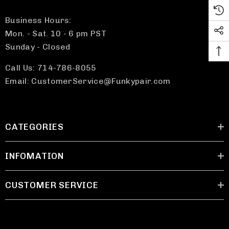
Business Hours:
Mon. - Sat. 10 - 6 pm PST
Sunday - Closed
Call Us: 714-786-8055
Email: CustomerService@Funkypair.com
CATEGORIES
INFOMATION
CUSTOMER SERVICE