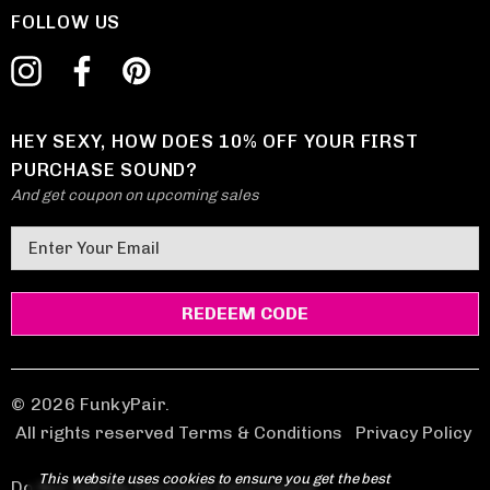
FOLLOW US
HEY SEXY, HOW DOES 10% OFF YOUR FIRST
PURCHASE SOUND?
And get coupon on upcoming sales
E
m
a
i
l
A
d
© 2026 FunkyPair.
d
All rights reserved Terms & Conditions
|
Privacy Policy
r
This website uses cookies to ensure you get the best
e
Do Not Sell My Personal Information