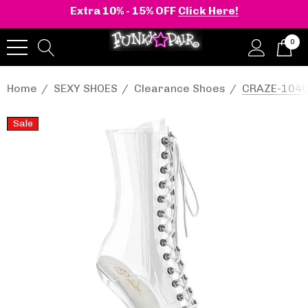
Extra 10% - 15% OFF
Click Here!
0
Home
SEXY SHOES
Clearance Shoes
CRAZE-1040C
Sale