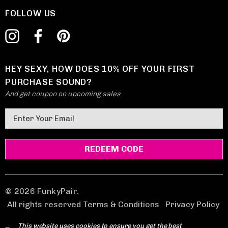
FOLLOW US
HEY SEXY, HOW DOES 10% OFF YOUR FIRST
PURCHASE SOUND?
And get coupon on upcoming sales
E
m
a
i
l
A
d
© 2026 FunkyPair.
d
All rights reserved Terms & Conditions
|
Privacy Policy
r
This website uses cookies to ensure you get the best