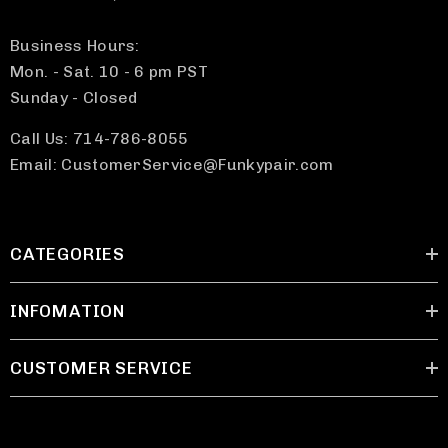
Business Hours:
Mon. - Sat. 10 - 6 pm PST
Sunday - Closed
Call Us: 714-786-8055
Email: CustomerService@Funkypair.com
CATEGORIES
INFOMATION
CUSTOMER SERVICE