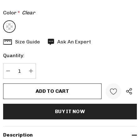
Color
*
Clear
Hurry
Size Guide
Ask An Expert
up!
Quantity:
Current
stock:
DECREASE QUANTITY:
INCREASE QUANTITY:
Description