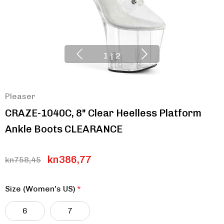
1
|
2
Pleaser
CRAZE-1040C, 8" Clear Heelless Platform
Ankle Boots CLEARANCE
kn386,77
kn758,45
Size (Women's US)
*
6
7