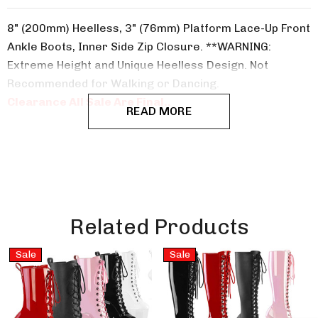
8" (200mm) Heelless, 3" (76mm) Platform Lace-Up Front
Ankle Boots, Inner Side Zip Closure. **WARNING:
Extreme Height and Unique Heelless Design. Not
Recommended for Walking or Dancing.
Clearance All Sale Are Final..
READ MORE
Related Products
Sale
Sale