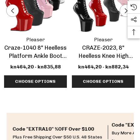
Pleaser
Pleaser
Craze-1040 8" Heelless
CRAZE-2023, 8"
Platform Ankle Boot
Heelless Knee High
CLEARANCE
Boots Platform
kn464,20 - kn835,88
kn464,20 - kn882,34
CLEARANCE
CHOOSE OPTIONS
CHOOSE OPTIONS
Code "EXTR
Code "EXTRA10" %OFF Over $100
Buy More And
Plus Free Shipping Over $50 U.S. 48 States