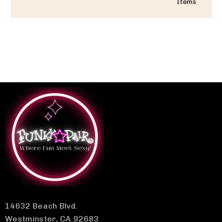
Items
14632 Beach Blvd.
Westminster, CA 92683