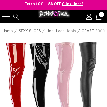
Extra 10% - 15% OFF
Click Here!
0
Home
SEXY SHOES
Heel-Less Heels
CRAZE-3000, 8