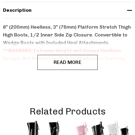
Description
8" (200mm) Heelless, 3" (76mm) Platform Stretch Thigh
High Boots, 1/2 Inner Side Zip Closure. Convertible to
Wedge Boots with Included Heel Attachments.
**WARNING: Extreme Height and Unique Heelless
Design. Not Recommended for Walking or Dancing.
READ MORE
Related Products