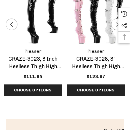
Pleaser
Pleaser
CRAZE-3023, 8 Inch
CRAZE-3028, 8"
Heelless Thigh High
Heelless Thigh High
Boots
Boots With Buckles
$111.94
$123.87
CHOOSE OPTIONS
CHOOSE OPTIONS