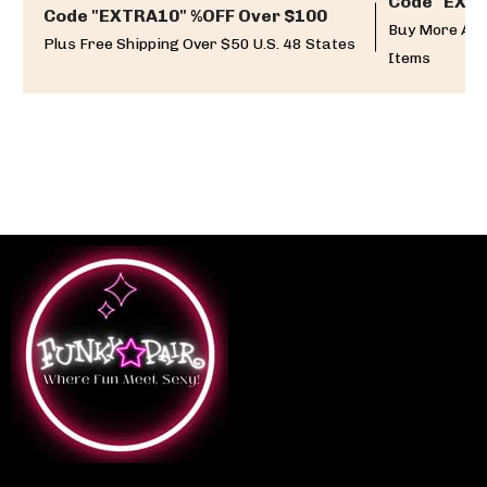
Code "EXTR
Code "EXTRA10" %OFF Over $100
Buy More And
Plus Free Shipping Over $50 U.S. 48 States
Items