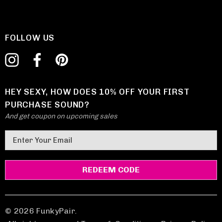
FOLLOW US
HEY SEXY, HOW DOES 10% OFF YOUR FIRST
PURCHASE SOUND?
And get coupon on upcoming sales
E
m
a
i
l
A
d
© 2026 FunkyPair.