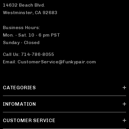
14632 Beach Blvd.
Westminster, CA 92683
Business Hours:
Mon. - Sat. 10 - 6 pm PST
Sunday - Closed
Call Us: 714-786-8055
Email: CustomerService@Funkypair.com
CATEGORIES
INFOMATION
CUSTOMER SERVICE