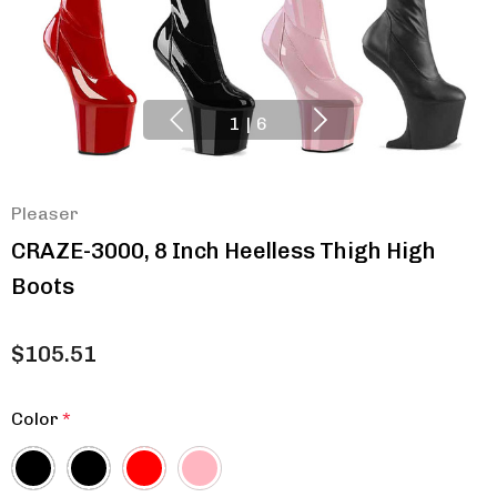
1
|
6
Pleaser
CRAZE-3000, 8 Inch Heelless Thigh High
Boots
$105.51
Color
*