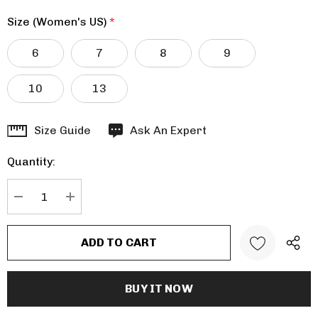
Size (Women's US)
*
6
7
8
9
10
13
Hurry
Size Guide
Ask An Expert
up!
Quantity:
Current
stock:
DECREASE QUANTITY:
INCREASE QUANTITY: