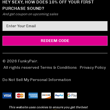
HEY SEXY, HOW DOES 10% OFF YOUR FIRST
PURCHASE SOUND?
And get coupon on upcoming sales
E
m
a
i
l
A
d
© 2026 FunkyPair.
d
All rights reserved Terms & Conditions
|
Privacy Policy
r
e
Do Not Sell My Personal Information
s
s
This website uses cookies to ensure you get the best