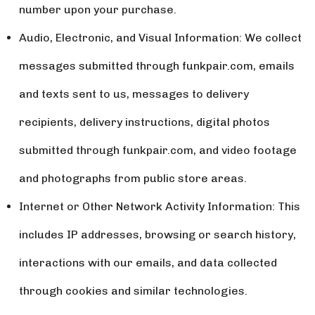
number upon your purchase.
Audio, Electronic, and Visual Information: We collect
messages submitted through funkpair.com, emails
and texts sent to us, messages to delivery
recipients, delivery instructions, digital photos
submitted through funkpair.com, and video footage
and photographs from public store areas.
Internet or Other Network Activity Information: This
includes IP addresses, browsing or search history,
interactions with our emails, and data collected
through cookies and similar technologies.