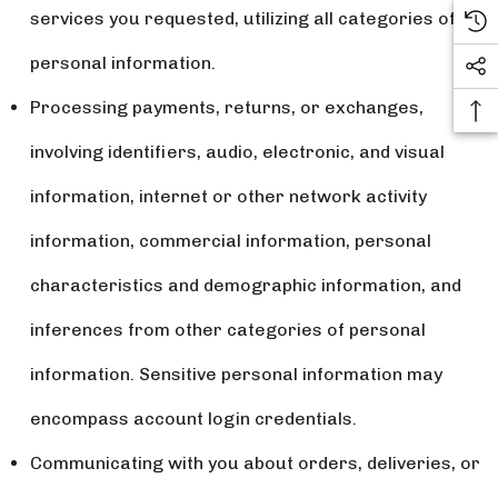
services you requested, utilizing all categories of
personal information.
Processing payments, returns, or exchanges,
involving identifiers, audio, electronic, and visual
information, internet or other network activity
information, commercial information, personal
characteristics and demographic information, and
inferences from other categories of personal
information. Sensitive personal information may
encompass account login credentials.
Communicating with you about orders, deliveries, or