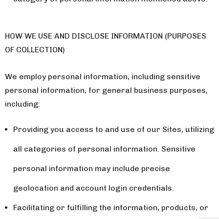
HOW WE USE AND DISCLOSE INFORMATION (PURPOSES
OF COLLECTION)
We employ personal information, including sensitive
personal information, for general business purposes,
including:
Providing you access to and use of our Sites, utilizing
all categories of personal information. Sensitive
personal information may include precise
geolocation and account login credentials.
Facilitating or fulfilling the information, products, or