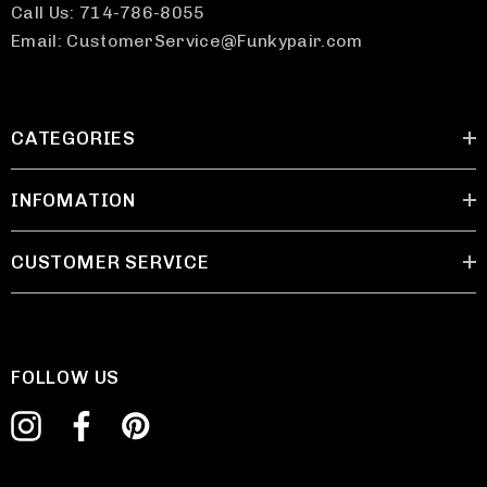
Call Us: 714-786-8055
Email: CustomerService@Funkypair.com
CATEGORIES
INFOMATION
CUSTOMER SERVICE
FOLLOW US