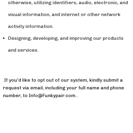
otherwise, utilizing identifiers, audio, electronic, and
visual information, and internet or other network
activity information.
Designing, developing, and improving our products
and services.
If you'd like to opt out of our system, kindly submit a
request via email, including your full name and phone
number, to
Info@Funkypair.com
.
.