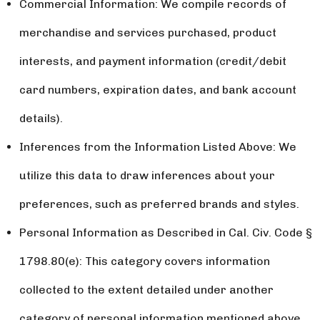
Commercial Information: We compile records of
merchandise and services purchased, product
interests, and payment information (credit/debit
card numbers, expiration dates, and bank account
details).
Inferences from the Information Listed Above: We
utilize this data to draw inferences about your
preferences, such as preferred brands and styles.
Personal Information as Described in Cal. Civ. Code §
1798.80(e): This category covers information
collected to the extent detailed under another
category of personal information mentioned above.