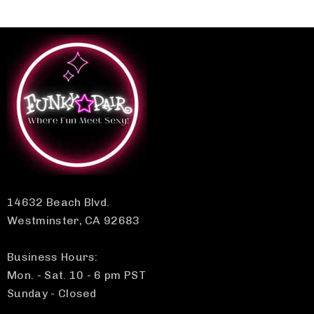
14632 Beach Blvd.
Westminster, CA 92683
Business Hours:
Mon. - Sat. 10 - 6 pm PST
Sunday - Closed