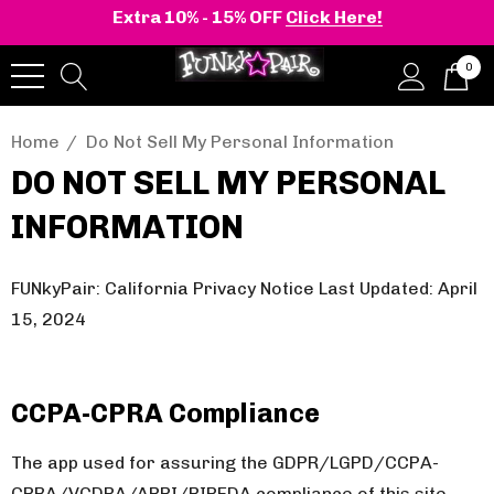
Extra 10% - 15% OFF
Click Here!
0
Home
Do Not Sell My Personal Information
DO NOT SELL MY PERSONAL
INFORMATION
FUNkyPair: California Privacy Notice Last Updated: April
15, 2024
CCPA-CPRA Compliance
The app used for assuring the GDPR/LGPD/CCPA-
CPRA/VCDPA/APPI/PIPEDA compliance of this site,