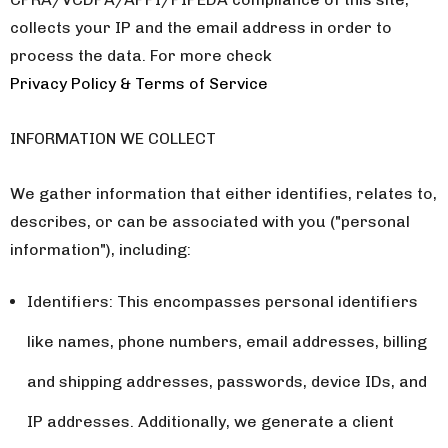
collects your IP and the email address in order to
process the data. For more check
Privacy Policy & Terms of Service
INFORMATION WE COLLECT
We gather information that either identifies, relates to,
describes, or can be associated with you ("personal
information"), including:
Identifiers: This encompasses personal identifiers
like names, phone numbers, email addresses, billing
and shipping addresses, passwords, device IDs, and
IP addresses. Additionally, we generate a client