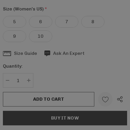
Size (Women's US)
*
5
6
7
8
9
10
Hurry
Size Guide
Ask An Expert
up!
Quantity:
Current
stock:
DECREASE QUANTITY:
INCREASE QUANTITY: