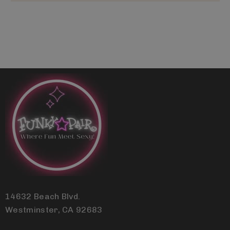
14632 Beach Blvd.
Westminster, CA 92683