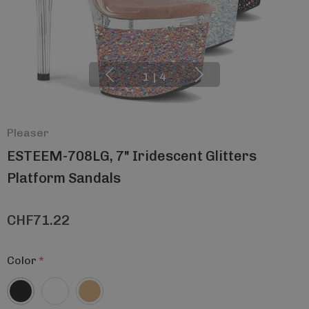
1
|
4
Pleaser
ESTEEM-708LG, 7" Iridescent Glitters
Platform Sandals
CHF71.22
Color
*