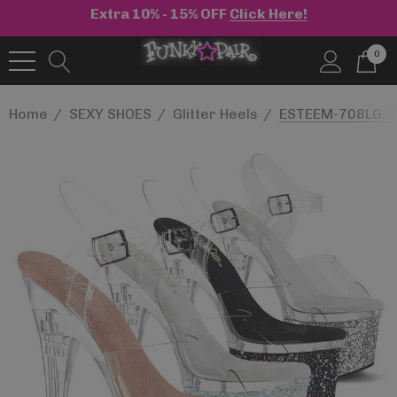
Extra 10% - 15% OFF
Click Here!
0
Home
SEXY SHOES
Glitter Heels
ESTEEM-708LG, 7"