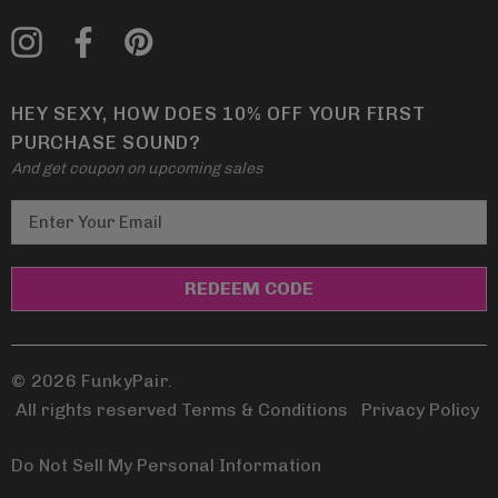
HEY SEXY, HOW DOES 10% OFF YOUR FIRST
PURCHASE SOUND?
And get coupon on upcoming sales
E
m
a
i
l
A
d
© 2026 FunkyPair.
d
All rights reserved Terms & Conditions
|
Privacy Policy
r
e
Do Not Sell My Personal Information
s