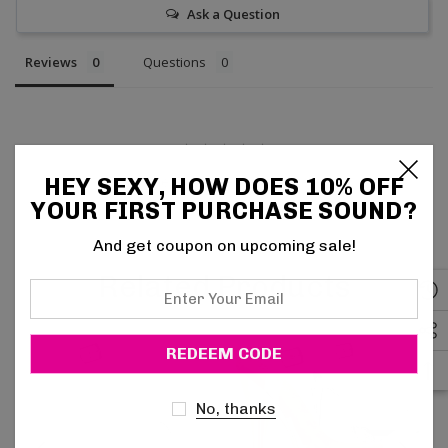
Ask a Question
Reviews
Questions
HEY SEXY, HOW DOES 10% OFF
Be the first to review this item
YOUR FIRST PURCHASE SOUND?
And get coupon on upcoming sale!
Related Products
Enter
Your
Email
No, thanks