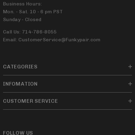
Business Hours:
Mon. - Sat. 10 - 6 pm PST
Sunday - Closed
Call Us: 714-786-8055
Email: CustomerService@Funkypair.com
CATEGORIES
INFOMATION
CUSTOMER SERVICE
FOLLOW US