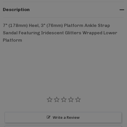
Description
7" (178mm) Heel, 3" (76mm) Platform Ankle Strap
Sandal Featuring Iridescent Glitters Wrapped Lower
Platform
Write a Review