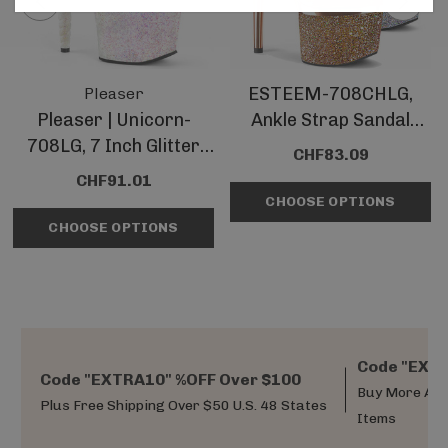
ESTEEM-708CHLG,
Pleaser
Pleaser | Unicorn-
Ankle Strap Sandal
708LG, 7 Inch Glitter
With Holographic
CHF83.09
Platform Sandal With
Glitter Platform
CHF91.01
Unicorn Heel
CHOOSE OPTIONS
CHOOSE OPTIONS
Code "EXTR
Code "EXTRA10" %OFF Over $100
Buy More And
Plus Free Shipping Over $50 U.S. 48 States
Items