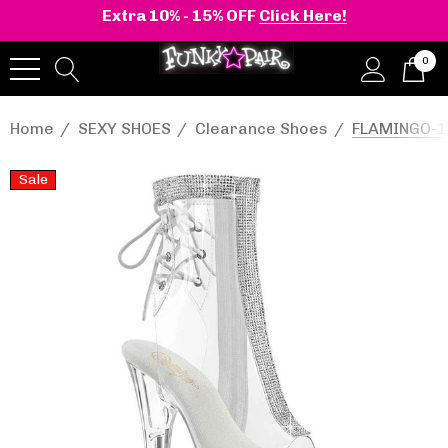
Extra 10% - 15% OFF
Click Here!
0
Home
SEXY SHOES
Clearance Shoes
FLAMINGO-10
Sale