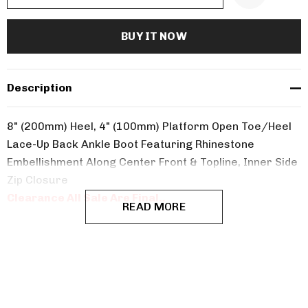
Description
8" (200mm) Heel, 4" (100mm) Platform Open Toe/Heel
Lace-Up Back Ankle Boot Featuring Rhinestone
Embellishment Along Center Front & Topline, Inner Side
Zip Closure
Clearance All Sale Are Final..
READ MORE