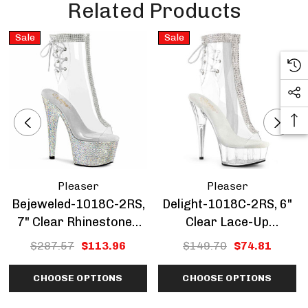
Related Products
Sale
Sale
Pleaser
Pleaser
Bejeweled-1018C-2RS,
Delight-1018C-2RS, 6"
7" Clear Rhinestones
Clear Lace-Up
Peep-Toe Ankle Boots
Rhinestones Ankle
$287.57
$113.96
$149.70
$74.81
CLEARANCE SALE
Boots CLEARANCE
CHOOSE OPTIONS
CHOOSE OPTIONS