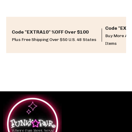
Code "EXTR
Code "EXTRA10" %OFF Over $100
Buy More And
Plus Free Shipping Over $50 U.S. 48 States
Items