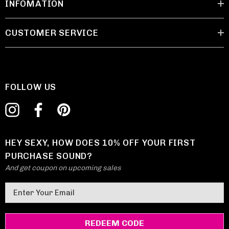
INFOMATION
CUSTOMER SERVICE
FOLLOW US
HEY SEXY, HOW DOES 10% OFF YOUR FIRST
PURCHASE SOUND?
And get coupon on upcoming sales
E
m
a
i