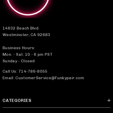
14632 Beach Blvd.
Westminster, CA 92683
Business Hours:
Mon. - Sat. 10 - 6 pm PST
Sunday - Closed
Call Us: 714-786-8055
Email: CustomerService@Funkypair.com
CATEGORIES