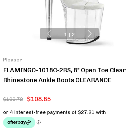
1
|
2
Pleaser
FLAMINGO-1018C-2RS, 8" Open Toe Clear
Rhinestone Ankle Boots CLEARANCE
$108.85
$166.72