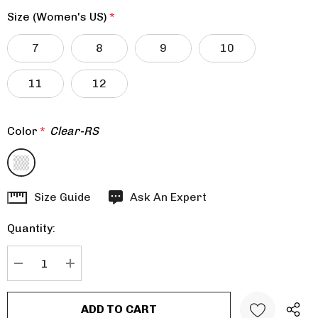
Size (Women's US)
*
7
8
9
10
11
12
Color
*
Clear-RS
Hurry
Size Guide
Ask An Expert
up!
Quantity:
Current
stock:
DECREASE QUANTITY:
INCREASE QUANTITY: