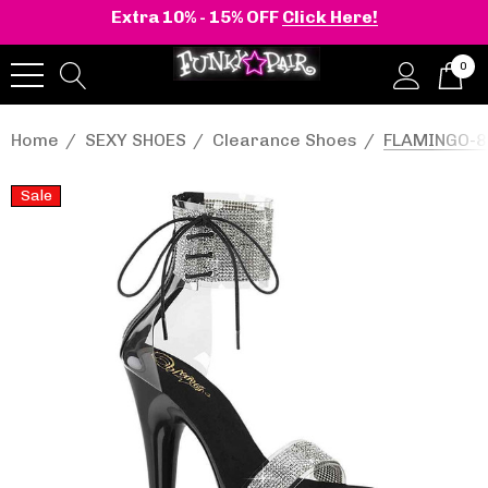
Extra 10% - 15% OFF
Click Here!
0
Home
SEXY SHOES
Clearance Shoes
FLAMINGO-82
Sale