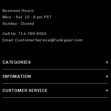
Business Hours:
Mon. - Sat. 10 - 6 pm PST
Sunday - Closed
Call Us: 714-786-8055
Email: CustomerService@Funkypair.com
CATEGORIES
INFOMATION
CUSTOMER SERVICE