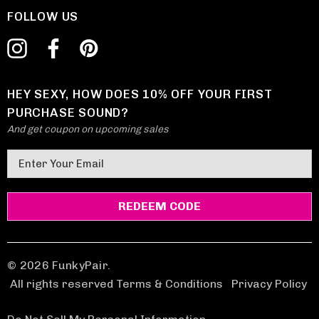
FOLLOW US
HEY SEXY, HOW DOES 10% OFF YOUR FIRST
PURCHASE SOUND?
And get coupon on upcoming sales
E
m
a
i
l
A
d
© 2026 FunkyPair.
d
All rights reserved Terms & Conditions
|
Privacy Policy
r
e