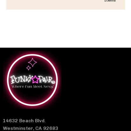
Items
14632 Beach Blvd.
Westminster, CA 92683