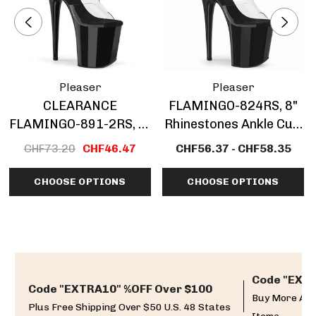
Pleaser
Pleaser
CLEARANCE
FLAMINGO-824RS, 8"
FLAMINGO-891-2RS, 8"
Rhinestones Ankle Cuff
Rhinestones Cuff
Platform Sandal
CHF73.20
CHF46.47
CHF56.37 - CHF58.35
Platform Sandal
CLEARANCE
CHOOSE OPTIONS
CHOOSE OPTIONS
Code "EXTR
Code "EXTRA10" %OFF Over $100
Buy More And
Plus Free Shipping Over $50 U.S. 48 States