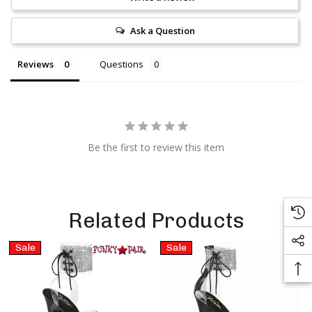
Ask a Question
Reviews
Questions
Be the first to review this item
Related Products
Sale
Sale