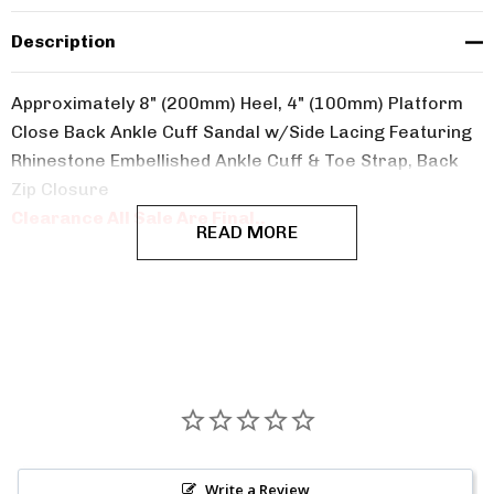
Description
Approximately 8" (200mm) Heel, 4" (100mm) Platform
Close Back Ankle Cuff Sandal w/Side Lacing Featuring
Rhinestone Embellished Ankle Cuff & Toe Strap, Back
Zip Closure
Clearance All Sale Are Final..
READ MORE
Write a Review