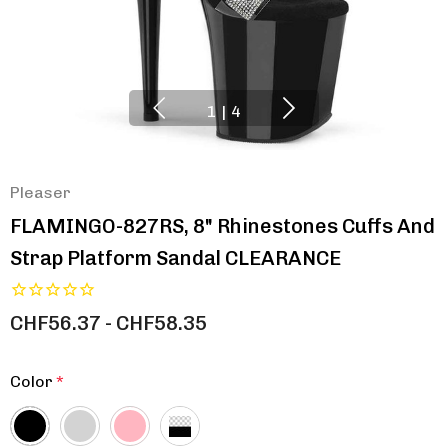
1
|
4
Pleaser
FLAMINGO-827RS, 8" Rhinestones Cuffs And
Strap Platform Sandal CLEARANCE
CHF56.37 - CHF58.35
Color
*