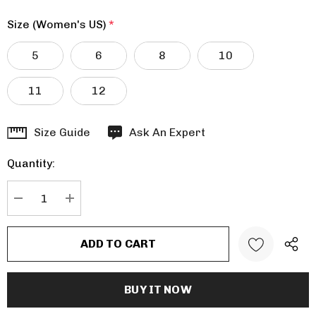
Size (Women's US)
*
5
6
8
10
11
12
Hurry
Size Guide
Ask An Expert
up!
Quantity:
Current
stock:
DECREASE QUANTITY:
INCREASE QUANTITY: