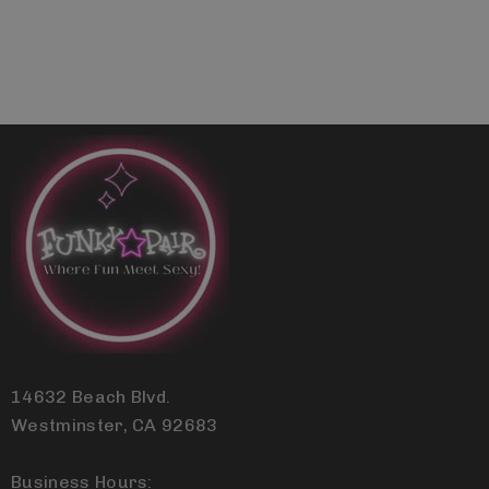
14632 Beach Blvd.
Westminster, CA 92683
Business Hours: