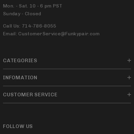
Mon. - Sat. 10 - 6 pm PST
Sunday - Closed
Call Us: 714-786-8055
Email: CustomerService@Funkypair.com
CATEGORIES
INFOMATION
CUSTOMER SERVICE
FOLLOW US