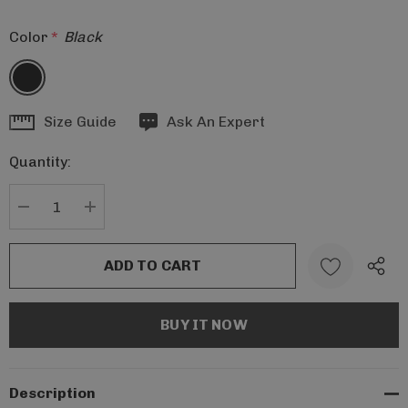
Color
*
Black
Hurry
Size Guide
Ask An Expert
up!
Quantity:
Current
stock:
DECREASE QUANTITY:
INCREASE QUANTITY:
Description