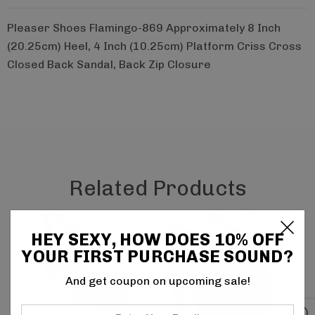
Pleaser Shoes Flamingo-869 Approximately 8 Inch
(20.25cm) Heel, 4 Inch (10.25cm) Platform Criss Cross
Closed Back Sandal, Back Zip Closure
Related Products
HEY SEXY, HOW DOES 10% OFF
YOUR FIRST PURCHASE SOUND?
And get coupon on upcoming sale!
Enter