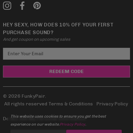
HEY SEXY, HOW DOES 10% OFF YOUR FIRST
PURCHASE SOUND?
And get coupon on upcoming sales
E
m
a
i
l
A
d
© 2026 FunkyPair.
d
All rights reserved Terms & Conditions
|
Privacy Policy
r
This website uses cookies to ensure you get the best
e
Do Not Sell My Personal Information
experience on our website.
Privacy Policy
.
s