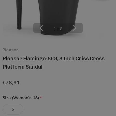
1
|
2
Pleaser
Pleaser Flamingo-869, 8 Inch Criss Cross
Platform Sandal
€78,94
Size (Women's US)
*
5