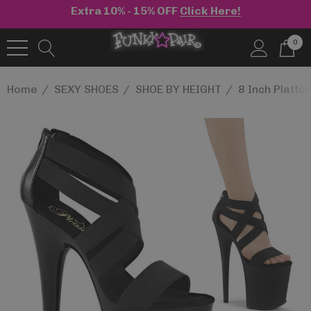
Extra 10% - 15% OFF
Click Here!
0
Home
SEXY SHOES
SHOE BY HEIGHT
8 Inch Platf