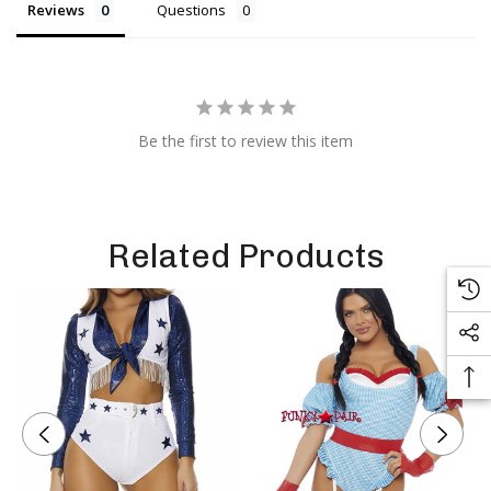
Reviews
Questions
Be the first to review this item
Related Products