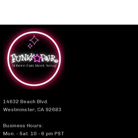
14632 Beach Blvd.
Westminster, CA 92683
Business Hours:
Mon. - Sat. 10 - 6 pm PST