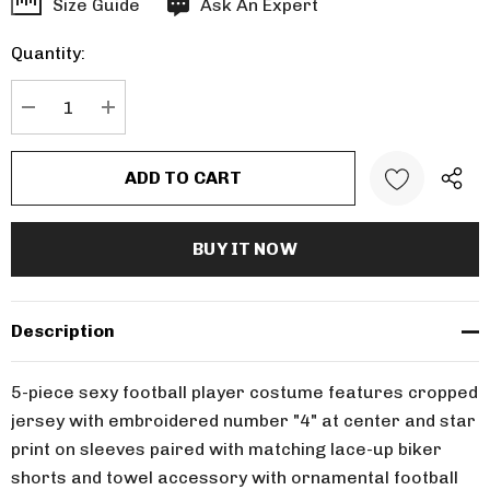
Hurry
Size Guide
Ask An Expert
up!
Quantity:
Current
stock:
DECREASE QUANTITY:
INCREASE QUANTITY:
Description
5-piece sexy football player costume features cropped
jersey with embroidered number "4" at center and star
print on sleeves paired with matching lace-up biker
shorts and towel accessory with ornamental football