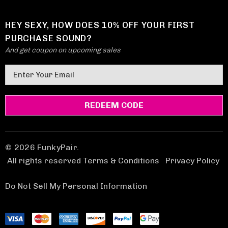
HEY SEXY, HOW DOES 10% OFF YOUR FIRST
PURCHASE SOUND?
And get coupon on upcoming sales
E
m
a
i
l
A
d
© 2026 FunkyPair.
d
All rights reserved Terms & Conditions
|
Privacy Policy
r
e
Do Not Sell My Personal Information
s
s