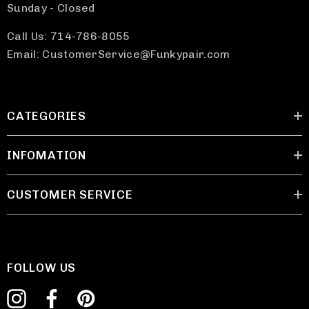
Sunday - Closed
Call Us: 714-786-8055
Email: CustomerService@Funkypair.com
CATEGORIES
INFOMATION
CUSTOMER SERVICE
FOLLOW US