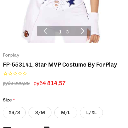
1
|
3
Forplay
FP-553141, Star MVP Costume By ForPlay
руб4 814,57
руб6 260,38
Size
*
XS/S
S/M
M/L
L/XL