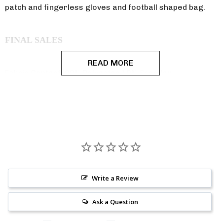
patch and fingerless gloves and football shaped bag.
FINAL SALES
READ MORE
Fabric Content: 90% Polyester 10% Spandex
WARNING: In accordance with CA Prop 65 this product
may expose you to chemicals which are known to the
State of California to cause cancer or reproductive
harm.
Write a Review
Ask a Question