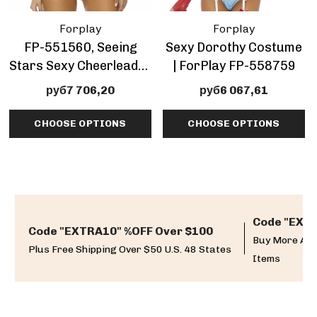
Forplay
Forplay
FP-551560, Seeing
Sexy Dorothy Costume
Stars Sexy Cheerleader
| ForPlay FP-558759
Costume By ForPlay
руб7 706,20
руб6 067,61
CHOOSE OPTIONS
CHOOSE OPTIONS
Code "EXTR
Code "EXTRA10" %OFF Over $100
Buy More And
Plus Free Shipping Over $50 U.S. 48 States
Items