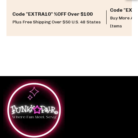
Code "EXTR
Code "EXTRA10" %OFF Over $100
Buy More And
Plus Free Shipping Over $50 U.S. 48 States
Items