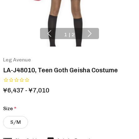
1
|
2
Leg Avenue
LA-J48010, Teen Goth Geisha Costume
¥6,437 - ¥7,010
Size
*
S/M