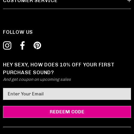
CUSTOMER SERVICE
FOLLOW US
HEY SEXY, HOW DOES 10% OFF YOUR FIRST
PURCHASE SOUND?
And get coupon on upcoming sales
E
m
a
i
l
A