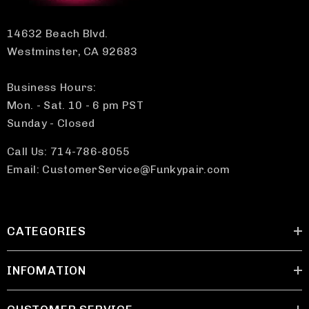
14632 Beach Blvd.
Westminster, CA 92683
Business Hours:
Mon. - Sat. 10 - 6 pm PST
Sunday - Closed
Call Us: 714-786-8055
Email: CustomerService@Funkypair.com
CATEGORIES
INFOMATION