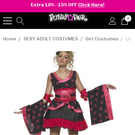
Extra 10% - 15% OFF
Click Here!
0
Home
SEXY ADULT COSTUMES
Girl Costumes
LA-