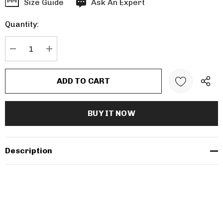
Hurry
Size Guide
Ask An Expert
up!
Quantity:
Current
stock:
DECREASE QUANTITY:
INCREASE QUANTITY:
Description