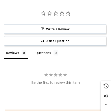
Write a Review
Ask a Question
Reviews
Questions
Be the first to review this item