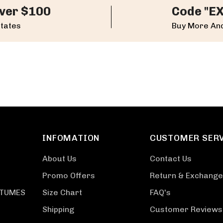
ver $100
Code "E
States
Buy More And
INFOMATION
CUSTOMER SER
About Us
Contact Us
Promo Offers
Return & Exchange
STUMES
Size Chart
FAQ's
Shipping
Customer Reviews