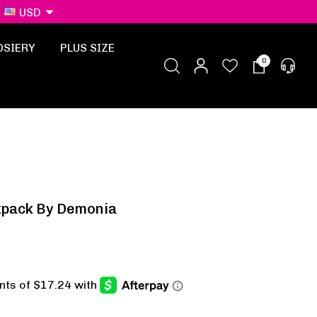
USD
OSIERY
PLUS SIZE
0
kpack By Demonia