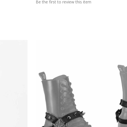
Be the first to review this item