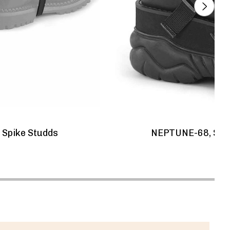
 Spike Studds
NEPTUNE-68, Spik