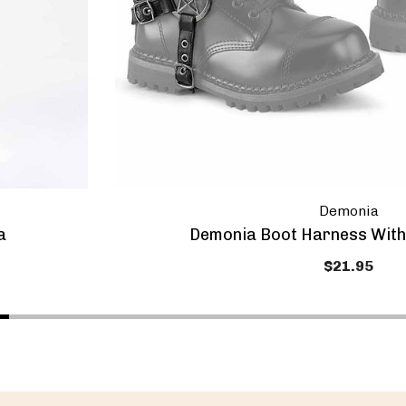
Demonia
a
Demonia Boot Harness With
$21.95