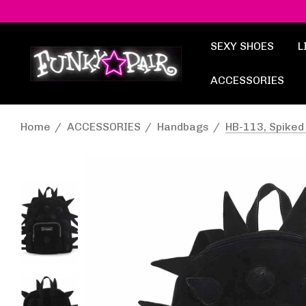
SEXY SHOES
L
ACCESSORIES
Home
ACCESSORIES
Handbags
HB-113, Spike