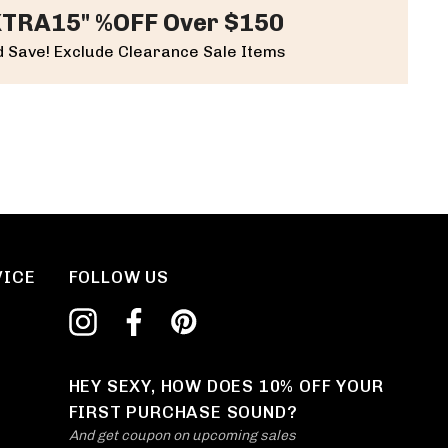
XTRA15" %OFF Over $150
 Save! Exclude Clearance Sale Items
VICE
FOLLOW US
HEY SEXY, HOW DOES 10% OFF YOUR
FIRST PURCHASE SOUND?
And get coupon on upcoming sales