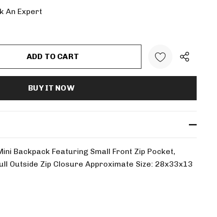
k An Expert
:
UANTITY:
Mini Backpack Featuring Small Front Zip Pocket,
 Full Outside Zip Closure Approximate Size: 28x33x13