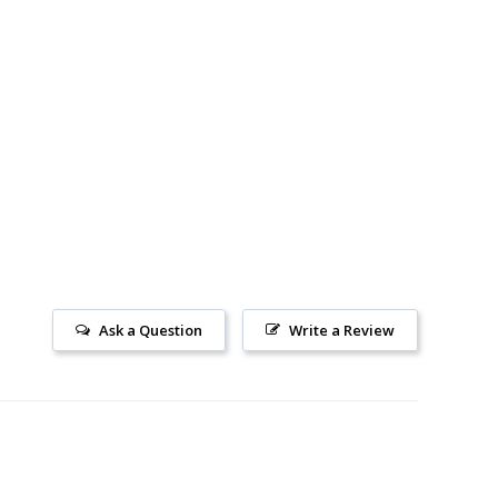
Ask a Question
Write a Review