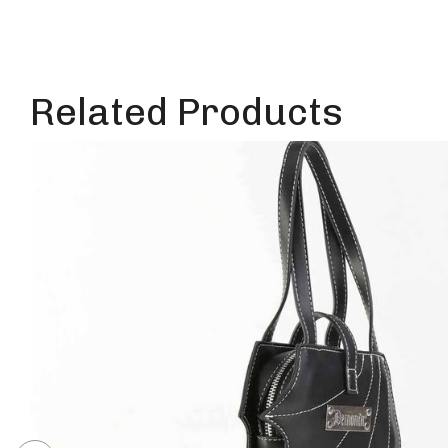
Related Products