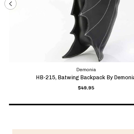
Demonia
HB-215, Batwing Backpack By Demoni
$49.95