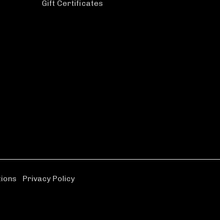
Gift Certificates
tions
|
Privacy Policy