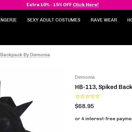
Extra 10% - 15% OFF
Click Here!
INGERIE
SEXY ADULT COSTUMES
RAVE WEAR
H
d Backpack By Demonia
Demonia
HB-113, Spiked Bac
$68.95