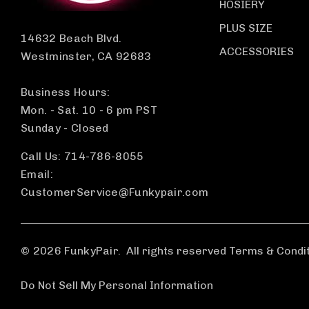
HOSIERY
PLUS SIZE
14632 Beach Blvd.
ACCESSORIES
Westminster, CA 92683
Business Hours:
Mon. - Sat. 10 - 6 pm PST
Sunday - Closed
Call Us: 714-786-8055
Email:
CustomerService@Funkypair.com
© 2026 FunkyPair.
All rights reserved Terms & Condi
Do Not Sell My Personal Information