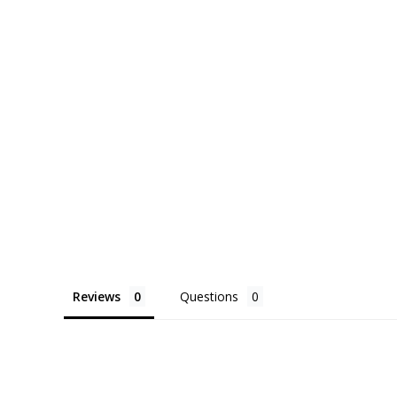
Reviews
Questions