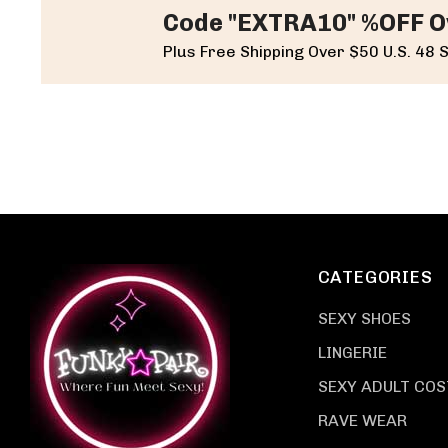
Code "EXTRA10" %OFF O
Plus Free Shipping Over $50 U.S. 48 
CATEGORIES
SEXY SHOES
LINGERIE
SEXY ADULT CO
RAVE WEAR