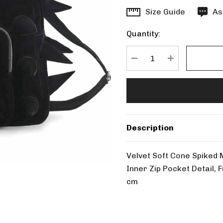
Hurry
Size Guide
As
up!
Quantity:
Current
stock:
DECREASE QUANTITY
INCREASE Q
Description
Velvet Soft Cone Spiked 
Inner Zip Pocket Detail,
cm