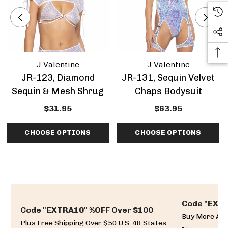
J Valentine
J Valentine
JR-123, Diamond
JR-131, Sequin Velvet
Sequin & Mesh Shrug
Chaps Bodysuit
$31.95
$63.95
CHOOSE OPTIONS
CHOOSE OPTIONS
Code "EXTR
Code "EXTRA10" %OFF Over $100
Buy More And
Plus Free Shipping Over $50 U.S. 48 States