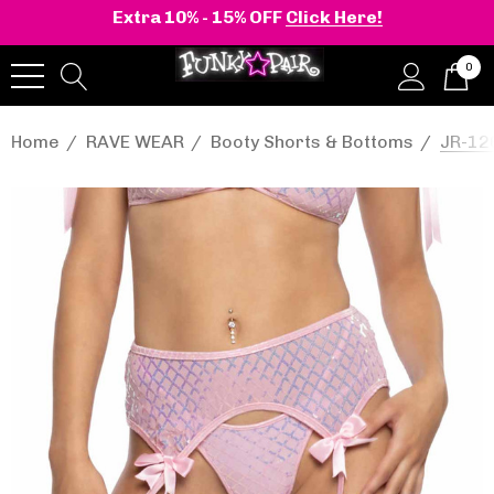
Extra 10% - 15% OFF
Click Here!
0
Home
RAVE WEAR
Booty Shorts & Bottoms
JR-12