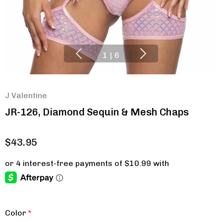
1
|
6
J Valentine
JR-126, Diamond Sequin & Mesh Chaps
$43.95
Color
*