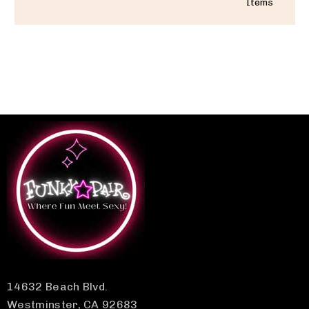
Items
14632 Beach Blvd.
Westminster, CA 92683