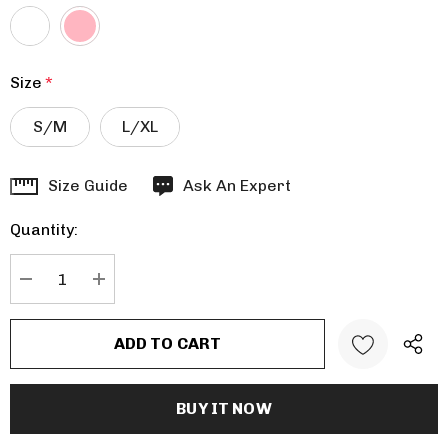
Size
*
S/M
L/XL
Hurry
Size Guide
Ask An Expert
up!
Quantity:
Current
stock:
DECREASE QUANTITY:
INCREASE QUANTITY: