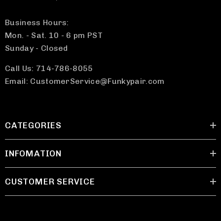
Business Hours:
Mon. - Sat. 10 - 6 pm PST
Sunday - Closed
Call Us: 714-786-8055
Email: CustomerService@Funkypair.com
CATEGORIES
INFOMATION
CUSTOMER SERVICE