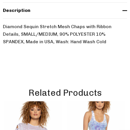
Description
Diamond Sequin Stretch Mesh Chaps with Ribbon
Details, SMALL/MEDIUM, 90% POLYESTER 10%
SPANDEX, Made in USA, Wash: Hand Wash Cold
Related Products