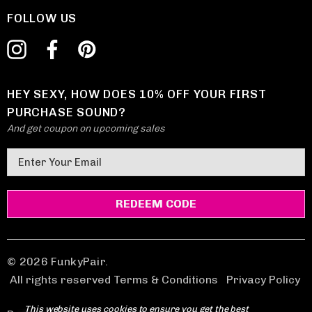
FOLLOW US
HEY SEXY, HOW DOES 10% OFF YOUR FIRST
PURCHASE SOUND?
And get coupon on upcoming sales
E
m
a
i
l
A
d
© 2026 FunkyPair.
d
All rights reserved Terms & Conditions
|
Privacy Policy
r
This website uses cookies to ensure you get the best