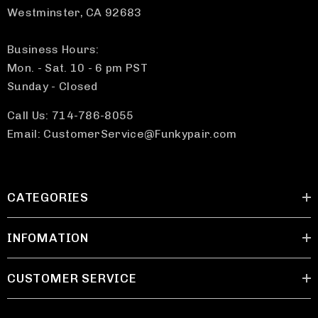
Westminster, CA 92683
Business Hours:
Mon. - Sat. 10 - 6 pm PST
Sunday - Closed
Call Us: 714-786-8055
Email: CustomerService@Funkypair.com
CATEGORIES
INFOMATION
CUSTOMER SERVICE