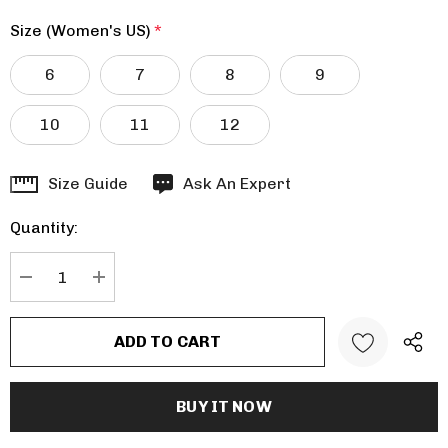
Size (Women's US)
*
6
7
8
9
10
11
12
Hurry
Size Guide
Ask An Expert
up!
Quantity:
Current
stock:
DECREASE QUANTITY:
INCREASE QUANTITY: