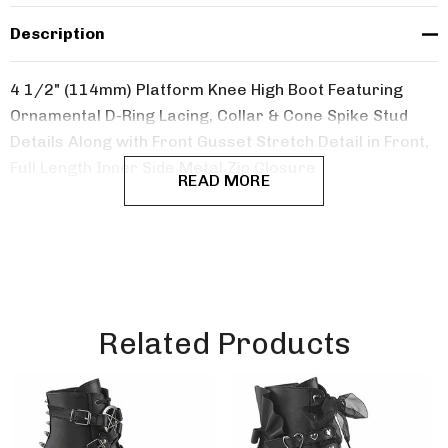
Description
4 1/2" (114mm) Platform Knee High Boot Featuring
Ornamental D-Ring Lacing, Collar & Cone Spike Stud
Details Along with Front Gusset Stretch Detail in Front,
Full Length Inner Side Metal Zip Closure
READ MORE
Related Products