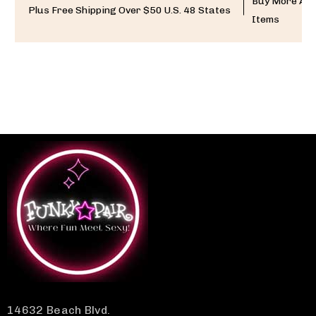
Buy More And
Plus Free Shipping Over $50 U.S. 48 States
Items
14632 Beach Blvd.