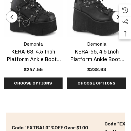
Demonia
Demonia
KERA-68, 4.5 Inch
KERA-55, 4.5 Inch
Platform Ankle Boots
Platform Ankle Boots
With Harness Strap
With Hearts Eyeletted
$247.55
$238.63
CHOOSE OPTIONS
CHOOSE OPTIONS
Code "EXTR
Code "EXTRA10" %OFF Over $100