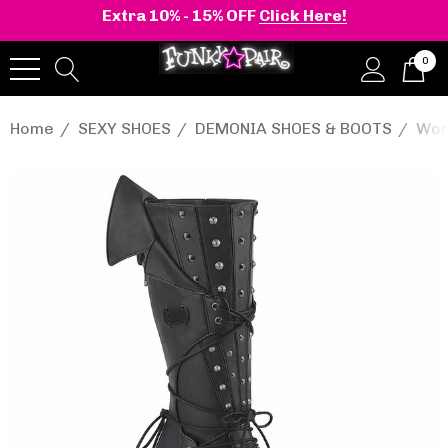
Extra 10% - 15% OFF
Click Here!
0
Home
SEXY SHOES
DEMONIA SHOES & BOOTS
Wom