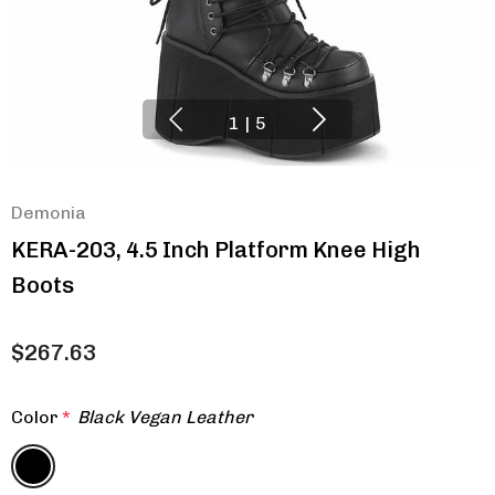
1
|
5
Demonia
KERA-203, 4.5 Inch Platform Knee High
Boots
$267.63
Color
*
Black Vegan Leather