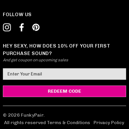
FOLLOW US
HEY SEXY, HOW DOES 10% OFF YOUR FIRST
PURCHASE SOUND?
And get coupon on upcoming sales
E
m
a
i
l
A
d
© 2026 FunkyPair.
d
All rights reserved Terms & Conditions
|
Privacy Policy