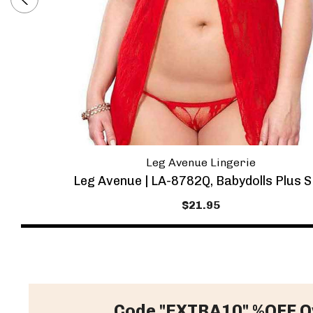
Leg Avenue Lingerie
Leg Avenue | LA-8782Q, Babydolls Plus S
$21.95
Code "EXTRA10" %OFF O