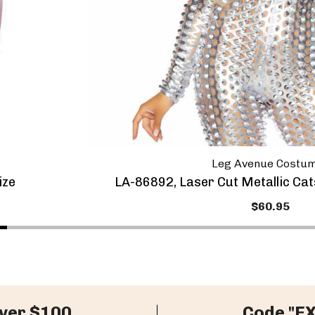
Leg Avenue Costu
ize
LA-86892, Laser Cut Metallic Cat
$60.95
ver $100
Code "E