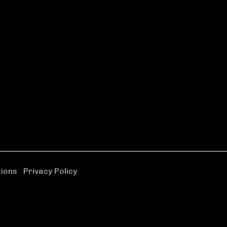
tions
|
Privacy Policy