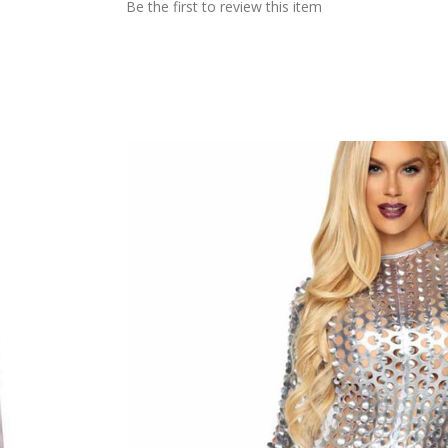
Be the first to review this item