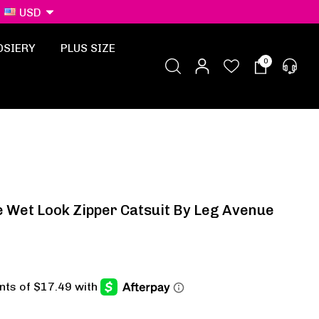
USD
OSIERY
PLUS SIZE
0
e Wet Look Zipper Catsuit By Leg Avenue