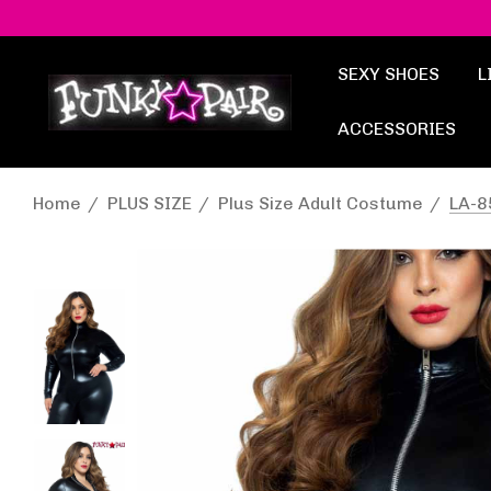
SEXY SHOES
L
ACCESSORIES
Home
PLUS SIZE
Plus Size Adult Costume
LA-8