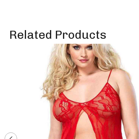
Related Products