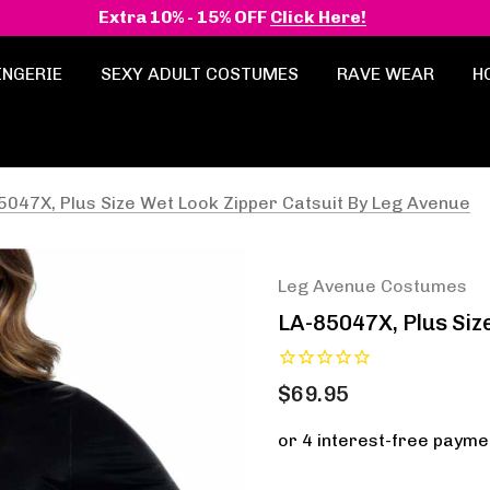
Extra 10% - 15% OFF
Click Here!
INGERIE
SEXY ADULT COSTUMES
RAVE WEAR
H
5047X, Plus Size Wet Look Zipper Catsuit By Leg Avenue
Leg Avenue Costumes
LA-85047X, Plus Siz
$69.95