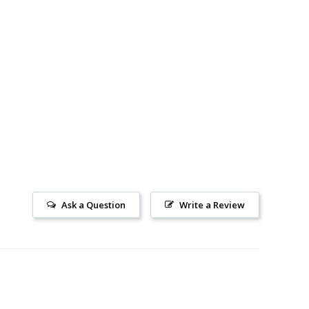
Ask a Question
Write a Review