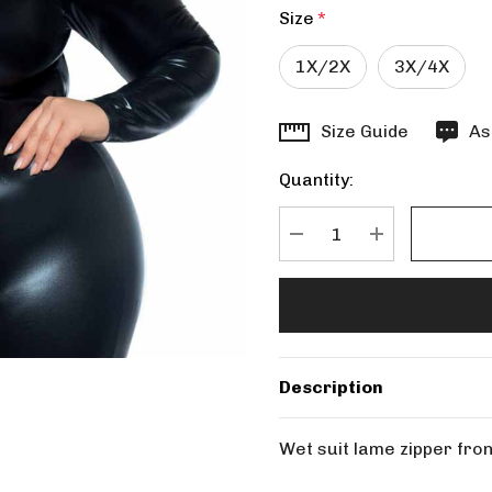
Size
*
1X/2X
3X/4X
Hurry
Size Guide
As
up!
Quantity:
Current
stock:
DECREASE QUANTITY
INCREASE Q
Description
Wet suit lame zipper fron