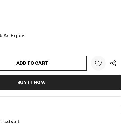
k An Expert
:
UANTITY:
t catsuit.