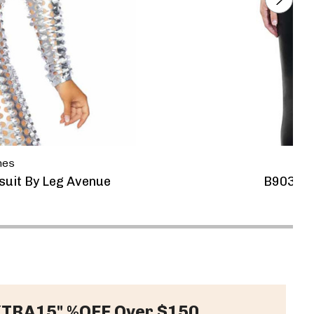
mes
suit By Leg Avenue
B9037, 
XTRA15" %OFF Over $150