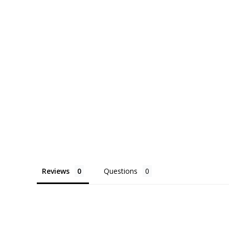
Reviews
Questions