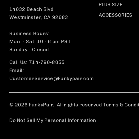
PLUS SIZE
14632 Beach Blvd.
ACCESSORIES
Westminster, CA 92683
Business Hours:
Mon. - Sat. 10 - 6 pm PST
Sunday - Closed
Call Us: 714-786-8055
Email:
CustomerService@Funkypair.com
© 2026 FunkyPair.
All rights reserved Terms & Condi
Do Not Sell My Personal Information