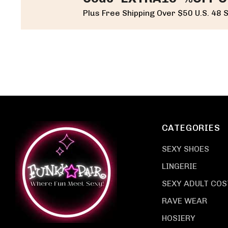
Plus Free Shipping Over $50 U.S. 48 
CATEGORIES
SEXY SHOES
LINGERIE
SEXY ADULT CO
RAVE WEAR
HOSIERY