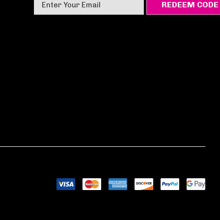
E
m
a
i
l
A
d
d
r
e
s
s