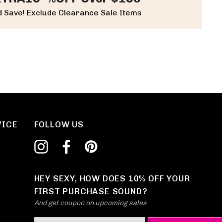
 Save! Exclude Clearance Sale Items
VICE
FOLLOW US
HEY SEXY, HOW DOES 10% OFF YOUR
FIRST PURCHASE SOUND?
And get coupon on upcoming sales