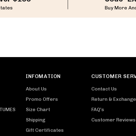
States
Buy More And
INFOMATION
CUSTOMER SER
About Us
Contact Us
Promo Offers
Return & Exchange
STUMES
Size Chart
FAQ's
Shipping
Customer Reviews
Gift Certificates