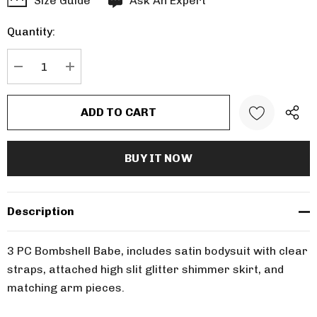
Size Guide
Ask An Expert
up!
Quantity:
Current
stock:
DECREASE QUANTITY:
INCREASE QUANTITY:
Description
3 PC Bombshell Babe, includes satin bodysuit with clear
straps, attached high slit glitter shimmer skirt, and
matching arm pieces.