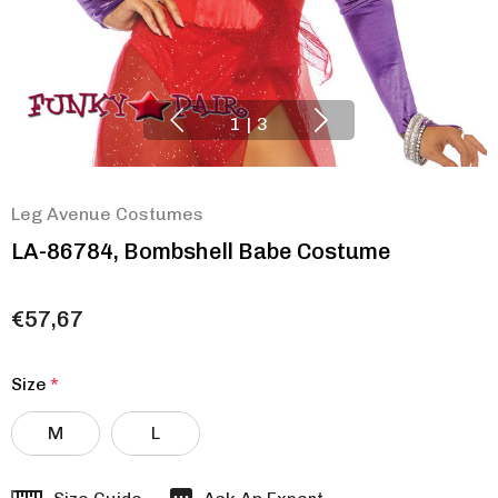
1
|
3
Leg Avenue Costumes
LA-86784, Bombshell Babe Costume
€57,67
Size
*
M
L
Hurry