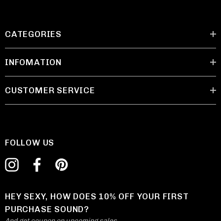
CATEGORIES
INFOMATION
CUSTOMER SERVICE
FOLLOW US
HEY SEXY, HOW DOES 10% OFF YOUR FIRST
PURCHASE SOUND?
And get coupon on upcoming sales