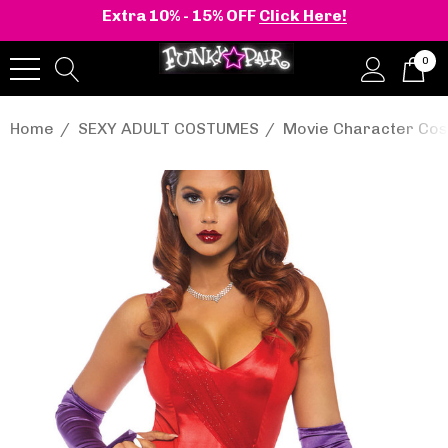
Extra 10% - 15% OFF
Click Here!
0
Home
SEXY ADULT COSTUMES
Movie Character Co