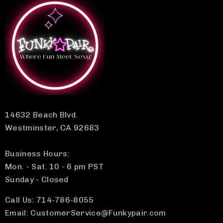
14632 Beach Blvd.
Westminster, CA 92683
Business Hours:
Mon. - Sat. 10 - 6 pm PST
Sunday - Closed
Call Us: 714-786-8055
Email: CustomerService@Funkypair.com