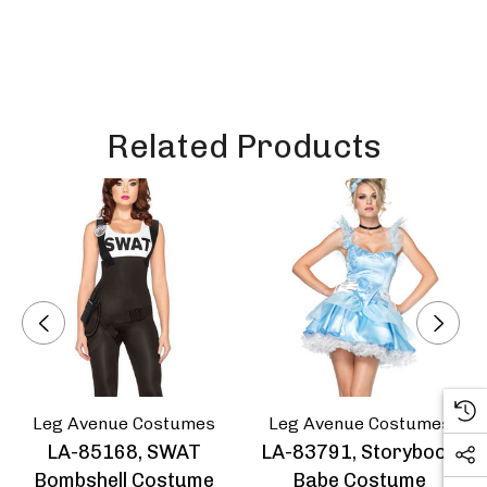
Related Products
Leg Avenue Costumes
Leg Avenue Costumes
LA-85168, SWAT
LA-83791, Storybook
Bombshell Costume
Babe Costume