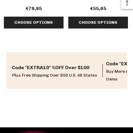
€79,95
€55,65
CHOOSE OPTIONS
CHOOSE OPTIONS
Code "EXTR
Code "EXTRA10" %OFF Over $100
Buy More And
Plus Free Shipping Over $50 U.S. 48 States
Items