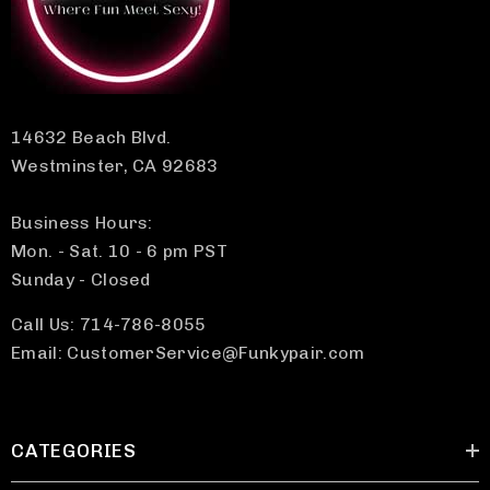
14632 Beach Blvd.
Westminster, CA 92683
Business Hours:
Mon. - Sat. 10 - 6 pm PST
Sunday - Closed
Call Us: 714-786-8055
Email: CustomerService@Funkypair.com
CATEGORIES