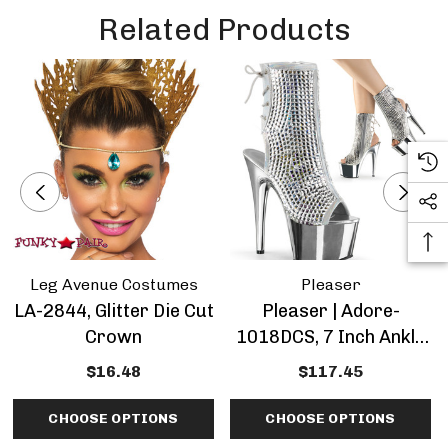
Related Products
Leg Avenue Costumes
Pleaser
LA-2844, Glitter Die Cut
Pleaser | Adore-
Crown
1018DCS, 7 Inch Ankle
Boots With Diamond
$16.48
$117.45
Cut Rhinestones
CHOOSE OPTIONS
CHOOSE OPTIONS