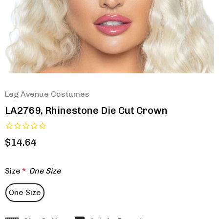
Leg Avenue Costumes
LA2769, Rhinestone Die Cut Crown
$14.64
Size
*
One Size
One Size