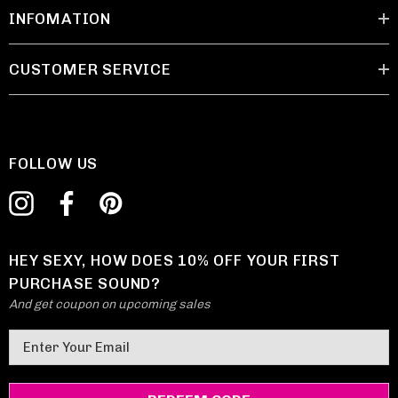
INFOMATION
CUSTOMER SERVICE
FOLLOW US
HEY SEXY, HOW DOES 10% OFF YOUR FIRST
PURCHASE SOUND?
And get coupon on upcoming sales
E
m
a