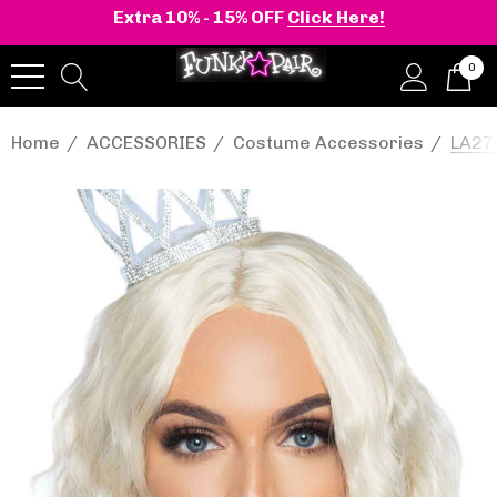
Extra 10% - 15% OFF
Click Here!
0
Home
ACCESSORIES
Costume Accessories
LA276