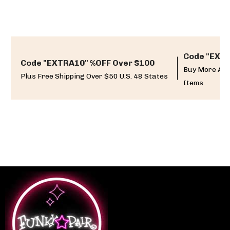
Code "EXTR
Code "EXTRA10" %OFF Over $100
Buy More And
Plus Free Shipping Over $50 U.S. 48 States
Items