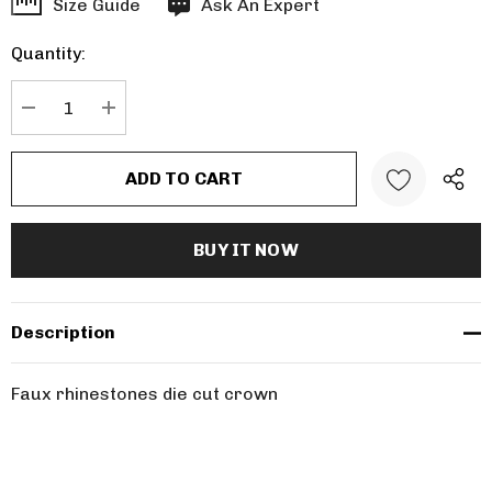
Hurry
Size Guide
Ask An Expert
up!
Quantity:
Current
stock:
DECREASE QUANTITY:
INCREASE QUANTITY:
Description
Faux rhinestones die cut crown