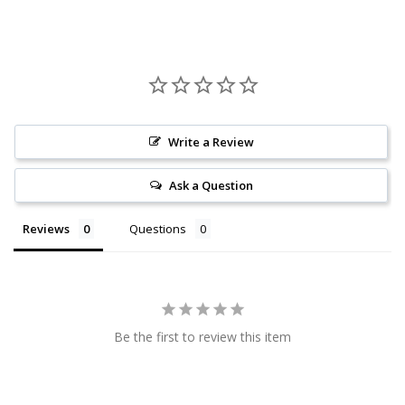
Write a Review
Ask a Question
Reviews
Questions
Be the first to review this item